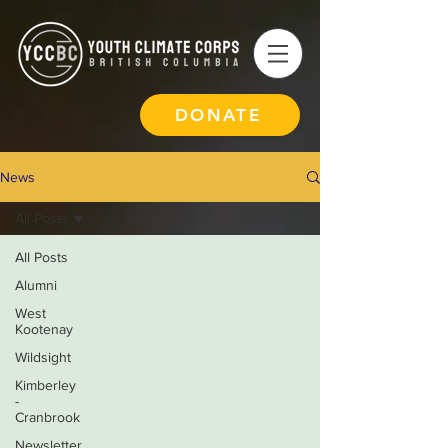
DONATE
News
All Posts
All Posts
Alumni
West
Kootenay
Wildsight
Kimberley
-
Cranbrook
Newsletter