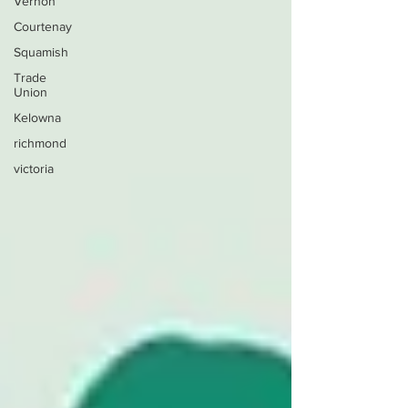
Vernon
Courtenay
Squamish
Trade
Union
Kelowna
richmond
victoria