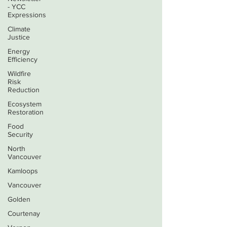
- YCC
Expressions
Climate
Justice
Energy
Efficiency
Wildfire
Risk
Reduction
Ecosystem
Restoration
Food
Security
North
Vancouver
Kamloops
Vancouver
Golden
Courtenay