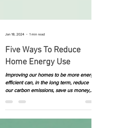
Jan 18, 2024
1 min read
Five Ways To Reduce
Home Energy Use
Improving our homes to be more energy
efficient can, in the long term, reduce
our carbon emissions, save us money,
and make our homes...