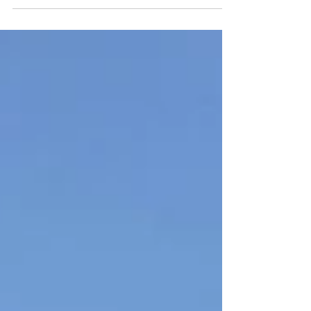
challenges, Youth Climate Corps BC
(YCCBC) crew made...