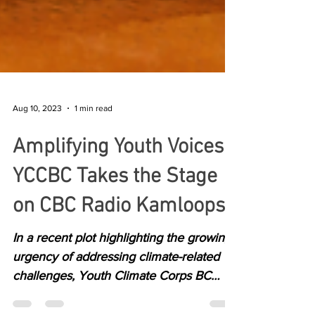
Aug 10, 2023
1 min read
Amplifying Youth Voices:
YCCBC Takes the Stage
on CBC Radio Kamloops
In a recent plot highlighting the growing
urgency of addressing climate-related