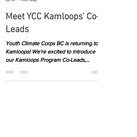
Jul 10
1 min read
Meet YCC Kamloops' Co-
Leads
Youth Climate Corps BC is returning to
Kamloops! We're excited to introduce
our Kamloops Program Co-Leads,
Aravna and Emerson.