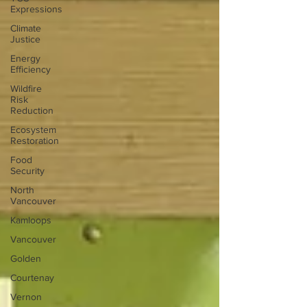
Expressions
Climate
Justice
Energy
Efficiency
Wildfire
Risk
Reduction
Ecosystem
Restoration
Food
Security
North
Vancouver
Kamloops
Vancouver
Golden
Courtenay
Vernon