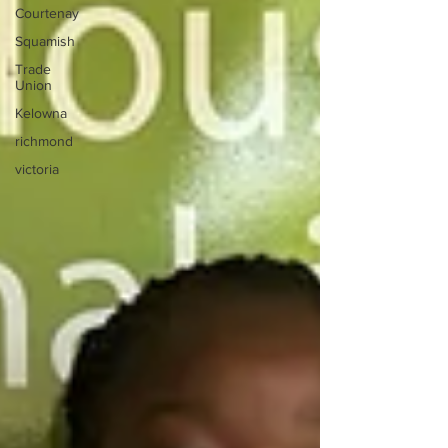
Courtenay
Squamish
Trade
Union
Kelowna
richmond
victoria