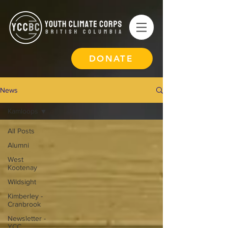
DONATE
News
Kamloops
All Posts
Alumni
West
Kootenay
Wildsight
Kimberley -
Cranbrook
Newsletter -
YCC