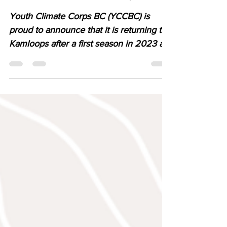
Returns to Kamloops
Youth Climate Corps BC (YCCBC) is
proud to announce that it is returning to
Kamloops after a first season in 2023 as
part of a growing province-wide
movement supporting youth-led climate
action across British Columbia.