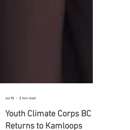
Jul 15
2 min read
Youth Climate Corps BC