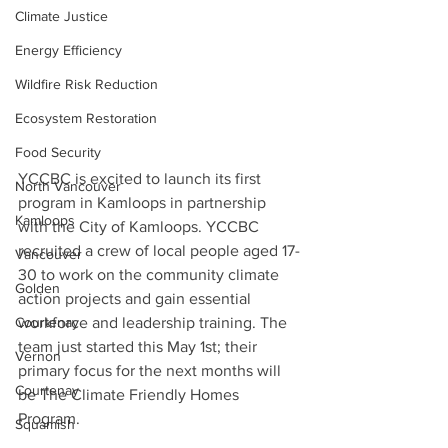
Climate Justice
Energy Efficiency
Wildfire Risk Reduction
Ecosystem Restoration
Food Security
YCCBC is excited to launch its first 
North Vancouver
program in Kamloops in partnership 
Kamloops
with the City of Kamloops. YCCBC 
recruited a crew of local people aged 17-
Vancouver
30 to work on the community climate 
Golden
action projects and gain essential 
workforce and leadership training. The 
Courtenay
team just started this May 1st; their 
Vernon
primary focus for the next months will 
Courtenay
be The Climate Friendly Homes 
Program. 
Squamish