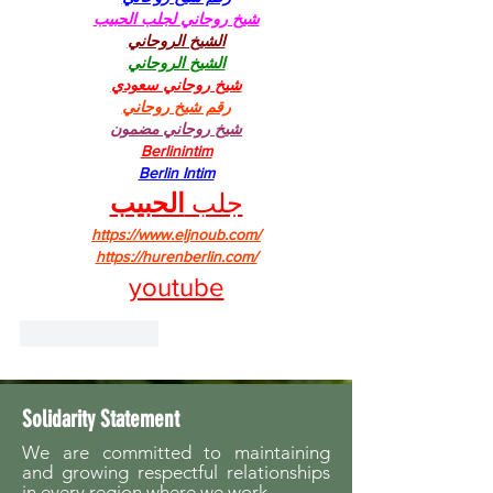
شيخ روحاني لجلب الحبيب
الشيخ الروحاني
الشيخ الروحاني
شيخ روحاني سعودي
رقم شيخ روحاني
شيخ روحاني مضمون
Berlinintim
Berlin Intim
الحبيب
جلب 
https://www.eljnoub.com/
https://hurenberlin.com/
youtube
Like
Reply
Solidarity Statement
We are committed to maintaining
and growing respectful relationships
in every region where we work.