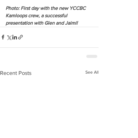
Photo: First day with the new YCCBC 
Kamloops crew, a successful 
presentation with Glen and Jaimi! 
See All
Recent Posts