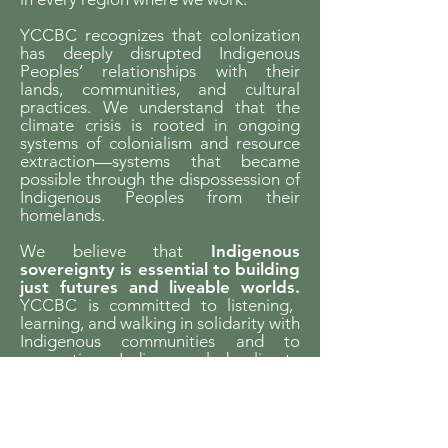
YCCBC recognizes that colonization
has deeply disrupted Indigenous
Peoples’ relationships with their
lands, communities, and cultural
practices. We understand that the
climate crisis is rooted in ongoing
systems of colonialism and resource
extraction—systems that became
possible through the dispossession of
Indigenous Peoples from their
homelands.
We believe that
Indigenous
sovereignty is essential to building
just futures and liveable worlds.
YCCBC is committed to listening,
learning, and walking in solidarity with
Indigenous communities and to
supporting Indigenous-led climate
action across the province.
We gratefully acknowledge the financial
support of the Province of British Columbia