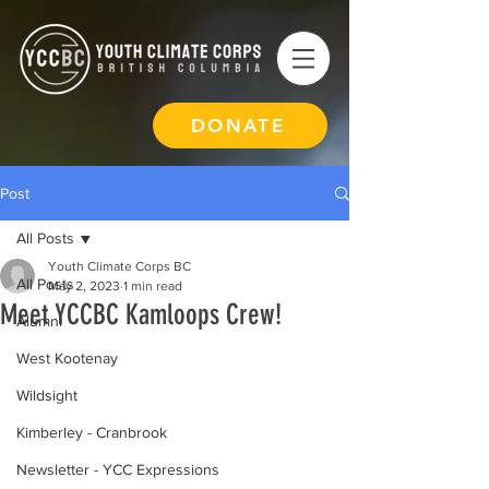
DONATE
Post
All Posts
Youth Climate Corps BC
All Posts
May 2, 2023
1 min read
Meet YCCBC Kamloops Crew!
Alumni
West Kootenay
Wildsight
Kimberley - Cranbrook
Newsletter - YCC Expressions