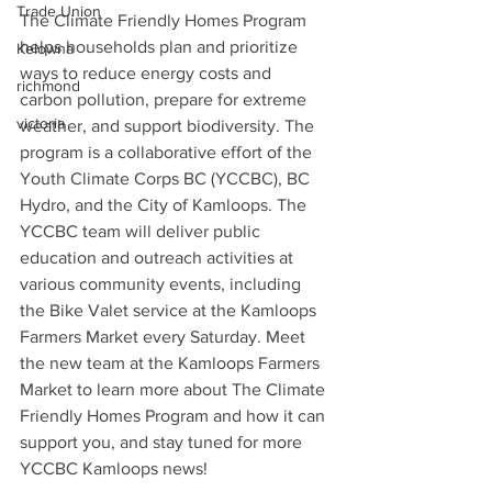
Trade Union
The Climate Friendly Homes Program 
helps households plan and prioritize 
Kelowna
ways to reduce energy costs and 
richmond
carbon pollution, prepare for extreme 
victoria
weather, and support biodiversity. The 
program is a collaborative effort of the 
Youth Climate Corps BC (YCCBC), BC 
Hydro, and the City of Kamloops. The 
YCCBC team will deliver public 
education and outreach activities at 
various community events, including 
the Bike Valet service at the Kamloops 
Farmers Market every Saturday. Meet 
the new team at the Kamloops Farmers 
Market to learn more about The Climate 
Friendly Homes Program and how it can 
support you, and stay tuned for more 
YCCBC Kamloops news!