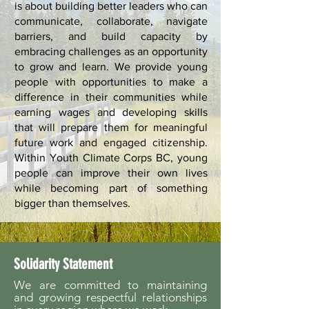
is about building better leaders who can
communicate, collaborate, navigate
barriers, and build capacity by
embracing challenges as an opportunity
to grow and learn. We provide young
people with opportunities to make a
difference in their communities while
earning wages and developing skills
that will prepare them for meaningful
future work and engaged citizenship.
Within Youth Climate Corps BC, young
people can improve their own lives
while becoming part of something
bigger than themselves.
Solidarity Statement
We are committed to maintaining
and growing respectful relationships