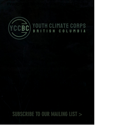
through the Ministry of Energy and Climate
Solutions.
ABOUT US
Youth Climate Corps BC develops the
climate leaders of tomorrow by training
a workforce of young people who know
how to work together, communicate
powerfully, and get things done on
projects that contribute to climate
resilience in communities across British
Columbia.
SUBSCRIBE TO OUR MAILING LIST >