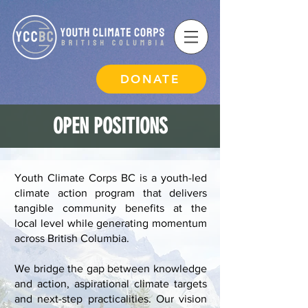
DONATE
OPEN POSITIONS
Youth Climate Corps BC is a youth-led
climate action program that delivers
tangible community benefits at the
local level while generating momentum
across British Columbia.
We bridge the gap between knowledge
and action, aspirational climate targets
and next-step practicalities. Our vision