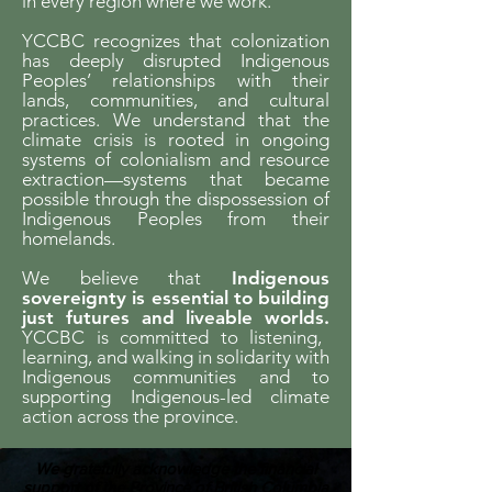
in every region where we work.
YCCBC recognizes that colonization
has deeply disrupted Indigenous
Peoples’ relationships with their
lands, communities, and cultural
practices. We understand that the
climate crisis is rooted in ongoing
systems of colonialism and resource
extraction—systems that became
possible through the dispossession of
Indigenous Peoples from their
homelands.
We believe that
Indigenous
sovereignty is essential to building
just futures and liveable worlds.
YCCBC is committed to listening,
learning, and walking in solidarity with
Indigenous communities and to
supporting Indigenous-led climate
action across the province.
We gratefully acknowledge the financial
support of the Province of British Columbia