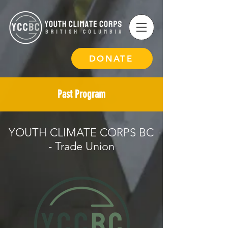
DONATE
Past Program
YOUTH CLIMATE CORPS BC
- Trade Union