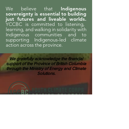
We believe that
Indigenous
sovereignty is essential to building
just futures and liveable worlds.
YCCBC is committed to listening,
learning, and walking in solidarity with
Indigenous communities and to
supporting Indigenous-led climate
action across the province.
We gratefully acknowledge the financial
support of the Province of British Columbia
through the Ministry of Energy and Climate
Solutions.
ABOUT US
Youth Climate Corps BC develops the
climate leaders of tomorrow by training