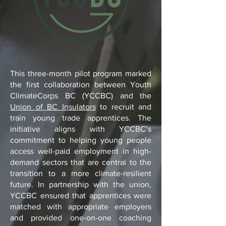
This three-month pilot program marked
the first collaboration between Youth
ClimateCorps BC (YCCBC) and the
Union of BC Insulators
to recruit and
train young trade apprentices. The
initiative aligns with YCCBC’s
commitment to helping young people
access well-paid employment in high-
demand sectors that are central to the
transition to a more climate-resilient
future. In partnership with the union,
YCCBC ensured that apprentices were
matched with appropriate employers
and provided one-on-one coaching