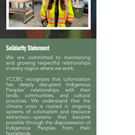
Solidarity Statement
We are committed to maintaining
and growing respectful relationships
in every region where we work.
YCCBC recognizes that colonization
has deeply disrupted Indigenous
Peoples’ relationships with their
lands, communities, and cultural
practices. We understand that the
climate crisis is rooted in ongoing
systems of colonialism and resource
extraction—systems that became
possible through the dispossession of
Indigenous Peoples from their
homelands.