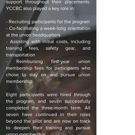
support throughout their placements.
YCCBC also played a key role in:
- Recruiting participants for the program
- Co-facilitating a week-long orientation
at the union headquarters
- Assisting with initial costs, including
training fees, safety gear, and
transportation
- Reimbursing first-year union
membership fees for participants who
chose to stay on and pursue union
membership
Eight participants were hired through
the program, and seven successfully
completed the three-month term. All
seven have continued in their roles
beyond the pilot and are now on track
to deepen their training and pursue
union membership.