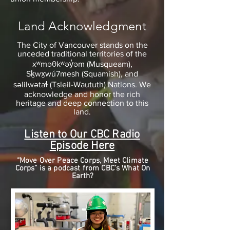
Land Acknowledgment
The City of Vancouver stands on the
unceded traditional territories of the
xʷməθkʷəy̓əm (Musqueam),
Sḵwx̱wú7mesh (Squamish), and
səlilwətaɬ (Tsleil-Waututh) Nations. We
acknowledge and honor the rich
heritage and deep connection to this
land.
Listen to Our CBC Radio
Episode Here
“Move Over Peace Corps, Meet Climate
Corps” is a podcast from CBC’s What On
Earth?