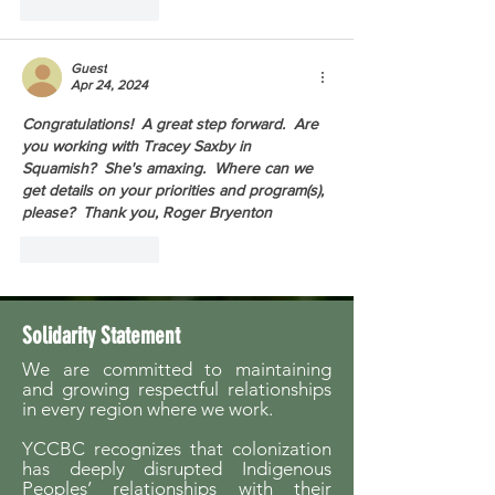
Like
Reply
Guest
Apr 24, 2024
Congratulations!  A great step forward.  Are 
you working with Tracey Saxby in 
Squamish?  She's amaxing.  Where can we 
get details on your priorities and program(s), 
please?  Thank you, Roger Bryenton
Like
Reply
Solidarity Statement
We are committed to maintaining
and growing respectful relationships
in every region where we work.
YCCBC recognizes that colonization
has deeply disrupted Indigenous
Peoples’ relationships with their