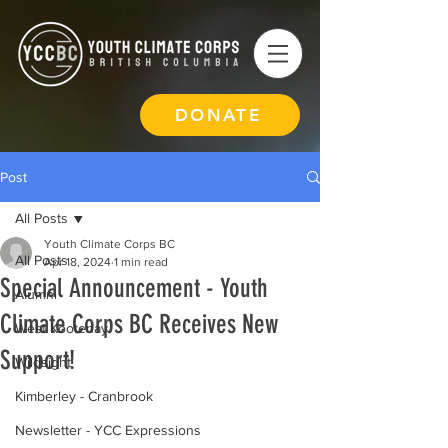
DONATE
Post
All Posts
Youth Climate Corps BC
All Posts
Apr 18, 2024
1 min read
Special Announcement - Youth
Alumni
Climate Corps BC Receives New
West Kootenay
Support!
Wildsight
Kimberley - Cranbrook
Newsletter - YCC Expressions