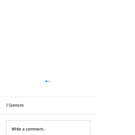
2 Comments
Youth Climate Corps BC (YCCBC)
YCCBC at the Montreal
Write a comment...