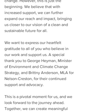
change. However, this is just the 
beginning. We believe that with 
increased support, we can further 
expand our reach and impact, bringing 
us closer to our vision of a clean and 
sustainable future for all.
We want to express our heartfelt 
gratitude to all of you who believe in 
our work and support us. A special 
thank you to George Heyman, Minister 
of Environment and Climate Change 
Strategy, and Brittny Anderson, MLA for 
Nelson-Creston, for their continued 
support and advocacy.
This is a pivotal moment for us, and we 
look forward to the journey ahead. 
Together, we can create meaningful 