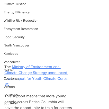
Climate Justice
Energy Efficiency
Wildfire Risk Reduction
Ecosystem Restoration
Food Security
North Vancouver
Kamloops
Vancouver
The 
Ministry of Environment and 
Golden
Climate Change Strategy announced 
Courtenay
new support for Youth Climate Corps 
BC
. 
Vernon
Courtenay
This support means that more young 
people across British Columbia will 
Squamish
have the opportunity to train for careers 