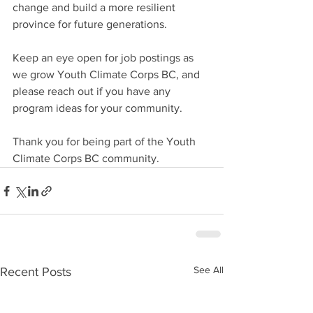
change and build a more resilient 
province for future generations. 
Keep an eye open for job postings as 
we grow Youth Climate Corps BC, and 
please reach out if you have any 
program ideas for your community.
Thank you for being part of the Youth 
Climate Corps BC community.
See All
Recent Posts