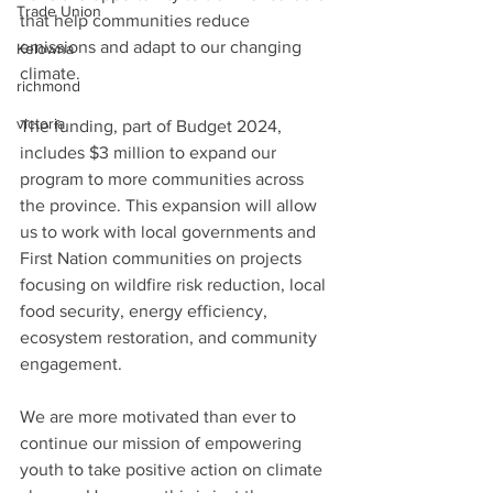
Trade Union
that help communities reduce 
emissions and adapt to our changing 
Kelowna
climate. 
richmond
victoria
The funding, part of Budget 2024, 
includes $3 million to expand our 
program to more communities across 
the province. This expansion will allow 
us to work with local governments and 
First Nation communities on projects 
focusing on wildfire risk reduction, local 
food security, energy efficiency, 
ecosystem restoration, and community 
engagement. 
We are more motivated than ever to 
continue our mission of empowering 
youth to take positive action on climate 