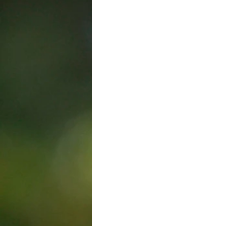
Trade Union
Kelowna