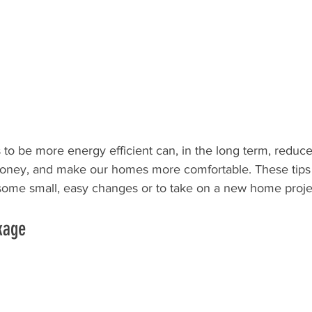
to be more energy efficient can, in the long term, reduc
oney, and make our homes more comfortable. These tips a
some small, easy changes or to take on a new home proje
kage