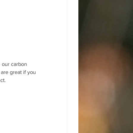
e our carbon 
re great if you 
ct.