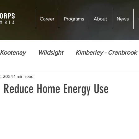
Career
Programs
About
News
 Kootenay
Wildsight
Kimberley - Cranbrook
8, 2024
1 min read
ions
Climate Justice
Energy Efficiency
o Reduce Home Energy Use
Ecosystem Restoration
Food Security
Nor
Golden
Courtenay
Vernon
Courten