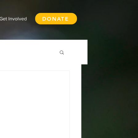
DONATE
Get Involved
th Vancouver
ay
Squamish