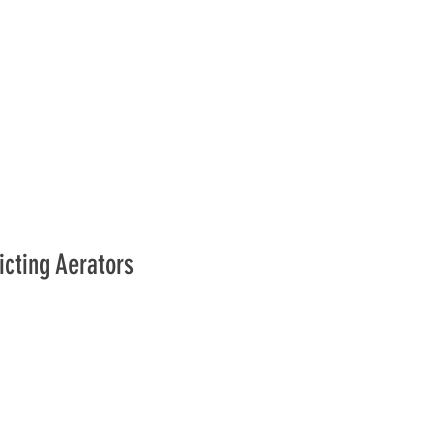
icting Aerators