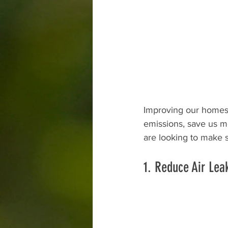
Improving our homes 
emissions, save us m
are looking to make 
1. Reduce Air Lea