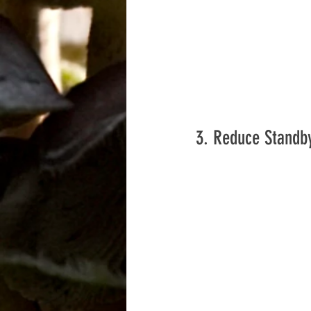
3. Reduce Standb