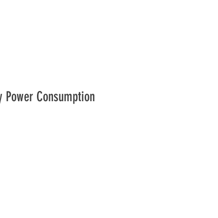
y Power Consumption