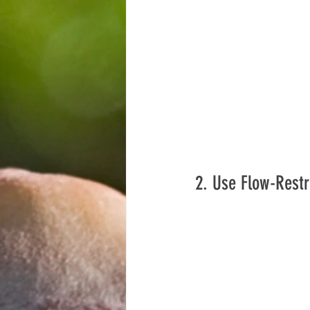
2. Use Flow-Restr