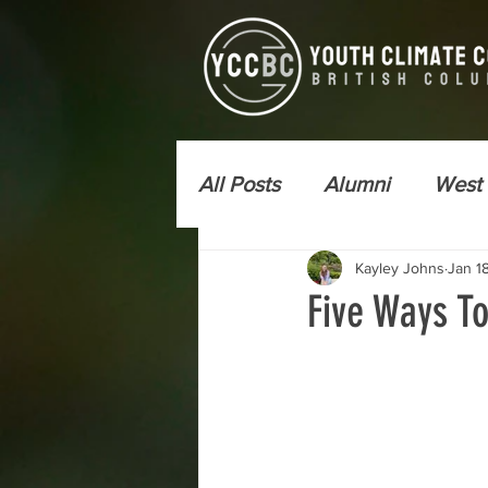
All Posts
Alumni
West
Kayley Johns
Jan 1
Newsletter - YCC Express
Five Ways T
Wildfire Risk Reduction
Kamloops
Vancouver