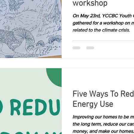
workshop
Kelowna
richmond
victoria
On May 23rd, YCCBC Youth
gathered for a workshop on 
related to the climate crisis.
Five Ways To Re
Energy Use
Improving our homes to be mo
the long term, reduce our ca
money, and make our homes.