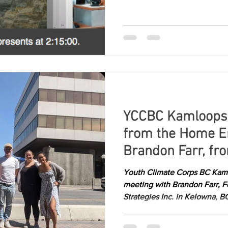
YCCBC Kamloops
from the Home En
Brandon Farr, fr
Strategy
Youth Climate Corps BC Kaml
meeting with Brandon Farr, 
Strategies Inc. in Kelowna, BC