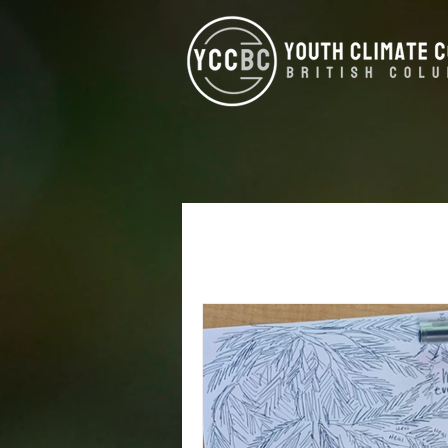
All Posts
Alumni
West Koot
Climate Justice
Energy Eff
North Vancouver
Kamloop