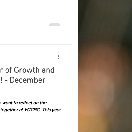
ar of Growth and
! - December
 want to reflect on the
 together at YCCBC. This year