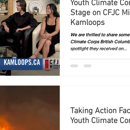
Youth Climate Co
Stage on CFJC M
Kamloops
We are thrilled to share som
Climate Corps British Columb
spotlight they received on...
Taking Action Fac
Youth Climate Co