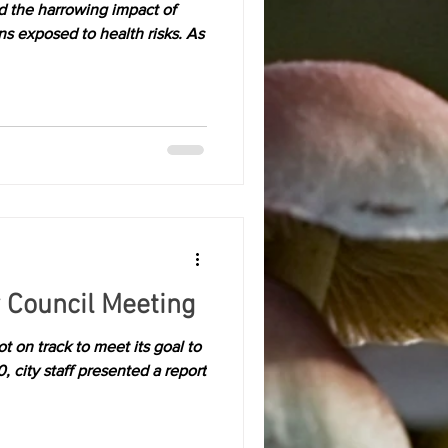
 the harrowing impact of
ns exposed to health risks. As
 Council Meeting
t on track to meet its goal to
city staff presented a report