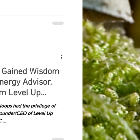
 Gained Wisdom
ergy Advisor,
om Level Up
oops had the privilege of
Founder/CEO of Level Up
....