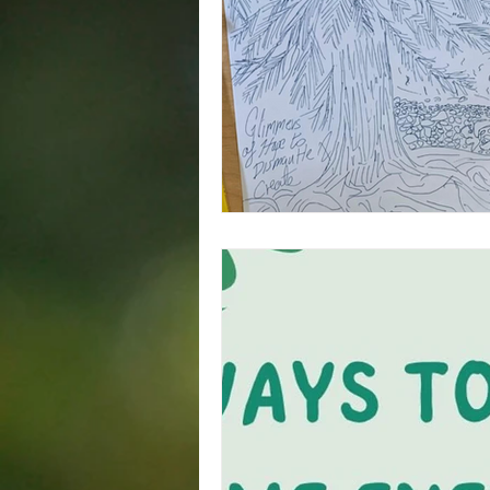
Squamish
Trade Union