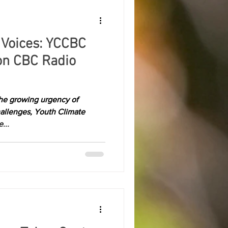
 Voices: YCCBC
on CBC Radio
 the growing urgency of
hallenges, Youth Climate
...