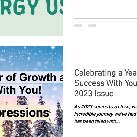
Celebrating a Ye
Success With You
2023 Issue
As 2023 comes to a close, we
incredible journey we've had
has been filled with...