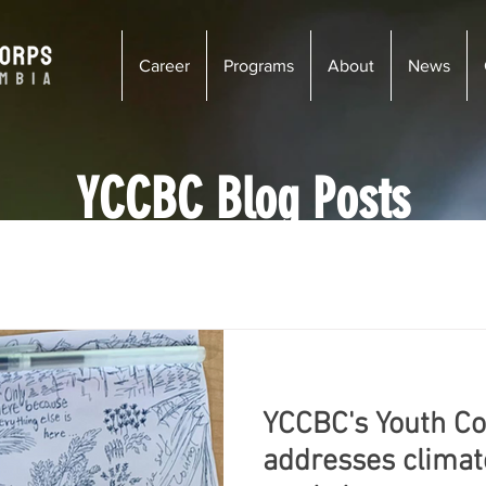
Career
Programs
About
News
YCCBC Blog Posts
enay
Wildsight
Kimberley - Cranbrook
Newsletter
iciency
Wildfire Risk Reduction
Ecosystem Restoration
YCCBC's Youth C
s
Vancouver
Golden
Courtenay
Vernon
addresses climate