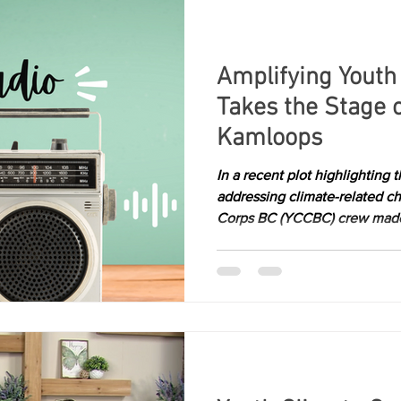
Amplifying Youth
Takes the Stage 
Kamloops
In a recent plot highlighting
addressing climate-related c
Corps BC (YCCBC) crew made