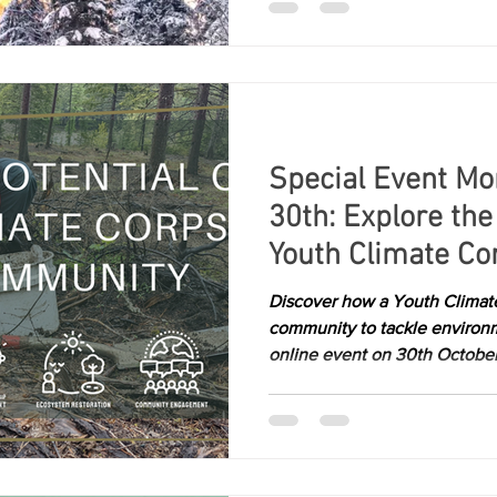
Special Event Mo
30th: Explore the 
Youth Climate Cor
Community
Discover how a Youth Clima
community to tackle environm
online event on 30th October.