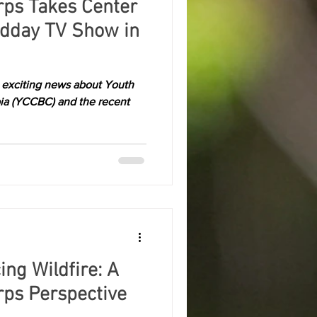
rps Takes Center
idday TV Show in
e exciting news about Youth
ia (YCCBC) and the recent
ing Wildfire: A
rps Perspective