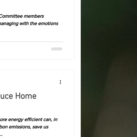
 Committee members
managing with the emotions
duce Home
re energy efficient can, in
rbon emissions, save us
..