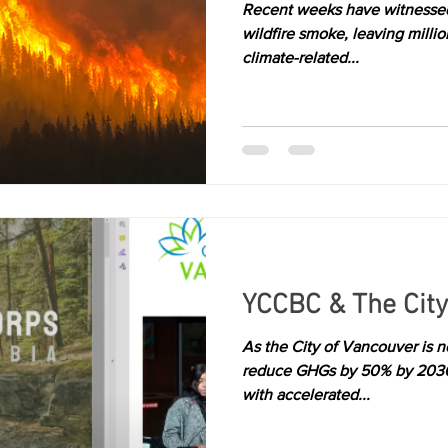
Recent weeks have witnessed
wildfire smoke, leaving millio
climate-related...
YCCBC & The City
As the City of Vancouver is no
reduce GHGs by 50% by 2030, 
with accelerated...