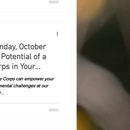
nday, October
Potential of a
ps in Your
te Corps can empower your
ental challenges at our
..