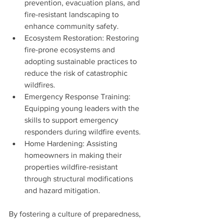
prevention, evacuation plans, and 
fire-resistant landscaping to 
enhance community safety.
Ecosystem Restoration: Restoring 
fire-prone ecosystems and 
adopting sustainable practices to 
reduce the risk of catastrophic 
wildfires.
Emergency Response Training: 
Equipping young leaders with the 
skills to support emergency 
responders during wildfire events.
Home Hardening: Assisting 
homeowners in making their 
properties wildfire-resistant 
through structural modifications 
and hazard mitigation.
By fostering a culture of preparedness, 