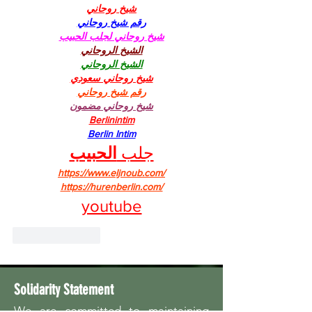
شيخ روحاني
رقم شيخ روحاني
شيخ روحاني لجلب الحبيب
الشيخ الروحاني
الشيخ الروحاني
شيخ روحاني سعودي
رقم شيخ روحاني
شيخ روحاني مضمون
Berlinintim
Berlin Intim
الحبيب
جلب 
https://www.eljnoub.com/
https://hurenberlin.com/
youtube
Like
Reply
Solidarity Statement
We are committed to maintaining