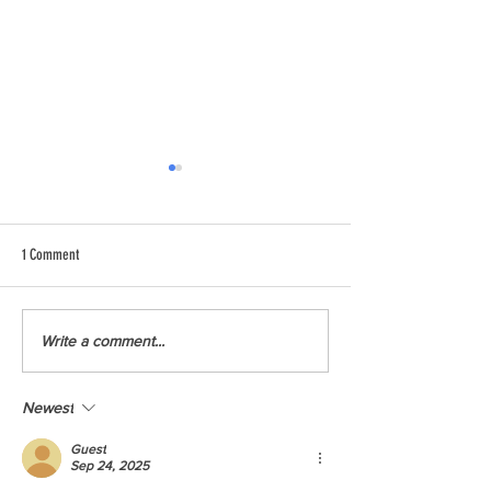
1 Comment
Chainsaw Training to 
Climate Workforce Readiness
Write a comment...
Newest
Guest
Sep 24, 2025