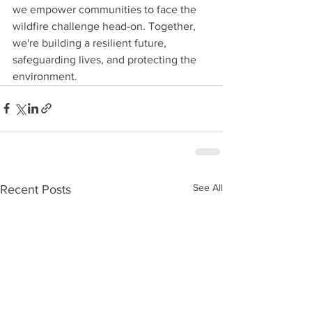
we empower communities to face the 
wildfire challenge head-on. Together, 
we're building a resilient future, 
safeguarding lives, and protecting the 
environment.
See All
Recent Posts