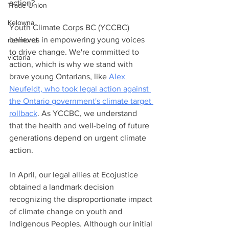
action?
Trade Union
Kelowna
Youth Climate Corps BC (YCCBC) 
believes in empowering young voices 
richmond
to drive change. We're committed to 
victoria
action, which is why we stand with 
brave young Ontarians, like 
Alex 
Neufeldt, who took legal action against 
the Ontario government's climate target 
rollback
. As YCCBC, we understand 
that the health and well-being of future 
generations depend on urgent climate 
action.
In April, our legal allies at Ecojustice 
obtained a landmark decision 
recognizing the disproportionate impact 
of climate change on youth and 
Indigenous Peoples. Although our initial 