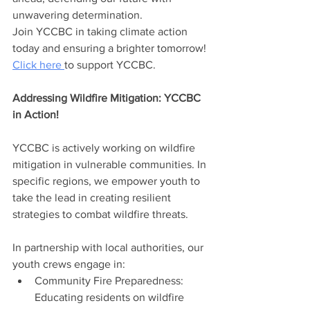
unwavering determination.
Join YCCBC in taking climate action 
today and ensuring a brighter tomorrow! 
Click here 
to support YCCBC.
Addressing Wildfire Mitigation: YCCBC 
in Action!
YCCBC is actively working on wildfire 
mitigation in vulnerable communities. In 
specific regions, we empower youth to 
take the lead in creating resilient 
strategies to combat wildfire threats.
In partnership with local authorities, our 
youth crews engage in:
Community Fire Preparedness: 
Educating residents on wildfire 