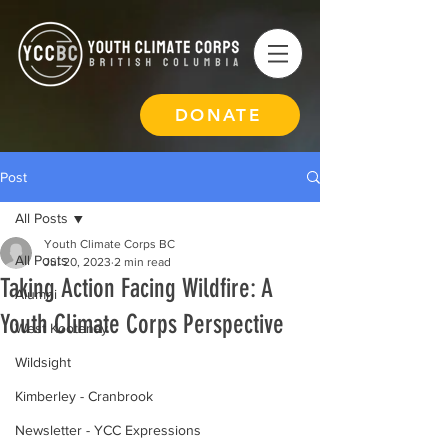
DONATE
Post
All Posts
Youth Climate Corps BC
All Posts
Jul 20, 2023
2 min read
Taking Action Facing Wildfire: A
Alumni
Youth Climate Corps Perspective
West Kootenay
Wildsight
Kimberley - Cranbrook
Newsletter - YCC Expressions