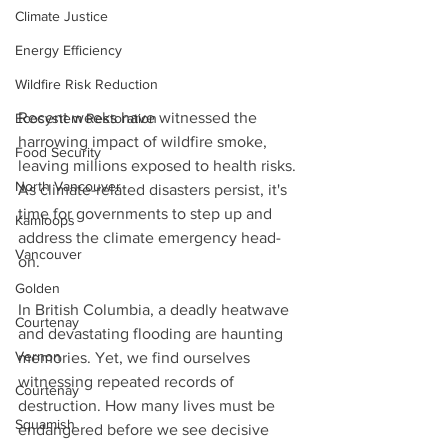
Climate Justice
Energy Efficiency
Wildfire Risk Reduction
Recent weeks have witnessed the 
Ecosystem Restoration
harrowing impact of wildfire smoke, 
Food Security
leaving millions exposed to health risks. 
North Vancouver
As climate-related disasters persist, it's 
time for governments to step up and 
Kamloops
address the climate emergency head-
Vancouver
on.
Golden
In British Columbia, a deadly heatwave 
Courtenay
and devastating flooding are haunting 
Vernon
memories. Yet, we find ourselves 
witnessing repeated records of 
Courtenay
destruction. How many lives must be 
Squamish
endangered before we see decisive 