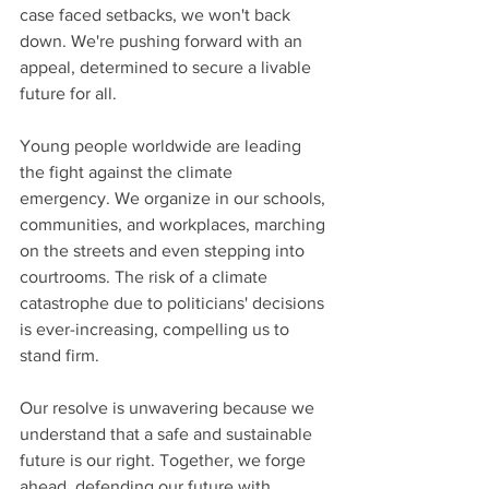
case faced setbacks, we won't back 
down. We're pushing forward with an 
appeal, determined to secure a livable 
future for all.
Young people worldwide are leading 
the fight against the climate 
emergency. We organize in our schools, 
communities, and workplaces, marching 
on the streets and even stepping into 
courtrooms. The risk of a climate 
catastrophe due to politicians' decisions 
is ever-increasing, compelling us to 
stand firm.
Our resolve is unwavering because we 
understand that a safe and sustainable 
future is our right. Together, we forge 
ahead, defending our future with 