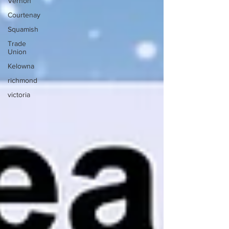
Vernon
Courtenay
Squamish
Trade
Union
Kelowna
richmond
victoria