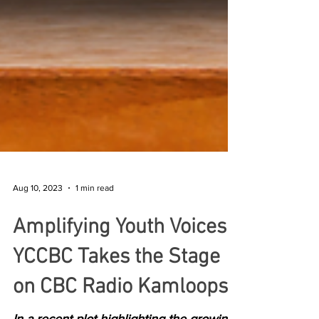
Aug 10, 2023
1 min read
Amplifying Youth Voices:
YCCBC Takes the Stage