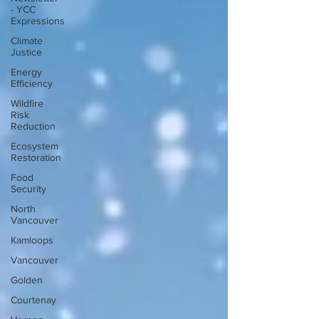
- YCC
Expressions
Climate
Justice
Energy
Efficiency
Wildfire
Risk
Reduction
Ecosystem
Restoration
Food
Security
North
Vancouver
Kamloops
Vancouver
Golden
Courtenay