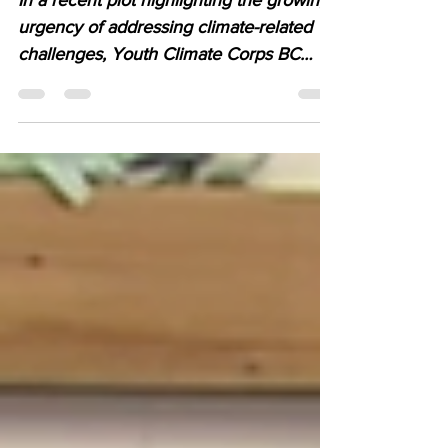
on CBC Radio Kamloops
In a recent plot highlighting the growing
urgency of addressing climate-related
challenges, Youth Climate Corps BC
(YCCBC) crew made...