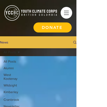
DONATE
News
All Posts
All Posts
Alumni
West
Kootenay
Wildsight
Kimberley
-
Cranbrook
Newsletter