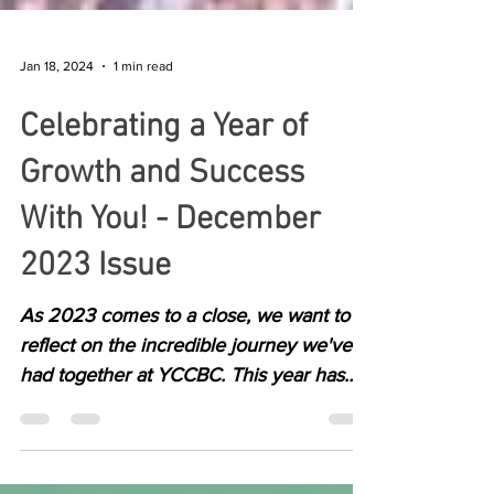
Jan 18, 2024
1 min read
Celebrating a Year of
Growth and Success
With You! - December
2023 Issue
As 2023 comes to a close, we want to
reflect on the incredible journey we've
had together at YCCBC. This year has
been filled with...