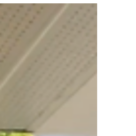
climate resilience,...