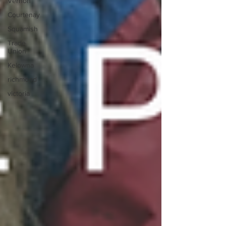
Vernon
Courtenay
Squamish
Trade
Union
Kelowna
richmond
victoria