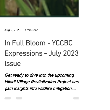
Aug 2, 2023
1 min read
In Full Bloom - YCCBC
Expressions - July 2023
Issue
Get ready to dive into the upcoming
Hiladi Village Revitalization Project and
gain insights into wildfire mitigation,