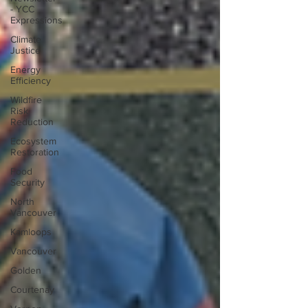
- YCC
Expressions
Climate
Justice
Energy
Efficiency
Wildfire
Risk
Reduction
Ecosystem
Restoration
Food
Security
North
Vancouver
Kamloops
Vancouver
Golden
Courtenay