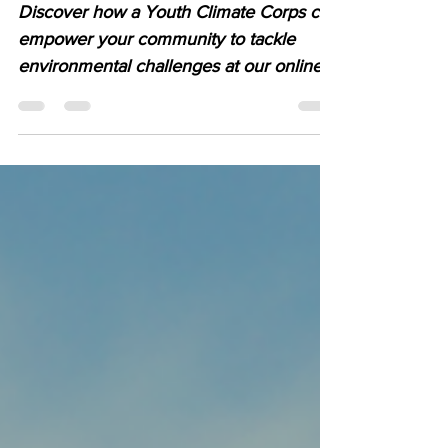
Community
Discover how a Youth Climate Corps can
empower your community to tackle
environmental challenges at our online
event on 30th October...