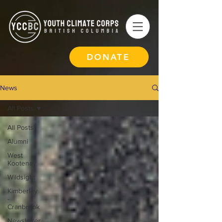
DONATE
News
All Posts
All Posts
Alumni
West
Kootenay
Wildsight
Kimberley
-
Cranbrook
Newsletter