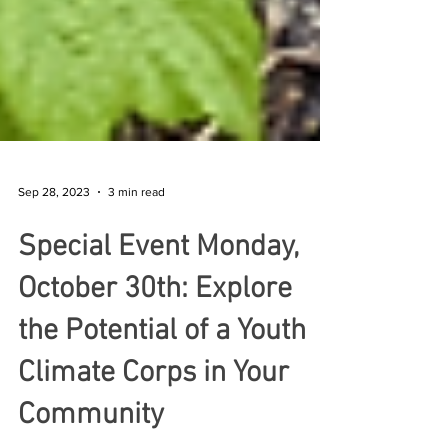
Sep 28, 2023
3 min read
Special Event Monday,
October 30th: Explore
the Potential of a Youth
Climate Corps in Your