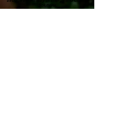
through the Ministry of Energy and Climate
Solutions.
ABOUT US
Youth Climate Corps BC develops the
climate leaders of tomorrow by training
a workforce of young people who know
how to work together, communicate
powerfully, and get things done on
projects that contribute to climate
resilience in communities across British
Columbia.
SUBSCRIBE TO OUR MAILING LIST >
Career