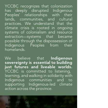
YCCBC recognizes that colonization
has deeply disrupted Indigenous
Peoples’ relationships with their
lands, communities, and cultural
practices. We understand that the
climate crisis is rooted in ongoing
systems of colonialism and resource
extraction—systems that became
possible through the dispossession of
Indigenous Peoples from their
homelands.
We believe that
Indigenous
sovereignty is essential to building
just futures and liveable worlds.
YCCBC is committed to listening,
learning, and walking in solidarity with
Indigenous communities and to
supporting Indigenous-led climate
action across the province.
We gratefully acknowledge the financial
support of the Province of British Columbia