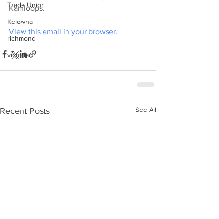
Trade Union
Kamloops.
Kelowna
View this email in your browser. 
richmond
victoria
See All
Recent Posts