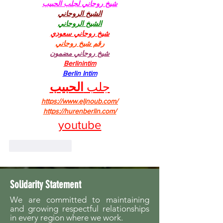
شيخ روحاني لجلب الحبيب
الشيخ الروحاني
الشيخ الروحاني
شيخ روحاني سعودي
رقم شيخ روحاني
شيخ روحاني مضمون
Berlinintim
Berlin Intim
الحبيب
جلب 
https://www.eljnoub.com/
https://hurenberlin.com/
youtube
Like
Reply
Solidarity Statement
We are committed to maintaining
and growing respectful relationships
in every region where we work.