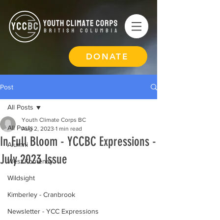
DONATE
Post
All Posts
Youth Climate Corps BC
All Posts
Aug 2, 2023
1 min read
In Full Bloom - YCCBC Expressions -
Alumni
July 2023 Issue
West Kootenay
Wildsight
Kimberley - Cranbrook
Newsletter - YCC Expressions