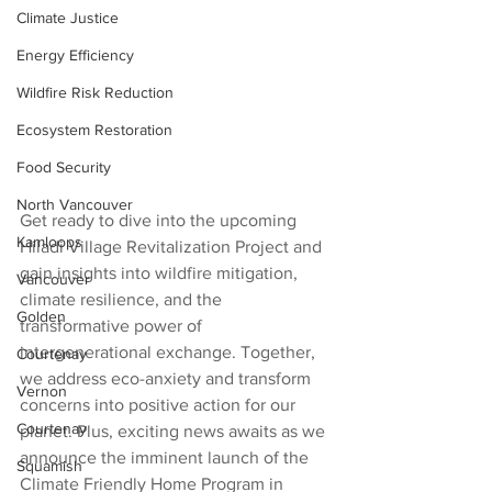
Climate Justice
Energy Efficiency
Wildfire Risk Reduction
Ecosystem Restoration
Food Security
North Vancouver
Get ready to dive into the upcoming 
Kamloops
Hiladi Village Revitalization Project and 
gain insights into wildfire mitigation, 
Vancouver
climate resilience, and the 
Golden
transformative power of 
intergenerational exchange. Together, 
Courtenay
we address eco-anxiety and transform 
Vernon
concerns into positive action for our 
Courtenay
planet. Plus, exciting news awaits as we 
announce the imminent launch of the 
Squamish
Climate Friendly Home Program in 