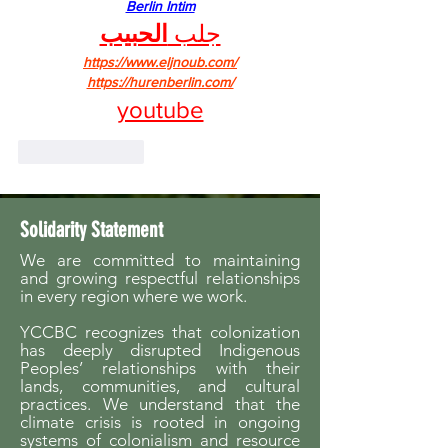
Berlin Intim
الحبيب
جلب 
https://www.eljnoub.com/
https://hurenberlin.com/
youtube
Like
Reply
Solidarity Statement
We are committed to maintaining
and growing respectful relationships
in every region where we work.
YCCBC recognizes that colonization
has deeply disrupted Indigenous
Peoples’ relationships with their
lands, communities, and cultural
practices. We understand that the
climate crisis is rooted in ongoing
systems of colonialism and resource