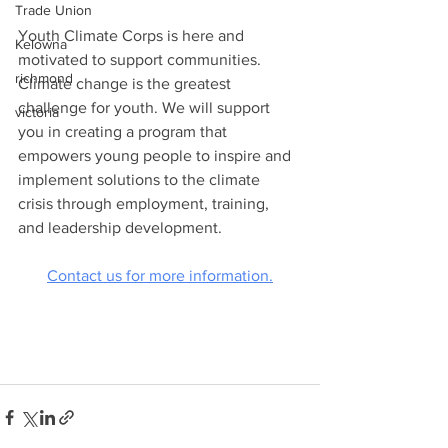
Trade Union
Youth Climate Corps is here and 
Kelowna
motivated to support communities. 
richmond
Climate change is the greatest 
challenge for youth. We will support 
victoria
you in creating a program that 
empowers young people to inspire and 
implement solutions to the climate 
crisis through employment, training, 
and leadership development.
Contact us for more information.