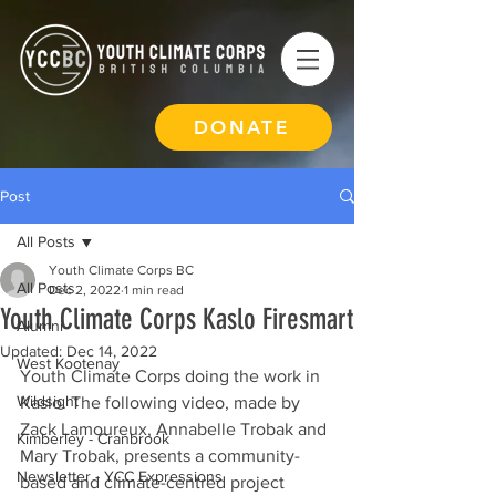
DONATE
Post
All Posts
Youth Climate Corps BC
All Posts
Dec 2, 2022
1 min read
Youth Climate Corps Kaslo Firesmart
Alumni
Updated:
Dec 14, 2022
West Kootenay
Youth Climate Corps doing the work in 
Wildsight
Kaslo. The following video, made by 
Zack Lamoureux, Annabelle Trobak and 
Kimberley - Cranbrook
Mary Trobak, presents a community-
Newsletter - YCC Expressions
based and climate-centred project 