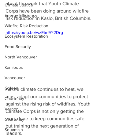
about the work that Youth Climate 
Climate Justice
Corps have been doing around wildfire 
Energy Efficiency
risk reduction in Kaslo, British Columbia.
Wildfire Risk Reduction
https://youtu.be/wzEtm9Y2Drg
Ecosystem Restoration
Food Security
North Vancouver
Kamloops
Vancouver
Golden
As the climate continues to heat, we 
must adapt our communities to protect 
Courtenay
against the rising risk of wildfires. Youth 
Vernon
Climate Corps is not only getting the 
work done to keep communities safe, 
Courtenay
but training the next generation of 
Squamish
leaders.