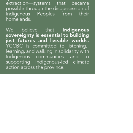
extraction—systems that became
possible through the dispossession of
Indigenous Peoples from their
homelands.
We believe that
Indigenous
sovereignty is essential to building
just futures and liveable worlds.
YCCBC is committed to listening,
learning, and walking in solidarity with
Indigenous communities and to
supporting Indigenous-led climate
action across the province.
We gratefully acknowledge the financial
support of the Province of British Columbia
through the Ministry of Energy and Climate
Solutions.