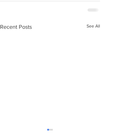
See All
Recent Posts