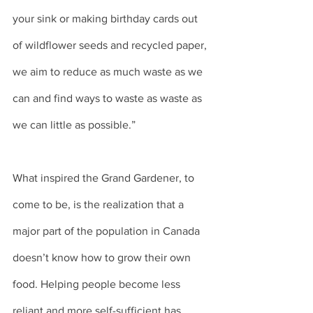
your sink or making birthday cards out 
of wildflower seeds and recycled paper, 
we aim to reduce as much waste as we 
can and find ways to waste as waste as 
we can little as possible.” 
What inspired the Grand Gardener, to 
come to be, is the realization that a 
major part of the population in Canada 
doesn’t know how to grow their own 
food. Helping people become less 
reliant and more self-sufficient has 