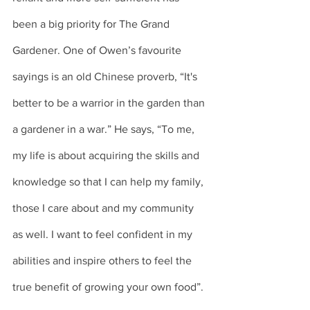
been a big priority for The Grand 
Gardener. One of Owen’s favourite 
sayings is an old Chinese proverb, “It's 
better to be a warrior in the garden than 
a gardener in a war.” He says, “To me, 
my life is about acquiring the skills and 
knowledge so that I can help my family, 
those I care about and my community 
as well. I want to feel confident in my 
abilities and inspire others to feel the 
true benefit of growing your own food”. 