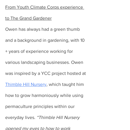
From Youth Climate Corps experience 
to The Grand Gardener
Owen has always had a green thumb 
and a background in gardening, with 10 
+ years of experience working for 
various landscaping businesses. Owen 
was inspired by a YCC project hosted at 
Thimble Hill Nursery
, which taught him 
how to grow harmoniously while using 
permaculture principles within our 
everyday lives. 
“Thimble Hill Nursery 
opened my eyes to how to work 