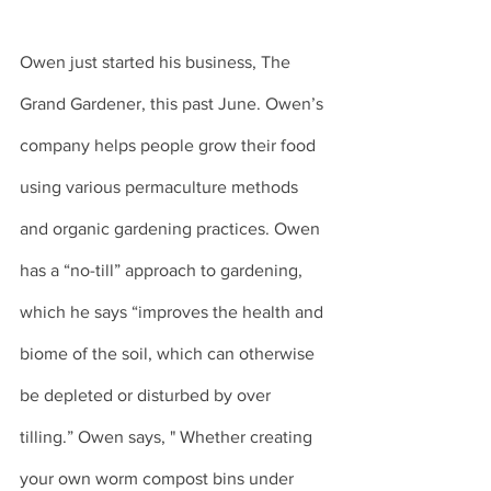
Owen just started his business, The 
Grand Gardener, this past June. Owen’s 
company helps people grow their food 
using various permaculture methods 
and organic gardening practices. Owen 
has a “no-till” approach to gardening, 
which he says “improves the health and 
biome of the soil, which can otherwise 
be depleted or disturbed by over 
tilling.” Owen says, " Whether creating 
your own worm compost bins under 