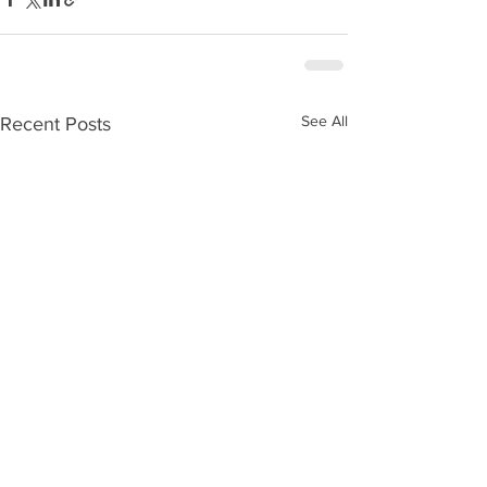
See All
Recent Posts