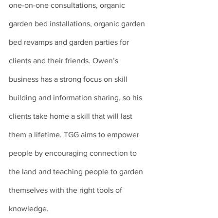
one-on-one consultations, organic 
garden bed installations, organic garden 
bed revamps and garden parties for 
clients and their friends. Owen’s 
business has a strong focus on skill 
building and information sharing, so his 
clients take home a skill that will last 
them a lifetime. TGG aims to empower 
people by encouraging connection to 
the land and teaching people to garden 
themselves with the right tools of 
knowledge.