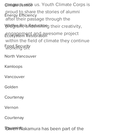
program with us. Youth Climate Corps is 
Climate Justice
proud to share the stories of alumni 
Energy Efficiency
after their passage through the 
Wildfire Risk Reduction
program, underlining their creativity, 
engagement and awesome project 
Ecosystem Restoration
within the field of climate they continue 
Food Security
working on. 
North Vancouver
Kamloops
Vancouver
Golden
Courtenay
Vernon
Courtenay
Squamish
Owen Nakamura has been part of the 