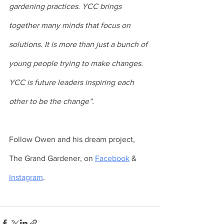
gardening practices. YCC brings 
together many minds that focus on 
solutions. It is more than just a bunch of 
young people trying to make changes. 
YCC is future leaders inspiring each 
other to be the change”.
Follow Owen and his dream project, 
The Grand Gardener, on 
Facebook
 & 
Instagram
.