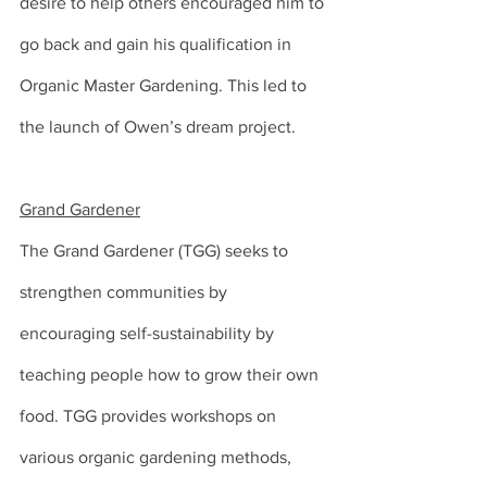
desire to help others encouraged him to 
go back and gain his qualification in 
Organic Master Gardening. This led to 
the launch of Owen’s dream project.
Grand Gardener
The Grand Gardener (TGG) seeks to 
strengthen communities by 
encouraging self-sustainability by 
teaching people how to grow their own 
food. TGG provides workshops on 
various organic gardening methods, 