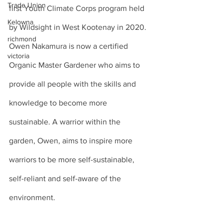
Trade Union
first Youth Climate Corps program held 
Kelowna
by Wildsight in West Kootenay in 2020. 
richmond
Owen Nakamura is now a certified 
victoria
Organic Master Gardener who aims to 
provide all people with the skills and 
knowledge to become more 
sustainable. A warrior within the 
garden, Owen, aims to inspire more 
warriors to be more self-sustainable, 
self-reliant and self-aware of the 
environment.