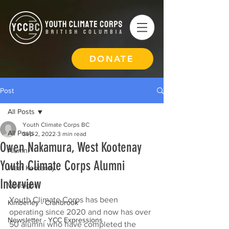
DONATE
Post
All Posts
Youth Climate Corps BC
All Posts
Sep 2, 2022
3 min read
Owen Nakamura, West Kootenay
Alumni
Youth Climate Corps Alumni
West Kootenay
Interview
Wildsight
Youth Climate Corps has been 
Kimberley - Cranbrook
operating since 2020 and now has over 
Newsletter - YCC Expressions
50 alumni who have completed the 