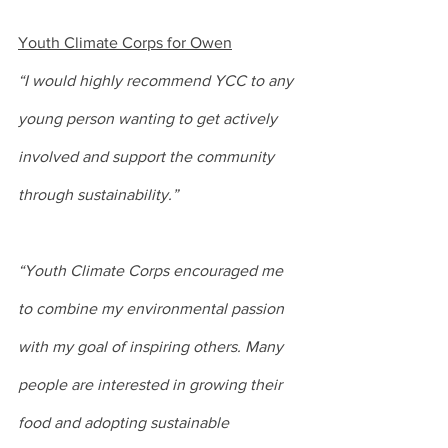
Youth Climate Corps for Owen
“I would highly recommend YCC to any 
young person wanting to get actively 
involved and support the community 
through sustainability.”
“Youth Climate Corps encouraged me 
to combine my environmental passion 
with my goal of inspiring others. Many 
people are interested in growing their 
food and adopting sustainable 