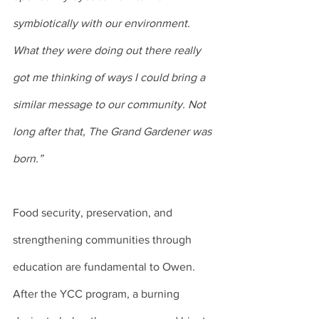
symbiotically with our environment. 
What they were doing out there really 
got me thinking of ways I could bring a 
similar message to our community. Not 
long after that, The Grand Gardener was 
born.”
Food security, preservation, and 
strengthening communities through 
education are fundamental to Owen. 
After the YCC program, a burning 