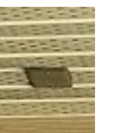
Strategies Inc. in Kelowna, BC....