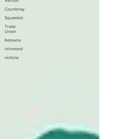
Vernon
Courtenay
Squamish
Trade
Union
Kelowna
richmond
victoria