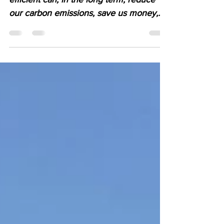
Improving our homes to be more energy
efficient can, in the long term, reduce
our carbon emissions, save us money,
and make our homes...