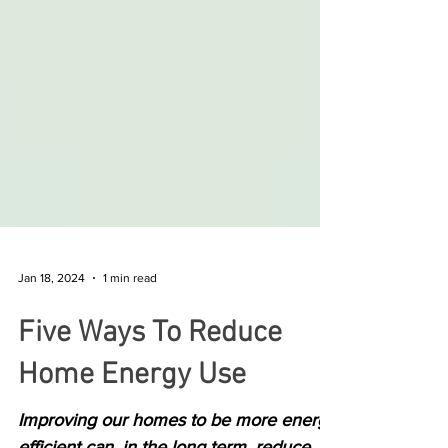
Jan 18, 2024
1 min read
Five Ways To Reduce
Home Energy Use