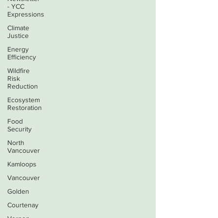
- YCC
Expressions
Climate
Justice
Energy
Efficiency
Wildfire
Risk
Reduction
Ecosystem
Restoration
Food
Security
North
Vancouver
Kamloops
Vancouver
Golden
Courtenay