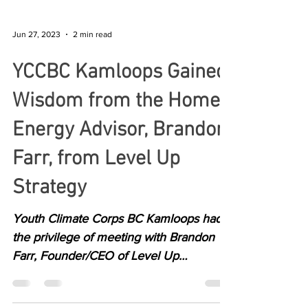
Jun 27, 2023
2 min read
YCCBC Kamloops Gained
Wisdom from the Home
Energy Advisor, Brandon
Farr, from Level Up
Strategy
Youth Climate Corps BC Kamloops had
the privilege of meeting with Brandon
Farr, Founder/CEO of Level Up