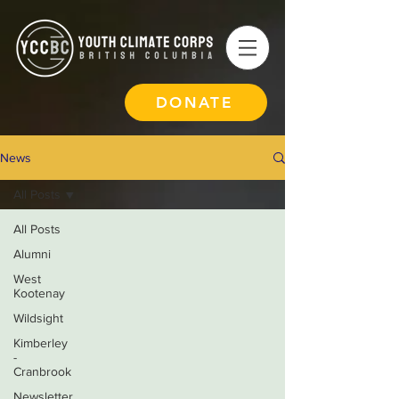
DONATE
News
All Posts
All Posts
Alumni
West
Kootenay
Wildsight
Kimberley
-
Cranbrook
Newsletter