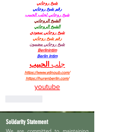
شيخ روحاني
رقم شيخ روحاني
شيخ روحاني لجلب الحبيب
الشيخ الروحاني
الشيخ الروحاني
شيخ روحاني سعودي
رقم شيخ روحاني
شيخ روحاني مضمون
Berlinintim
Berlin Intim
الحبيب
جلب 
https://www.eljnoub.com/
https://hurenberlin.com/
youtube
Like
Reply
Solidarity Statement
We are committed to maintaining