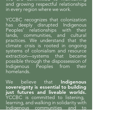
and growing respectful relationships
in every region where we work.
YCCBC recognizes that colonization
has deeply disrupted Indigenous
Peoples’ relationships with their
lands, communities, and cultural
practices. We understand that the
climate crisis is rooted in ongoing
systems of colonialism and resource
extraction—systems that became
possible through the dispossession of
Indigenous Peoples from their
homelands.
We believe that
Indigenous
sovereignty is essential to building
just futures and liveable worlds.
YCCBC is committed to listening,
learning, and walking in solidarity with
Indigenous communities and to
supporting Indigenous-led climate
action across the province.