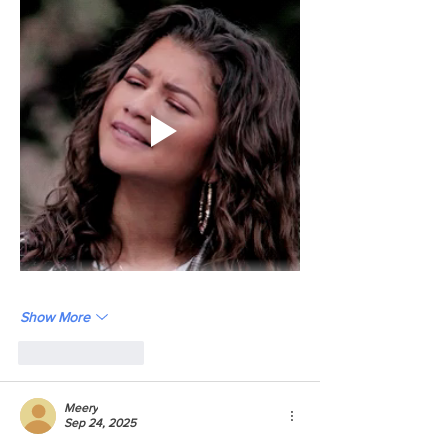
Show More
Like
Reply
Meery
Sep 24, 2025