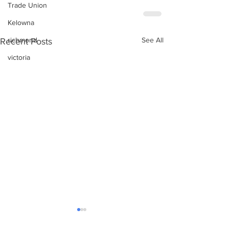
Trade Union
Kelowna
See All
richmond
Recent Posts
victoria