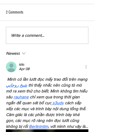
2 Comments
A Look behind the scenes with the
YCCBC Squamish Starts
Write a comment...
Kwakwaka'wakw Revitalization
Media Takeover
Project
Newest
kiki
Apr 08
 Mình có lần lướt đọc mấy trao đổi trên mạng 
شيخ روحاني
 thì thấy nhắc nên cũng tò mò 
mở ra xem thử cho biết. Mình không tìm hiểu 
sâu 
rauhane
 chỉ xem qua trong thời gian 
ngắn để quan sát bố cục
 s3udy
 cách sắp 
xếp các mục và trình bày nội dung tổng thể. 
Cảm giác là các phần được trình bày khá 
gọn, các mục rõ ràng nên đọc lướt cũng 
không bị rối 
Berlinintim
, với mình như vậy là…