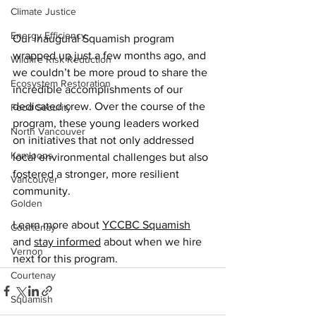
Climate Justice
Energy Efficiency
Our inaugural Squamish program 
wrapped up just a few months ago, and 
Wildfire Risk Reduction
we couldn’t be more proud to share the 
Ecosystem Restoration
incredible accomplishments of our 
dedicated crew. Over the course of the 
Food Security
program, these young leaders worked 
North Vancouver
on initiatives that not only addressed 
Kamloops
local environmental challenges but also 
fostered a stronger, more resilient 
Vancouver
community. 
Golden
Learn more about 
YCCBC Squamish
Courtenay
and 
stay informed
 about when we hire 
Vernon
next for this program.
Courtenay
Squamish