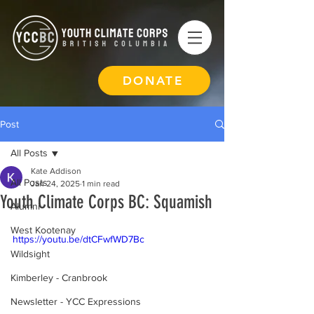
DONATE
Post
All Posts
Kate Addison
All Posts
Jan 24, 2025
1 min read
Youth Climate Corps BC: Squamish
Alumni
West Kootenay
https://youtu.be/dtCFwfWD7Bc
Wildsight
Kimberley - Cranbrook
Newsletter - YCC Expressions