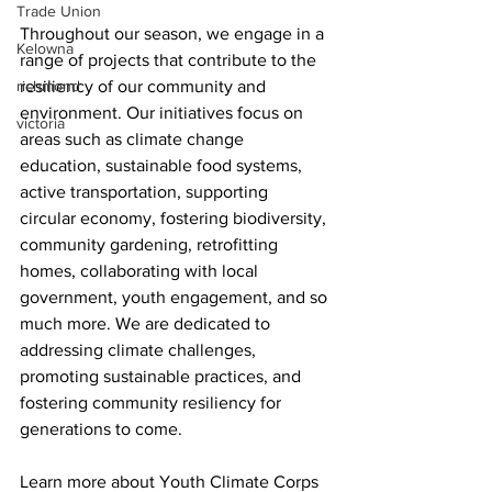
Trade Union
Throughout our season, we engage in a 
Kelowna
range of projects that contribute to the 
richmond
resiliency of our community and 
environment. Our initiatives focus on 
victoria
areas such as climate change 
education, sustainable food systems, 
active transportation, supporting 
circular economy, fostering biodiversity, 
community gardening, retrofitting 
homes, collaborating with local 
government, youth engagement, and so 
much more. We are dedicated to 
addressing climate challenges, 
promoting sustainable practices, and 
fostering community resiliency for 
generations to come.
Learn more about Youth Climate Corps 