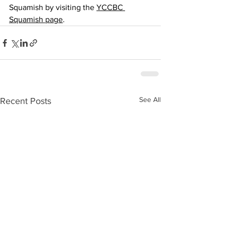
Squamish by visiting the 
YCCBC 
Squamish page
.
See All
Recent Posts