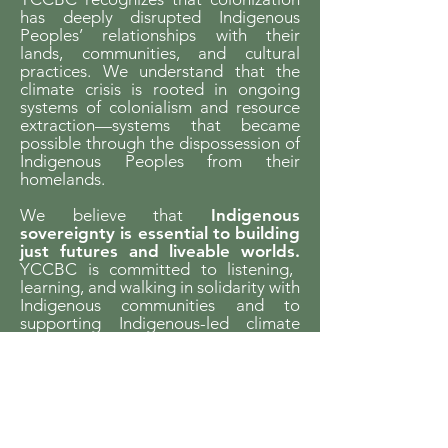
has deeply disrupted Indigenous
Peoples’ relationships with their
lands, communities, and cultural
practices. We understand that the
climate crisis is rooted in ongoing
systems of colonialism and resource
extraction—systems that became
possible through the dispossession of
Indigenous Peoples from their
homelands.
We believe that
Indigenous
sovereignty is essential to building
just futures and liveable worlds.
YCCBC is committed to listening,
learning, and walking in solidarity with
Indigenous communities and to
supporting Indigenous-led climate
action across the province.
We gratefully acknowledge the financial
support of the Province of British Columbia
through the Ministry of Energy and Climate
Solutions.