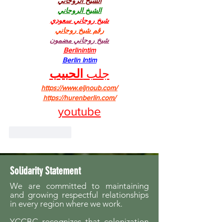
الشيخ الروحاني
الشيخ الروحاني
شيخ روحاني سعودي
رقم شيخ روحاني
شيخ روحاني مضمون
Berlinintim
Berlin Intim
الحبيب
جلب 
https://www.eljnoub.com/
https://hurenberlin.com/
youtube
Like
Reply
Solidarity Statement
We are committed to maintaining
and growing respectful relationships
in every region where we work.
YCCBC recognizes that colonization