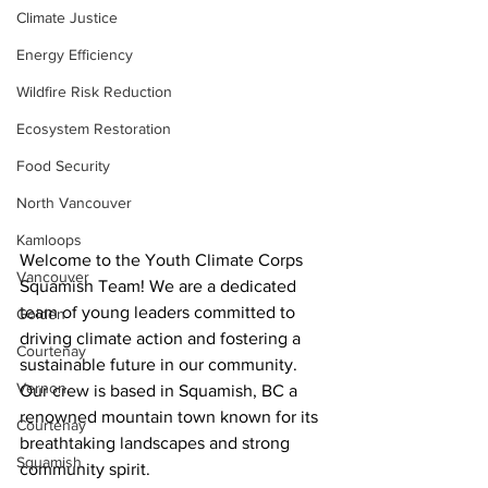
Climate Justice
Energy Efficiency
Wildfire Risk Reduction
Ecosystem Restoration
Food Security
North Vancouver
Kamloops
Welcome to the Youth Climate Corps 
Vancouver
Squamish Team! We are a dedicated 
team of young leaders committed to 
Golden
driving climate action and fostering a 
Courtenay
sustainable future in our community. 
Vernon
Our crew is based in Squamish, BC a 
renowned mountain town known for its 
Courtenay
breathtaking landscapes and strong 
Squamish
community spirit.