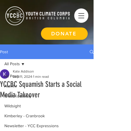
DONATE
Post
All Posts
Kate Addison
All Posts
Sep 11, 2024
1 min read
YCCBC Squamish Starts a Social
Alumni
Media Takeover
West Kootenay
Wildsight
Kimberley - Cranbrook
Newsletter - YCC Expressions