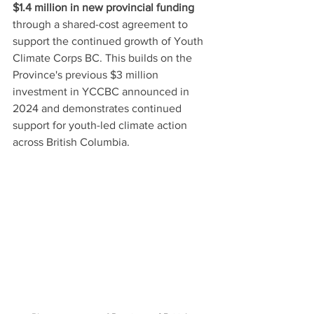
$1.4 million in new provincial funding
through a shared-cost agreement to 
support the continued growth of Youth 
Climate Corps BC. This builds on the 
Province's previous $3 million 
investment in YCCBC announced in 
2024 and demonstrates continued 
support for youth-led climate action 
across British Columbia.