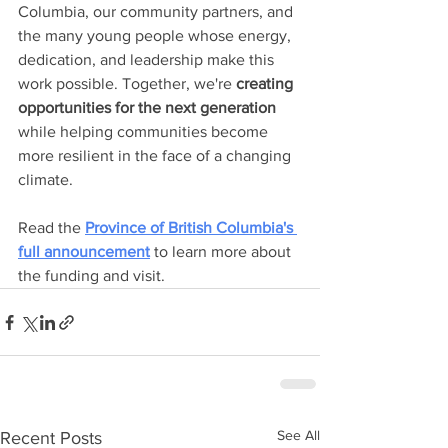
Columbia, our community partners, and 
the many young people whose energy, 
dedication, and leadership make this 
work possible. Together, we're 
creating 
opportunities for the next generation
while helping communities become 
more resilient in the face of a changing 
climate.
Read the 
Province of British Columbia's 
full announcement
 to learn more about 
the funding and visit.
See All
Recent Posts