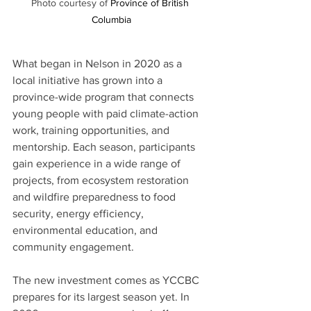
Photo courtesy of 
Province of British 
Columbia
What began in Nelson in 2020 as a 
local initiative has grown into a 
province-wide program that connects 
young people with paid climate-action 
work, training opportunities, and 
mentorship. Each season, participants 
gain experience in a wide range of 
projects, from ecosystem restoration 
and wildfire preparedness to food 
security, energy efficiency, 
environmental education, and 
community engagement.
The new investment comes as YCCBC 
prepares for its largest season yet. In 