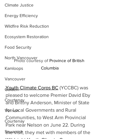
Climate Justice
Energy Efficiency
Wildfire Risk Reduction
Ecosystem Restoration
Food Security
North Vancouver
Photo courtesy of 
Province of British 
Columbia
Kamloops
Vancouver
Youth Climate Corps BC
(YCCBC) was 
Golden
pleased to welcome Premier David Eby 
Courtenay
and Brittny Anderson, Minister of State 
for Local Governments and Rural 
Vernon
Communities, to West Arm Provincial 
Courtenay
Park near Nelson on June 22. During 
Squamish
the visit, they met with members of the 