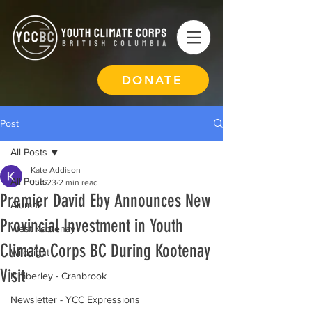
DONATE
Post
All Posts
Kate Addison
All Posts
Jun 23
2 min read
Premier David Eby Announces New
Alumni
Provincial Investment in Youth
West Kootenay
Climate Corps BC During Kootenay
Wildsight
Visit
Kimberley - Cranbrook
Newsletter - YCC Expressions