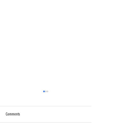
Comments