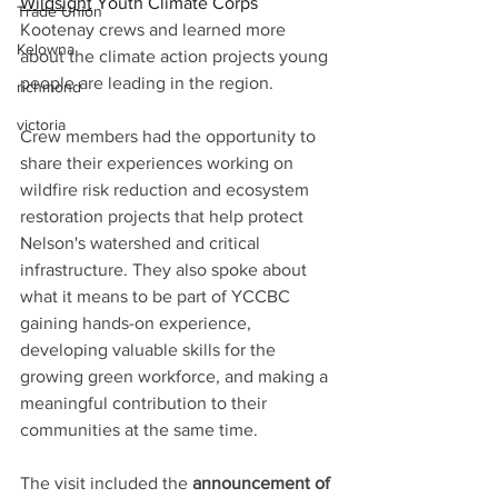
Wildsight
 Youth Climate Corps 
Trade Union
Kootenay crews and learned more 
Kelowna
about the climate action projects young 
people are leading in the region.
richmond
victoria
Crew members had the opportunity to 
share their experiences working on 
wildfire risk reduction and ecosystem 
restoration projects that help protect 
Nelson's watershed and critical 
infrastructure. They also spoke about 
what it means to be part of YCCBC 
gaining hands-on experience, 
developing valuable skills for the 
growing green workforce, and making a 
meaningful contribution to their 
communities at the same time.
The visit included the 
announcement of 