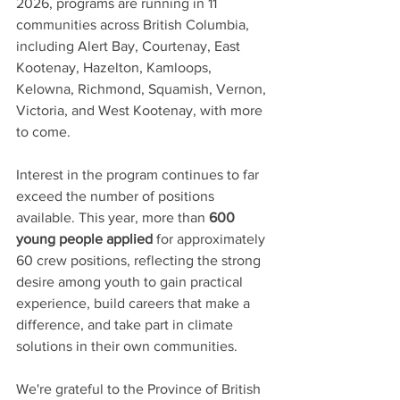
2026, programs are running in 11 
communities across British Columbia, 
including Alert Bay, Courtenay, East 
Kootenay, Hazelton, Kamloops, 
Kelowna, Richmond, Squamish, Vernon, 
Victoria, and West Kootenay, with more 
to come.
Interest in the program continues to far 
exceed the number of positions 
available. This year, more than 
600 
young people applied
 for approximately 
60 crew positions, reflecting the strong 
desire among youth to gain practical 
experience, build careers that make a 
difference, and take part in climate 
solutions in their own communities.
We're grateful to the Province of British 