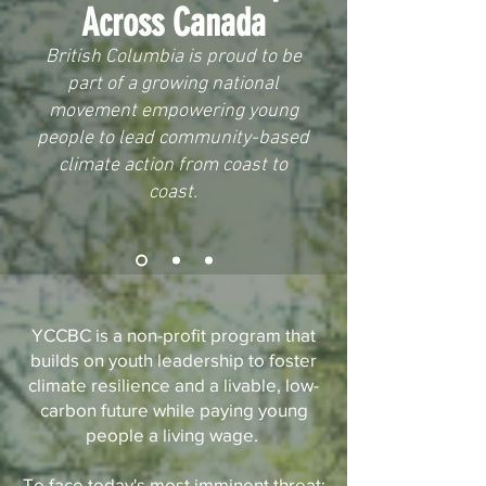
Across Canada
British Columbia is proud to be
part of a growing national
movement empowering young
people to lead community-based
climate action from coast to
coast.
YCCBC is a non-profit program that
builds on youth leadership to foster
climate resilience and a livable, low-
carbon future while paying young
people a living wage.
To face today's most imminent threat: