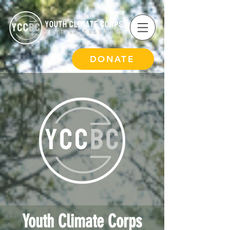
DONATE
Youth Climate Corps