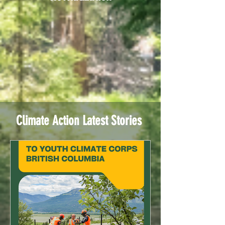
Climate Action Latest Stories