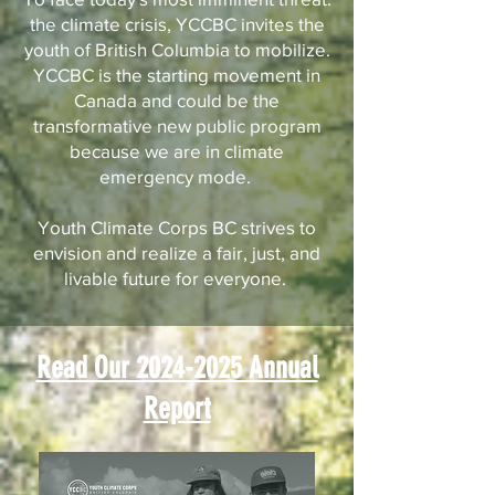
the climate crisis, YCCBC invites the
youth of British Columbia to mobilize.
YCCBC is the starting movement in
Canada and could be the
transformative new public program
because we are in climate
emergency mode.
Youth Climate Corps BC strives to
envision and realize a fair, just, and
livable future for everyone.
Read Our 2024-2025 Annual
Report