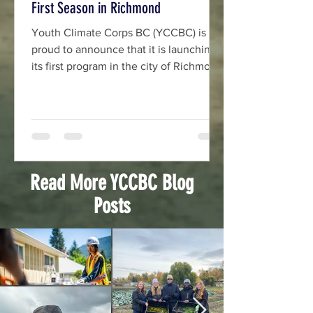
First Season in Richmond
Youth Climate Corps BC (YCCBC) is
proud to announce that it is launching
its first program in the city of Richmond
as part of a growing province-wide
movement supporting youth-led
climate action across British Columbia.
The 2026 Richmond team will be led
by two co-leads who will work with a
team of four Community Climate Action
Read More YCCBC Blog
Mobilizers, William Ho & Raghava
Posts
Payment.