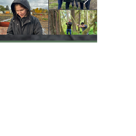
Solidarity Statement
We are committed to maintaining
and growing respectful relationships
in every region where we work.
YCCBC recognizes that colonization
has deeply disrupted Indigenous
Peoples’ relationships with their
lands, communities, and cultural
practices. We understand that the
climate crisis is rooted in ongoing
systems of colonialism and resource
extraction—systems that became
possible through the dispossession of
Indigenous Peoples from their