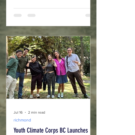
Columbia's growing green economy.
Jul 16
2 min read
richmond
Youth Climate Corps BC Launches