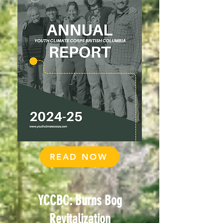
READ NOW
YCCBC: Burns Bog
Revitalization