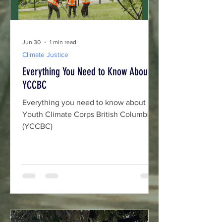
Jun 30
1 min read
Climate Justice
Everything You Need to Know About
YCCBC
Everything you need to know about
Youth Climate Corps British Columbia
(YCCBC)