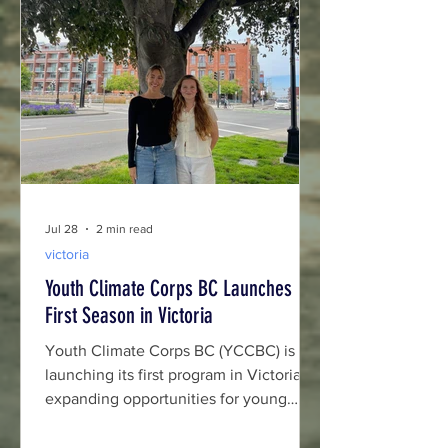
Jul 28
2 min read
victoria
Youth Climate Corps BC Launches
First Season in Victoria
Youth Climate Corps BC (YCCBC) is
launching its first program in Victoria,
expanding opportunities for young
people to lead climate action while
building skills and careers in British