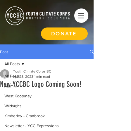
DONATE
Post
All Posts
Youth Climate Corps BC
All Posts
Apr 28, 2023
1 min read
New YCCBC Logo Coming Soon!
Alumni
West Kootenay
Wildsight
Kimberley - Cranbrook
Newsletter - YCC Expressions