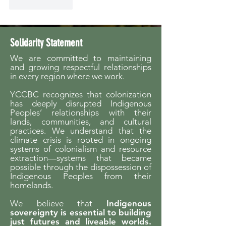
Like
Reply
Solidarity Statement
We are committed to maintaining
and growing respectful relationships
in every region where we work.
YCCBC recognizes that colonization
has deeply disrupted Indigenous
Peoples’ relationships with their
lands, communities, and cultural
practices. We understand that the
climate crisis is rooted in ongoing
systems of colonialism and resource
extraction—systems that became
possible through the dispossession of
Indigenous Peoples from their
homelands.
We believe that
Indigenous
sovereignty is essential to building
just futures and liveable worlds.