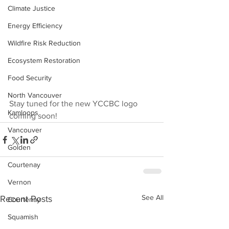
Climate Justice
Energy Efficiency
Wildfire Risk Reduction
Ecosystem Restoration
Food Security
North Vancouver
Stay tuned for the new YCCBC logo 
Kamloops
coming soon!
Vancouver
Golden
Courtenay
Vernon
See All
Recent Posts
Courtenay
Squamish