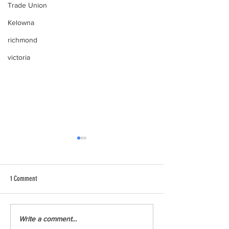
Trade Union
Kelowna
richmond
victoria
1 Comment
Youth Climate Corps BC Launches
Youth Climate Corps B
Write a comment...