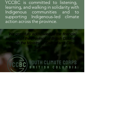
YCCBC is committed to listening,
learning, and walking in solidarity with
Indigenous communities and to
supporting Indigenous-led climate
action across the province.
We gratefully acknowledge the financial
support of the Province of British Columbia
through the Ministry of Energy and Climate
Solutions.
ABOUT US
Youth Climate Corps BC develops the
climate leaders of tomorrow by training
a workforce of young people who know
how to work together, communicate
powerfully, and get things done on