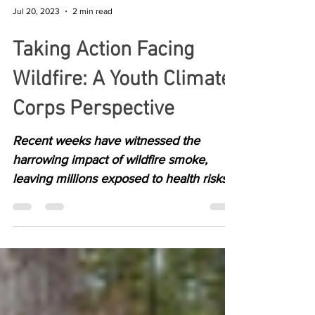
Jul 20, 2023
2 min read
Taking Action Facing
Wildfire: A Youth Climate
Corps Perspective
Recent weeks have witnessed the
harrowing impact of wildfire smoke,
leaving millions exposed to health risks.
As climate-related...