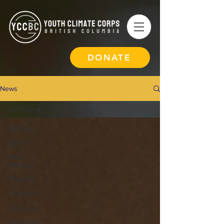
DONATE
News
All Posts
All Posts
Alumni
West
Kootenay
Wildsight
Kimberley
-
Cranbrook
Newsletter