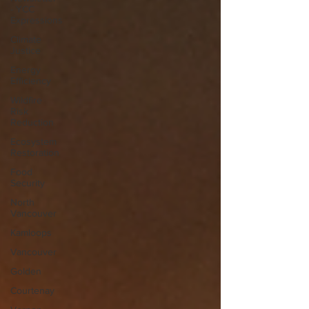
- YCC
Expressions
Climate
Justice
Energy
Efficiency
Wildfire
Risk
Reduction
Ecosystem
Restoration
Food
Security
North
Vancouver
Kamloops
Vancouver
Golden
Courtenay