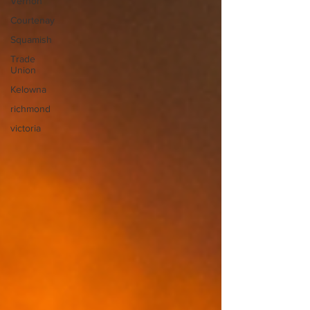
Vernon
Courtenay
Squamish
Trade
Union
Kelowna
richmond
victoria