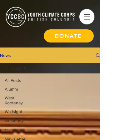
DONATE
News
All Posts
All Posts
Alumni
West
Kootenay
Wildsight
Kimberley
-
Cranbrook
Newsletter