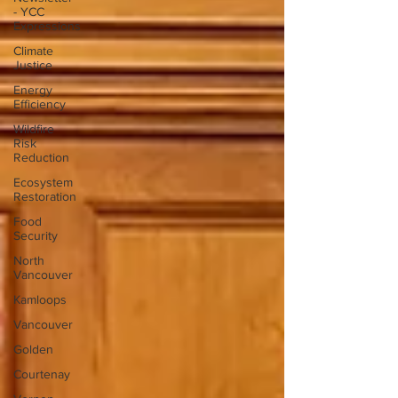
- YCC
Expressions
Climate
Justice
Energy
Efficiency
Wildfire
Risk
Reduction
Ecosystem
Restoration
Food
Security
North
Vancouver
Kamloops
Vancouver
Golden
Courtenay