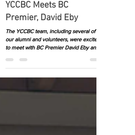
YCCBC Meets BC
Premier, David Eby
The YCCBC team, including several of
our alumni and volunteers, were excited
to meet with BC Premier David Eby and
Brittny Anderson MLA for Kootenay
Central yesterday.