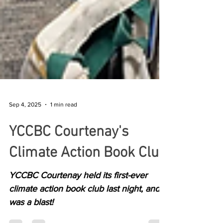
Sep 4, 2025
1 min read
YCCBC Courtenay's
Climate Action Book Club
YCCBC Courtenay held its first-ever