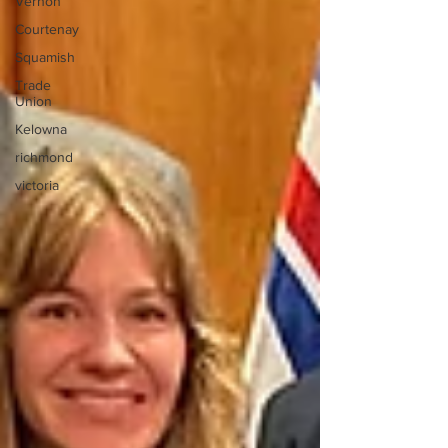
Vernon
Courtenay
Squamish
Trade
Union
Kelowna
richmond
victoria