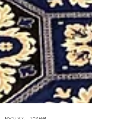
Nov 18, 2025
1 min read