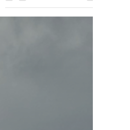
climate action book club last night, and it
was a blast!