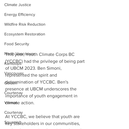
Climate Justice
Energy Efficiency
Wildfire Risk Reduction
Ecosystem Restoration
Food Security
North Vancouver
This year, Youth Climate Corps BC 
(YCCBC) had the privilege of being part 
Kamloops
of UBCM 2023. Ben Simoni, 
Vancouver
represented the spirit and 
determination of YCCBC. Ben's 
Golden
presence at UBCM underscores the 
Courtenay
importance of youth engagement in 
Vernon
climate action.
Courtenay
At YCCBC, we believe that youth are 
Squamish
key stakeholders in our communities, 