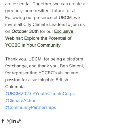
are essential. Together, we can create a 
greener, more resilient future for all. 
Following our presence at UBCM, we 
invite all City Climate Leaders to join us 
on 
October 30th
 for our 
Exclusive 
Webinar: Explore the Potential of 
YCCBC in Your Community
.
Thank you, UBCM, for being a platform 
for change, and thank you, Ben Simoni, 
for representing YCCBC's vision and 
passion for a sustainable British 
Columbia.
#UBCM2023
#YouthClimateCorps
#ClimateAction
#CommunityPartnerships