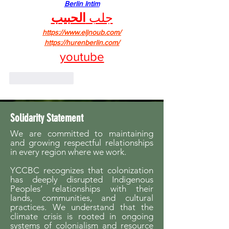
Berlin Intim
الحبيب
جلب 
https://www.eljnoub.com/
https://hurenberlin.com/
youtube
Like
Reply
Solidarity Statement
We are committed to maintaining
and growing respectful relationships
in every region where we work.
YCCBC recognizes that colonization
has deeply disrupted Indigenous
Peoples’ relationships with their
lands, communities, and cultural
practices. We understand that the
climate crisis is rooted in ongoing
systems of colonialism and resource