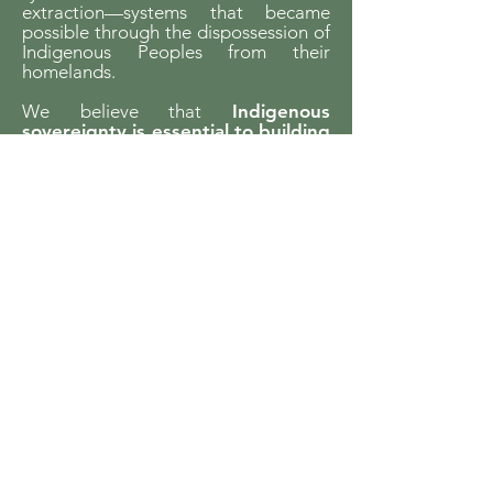
extraction—systems that became
possible through the dispossession of
Indigenous Peoples from their
homelands.
We believe that
Indigenous
sovereignty is essential to building
just futures and liveable worlds.
YCCBC is committed to listening,
learning, and walking in solidarity with
Indigenous communities and to
supporting Indigenous-led climate
action across the province.
We gratefully acknowledge the financial
support of the Province of British Columbia
through the Ministry of Energy and Climate
Solutions.