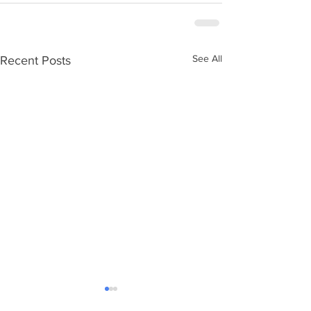
See All
Recent Posts