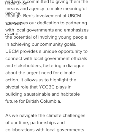
and we're committed to giving them the 
Trade Union
means and agency to make meaningful 
Kelowna
change. Ben's involvement at UBCM 
showcases our dedication to partnering 
richmond
with local governments and emphasizes 
victoria
the potential of involving young people 
in achieving our community goals.
UBCM provides a unique opportunity to 
connect with local government officials 
and stakeholders, fostering a dialogue 
about the urgent need for climate 
action. It allows us to highlight the 
pivotal role that YCCBC plays in 
building a sustainable and habitable 
future for British Columbia.
As we navigate the climate challenges 
of our time, partnerships and 
collaborations with local governments 