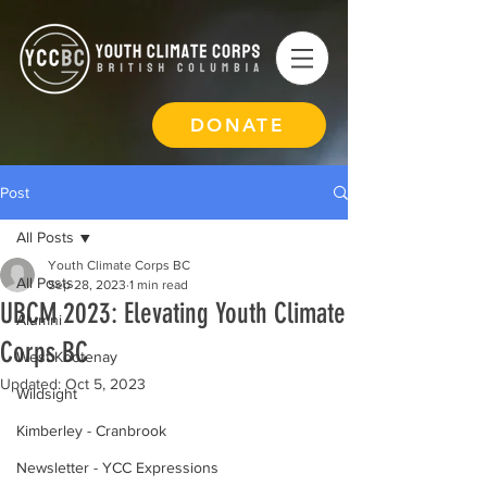
DONATE
Post
All Posts
Youth Climate Corps BC
All Posts
Sep 28, 2023
1 min read
UBCM 2023: Elevating Youth Climate
Alumni
Corps BC
West Kootenay
Updated:
Oct 5, 2023
Wildsight
Kimberley - Cranbrook
Newsletter - YCC Expressions