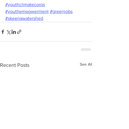
#youthclimatecorps
#youthempowerment
#greenjobs
#skeenawatershed
See All
Recent Posts