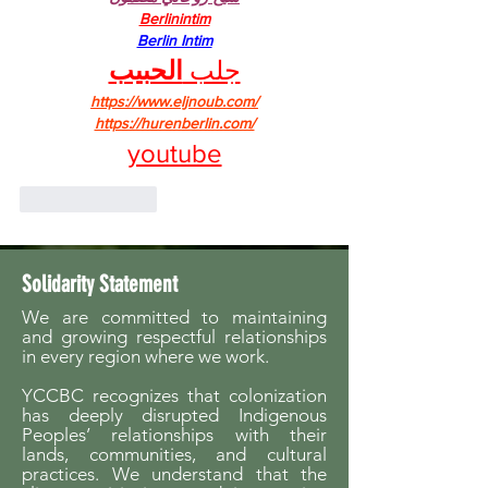
Berlinintim
Berlin Intim
الحبيب
جلب 
https://www.eljnoub.com/
https://hurenberlin.com/
youtube
Like
Reply
Solidarity Statement
We are committed to maintaining
and growing respectful relationships
in every region where we work.
YCCBC recognizes that colonization
has deeply disrupted Indigenous
Peoples’ relationships with their
lands, communities, and cultural
practices. We understand that the