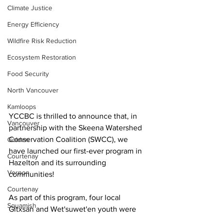
Climate Justice
Energy Efficiency
Wildfire Risk Reduction
Ecosystem Restoration
Food Security
North Vancouver
Kamloops
YCCBC is thrilled to announce that, in 
Vancouver
partnership with the Skeena Watershed 
Conservation Coalition (SWCC), we 
Golden
have launched our first-ever program in 
Courtenay
Hazelton and its surrounding 
Vernon
communities!
Courtenay
As part of this program, four local 
Squamish
Gitxsan and Wet'suwet'en youth were 