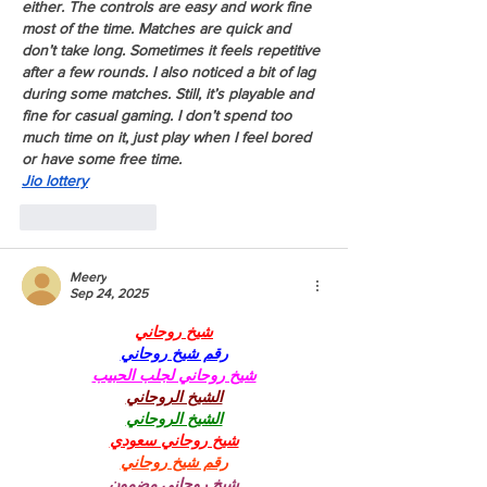
either. The controls are easy and work fine 
most of the time. Matches are quick and 
don’t take long. Sometimes it feels repetitive 
after a few rounds. I also noticed a bit of lag 
during some matches. Still, it’s playable and 
fine for casual gaming. I don’t spend too 
much time on it, just play when I feel bored 
or have some free time.
Jio lottery
Like
Reply
Meery
Sep 24, 2025
شيخ روحاني
رقم شيخ روحاني
شيخ روحاني لجلب الحبيب
الشيخ الروحاني
الشيخ الروحاني
شيخ روحاني سعودي
رقم شيخ روحاني
شيخ روحاني مضمون