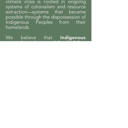
climate crisis is rooted in ongoing
systems of colonialism and resource
extraction—systems that became
possible through the dispossession of
Indigenous Peoples from their
homelands.
We believe that
Indigenous
sovereignty is essential to building
just futures and liveable worlds.
YCCBC is committed to listening,
learning, and walking in solidarity with
Indigenous communities and to
supporting Indigenous-led climate
action across the province.
We gratefully acknowledge the financial
support of the Province of British Columbia
through the Ministry of Energy and Climate
Solutions.