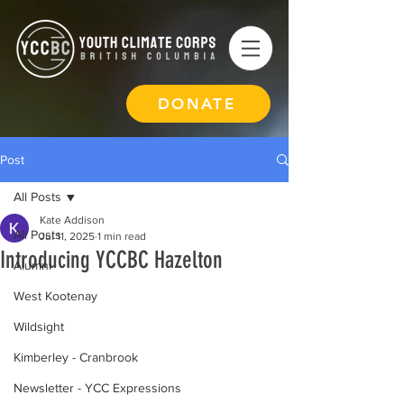
DONATE
Post
All Posts
Kate Addison
All Posts
Jul 11, 2025
1 min read
Introducing YCCBC Hazelton
Alumni
West Kootenay
Wildsight
Kimberley - Cranbrook
Newsletter - YCC Expressions