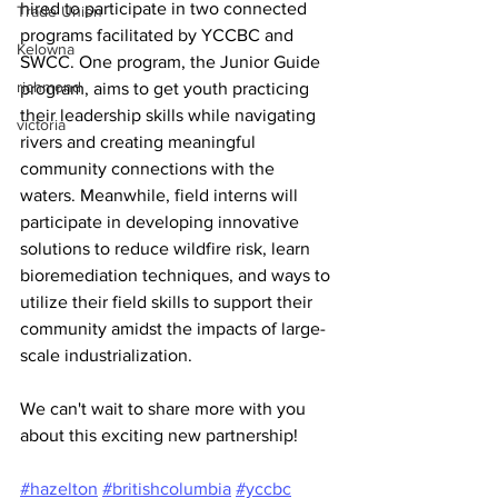
hired to participate in two connected 
Trade Union
programs facilitated by YCCBC and 
Kelowna
SWCC. One program, the Junior Guide 
richmond
program, aims to get youth practicing 
their leadership skills while navigating 
victoria
rivers and creating meaningful 
community connections with the 
waters. Meanwhile, field interns will 
participate in developing innovative 
solutions to reduce wildfire risk, learn 
bioremediation techniques, and ways to 
utilize their field skills to support their 
community amidst the impacts of large-
scale industrialization.
We can't wait to share more with you 
about this exciting new partnership!
#hazelton
#britishcolumbia
#yccbc