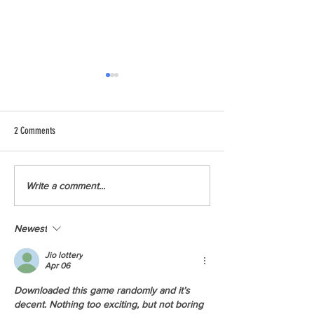
2 Comments
Youth Climate Corps BC Launches
Youth Climate Corps B
Write a comment...
First Season in Victoria
First Season in Richmo
Newest
Jio lottery
Apr 06
Downloaded this game randomly and it’s 
decent. Nothing too exciting, but not boring 