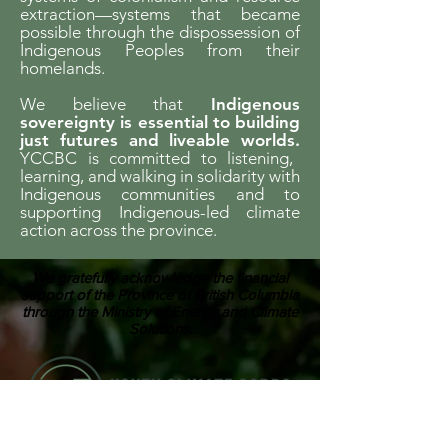
extraction—systems that became
possible through the dispossession of
Indigenous Peoples from their
homelands.
We believe that
Indigenous
sovereignty is essential to building
just futures and liveable worlds.
YCCBC is committed to listening,
learning, and walking in solidarity with
Indigenous communities and to
supporting Indigenous-led climate
action across the province.
We gratefully acknowledge the financial
support of the Province of British Columbia
through the Ministry of Energy and Climate
Solutions.