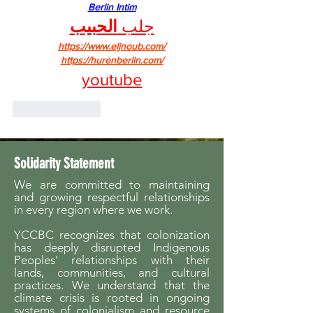
Berlin Intim
الحبيب
جلب 
https://www.eljnoub.com/
https://hurenberlin.com/
youtube
Like
Reply
Solidarity Statement
We are committed to maintaining
and growing respectful relationships
in every region where we work.
YCCBC recognizes that colonization
has deeply disrupted Indigenous
Peoples’ relationships with their
lands, communities, and cultural
practices. We understand that the
climate crisis is rooted in ongoing
systems of colonialism and resource