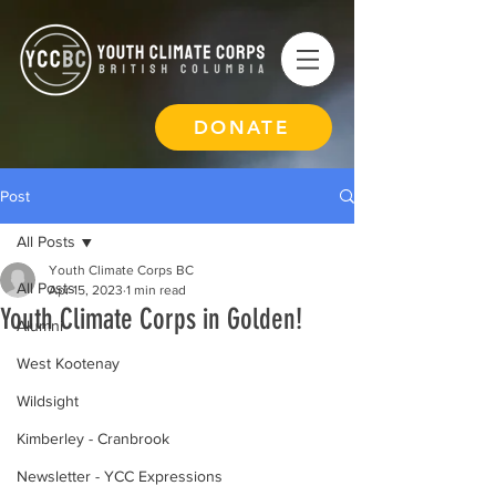
DONATE
Post
All Posts
Youth Climate Corps BC
All Posts
Apr 15, 2023
1 min read
Youth Climate Corps in Golden!
Alumni
West Kootenay
Wildsight
Kimberley - Cranbrook
Newsletter - YCC Expressions