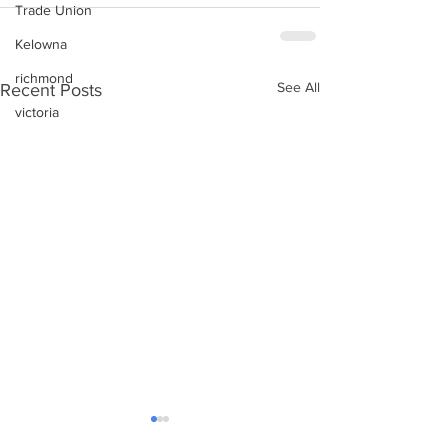
Trade Union
Kelowna
richmond
See All
Recent Posts
victoria