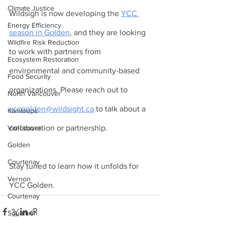
Climate Justice
Wildsigh is now developing the 
YCC 
Energy Efficiency
season in Golden
, and they are looking 
Wildfire Risk Reduction
to work with partners from 
Ecosystem Restoration
environmental and community-based 
Food Security
organizations. Please reach out to 
North Vancouver
yccgolden@wildsight.ca
 to talk about a 
Kamloops
collaboration or partnership. 
Vancouver
Golden
Courtenay
Stay tuned to learn how it unfolds for 
Vernon
YCC Golden.
Courtenay
Squamish