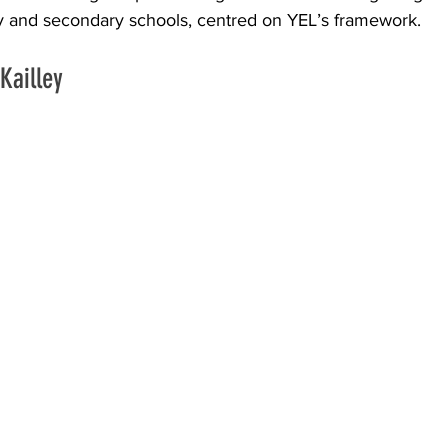
ary and secondary schools, centred on YEL’s framework.
Kailley