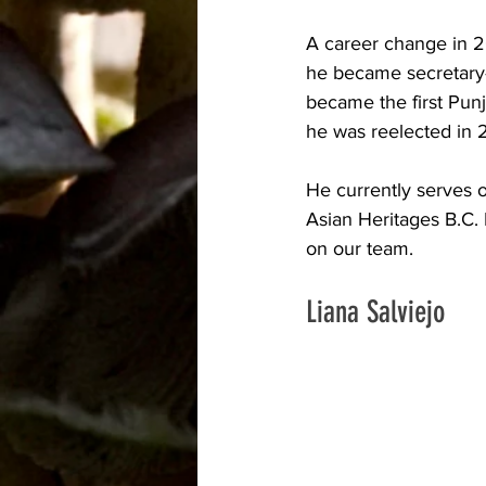
A career change in 2
he became secretary-
became the first Punj
he was reelected in 
He currently serves 
Asian Heritages B.C. 
on our team. 
Liana Salviejo