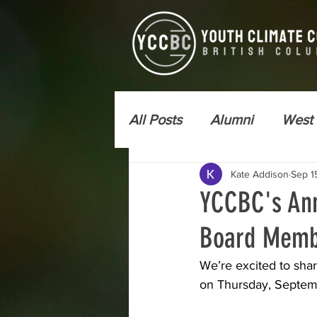
All Posts
Alumni
West
Kate Addison
Sep 1
Newsletter - YCC Express
YCCBC's Ann
Board Memb
Wildfire Risk Reduction
We’re excited to sha
on Thursday, Septembe
Kamloops
Vancouver