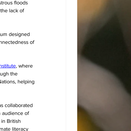
strous floods 
the lack of 
ulum designed 
onnectedness of 
stitute
, where 
ough the 
Nations, helping 
s collaborated 
 audience of 
n British 
mate literacy 