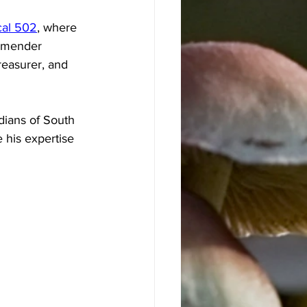
al 502
, where 
rmender 
reasurer, and 
dians of South 
 his expertise 