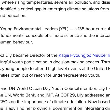
, where rising temperatures, severe air pollution, and disa
entified a critical gap in emerging climate solutions from 
and education.
d Young Environmental Leaders (YEL) — a 135-hour curric
e fundamental concepts of climate science and the interc
 human behaviour.
ool Lily became Director of the 
Katija Hyoungjoo Neuber In
gful youth participation in decision-making spaces. Thr
ts young people to attend high-level events at the United 
ities often out of reach for underrepresented youth.
r and UN World Ocean Day Youth Council member, Lily ha
the UN, World Bank, and IMF. At COP29, Lily addressed an
 CEOs on the importance of climate education. Now based i
 is advising her provincial government on integrating cli