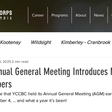
Career
Programs
About
News
 Kootenay
Wildsight
Kimberley - Cranbrook
5, 2025
2 min read
ions
Climate Justice
Energy Efficiency
ual General Meeting Introduces
ers
Ecosystem Restoration
Food Security
Nor
re that YCCBC held its Annual General Meeting (AGM) earl
r 4, ... and what a year it’s been!
Golden
Courtenay
Vernon
Courten