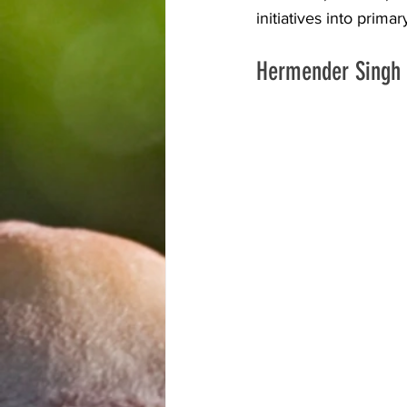
initiatives into prim
Hermender Singh 