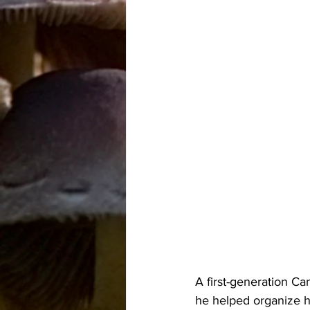
A first-generation C
he helped organize h