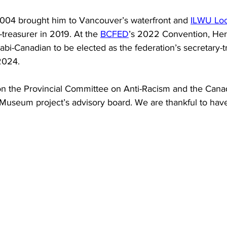
004 brought him to Vancouver’s waterfront and 
ILWU Loc
treasurer in 2019. At the 
BCFED
’s 2022 Convention, He
abi-Canadian to be elected as the federation’s secretary-t
2024.
on the Provincial Committee on Anti-Racism and the Cana
Museum project’s advisory board. We are thankful to have