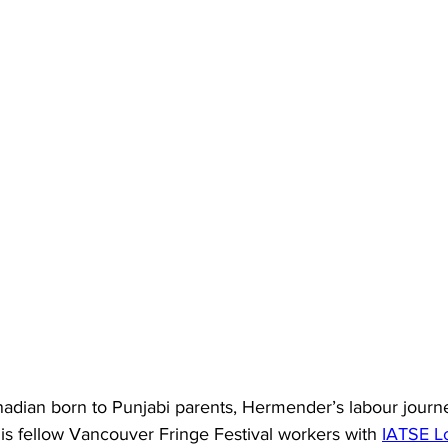
anadian born to Punjabi parents, Hermender’s labour jour
is fellow Vancouver Fringe Festival workers with 
IATSE Lo