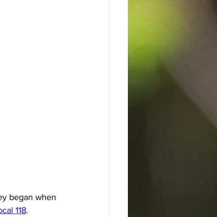
ney began when 
cal 118
.