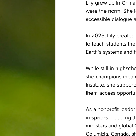
Lily grew up in China
were the norm. She id
accessible dialogue 
In 2023, Lily create
to teach students th
Earth's systems and
While still in highsch
she champions meanin
Institute, she suppor
them access opportun
As a nonprofit leade
in spaces including 
ministers and global
Columbia, Canada, she