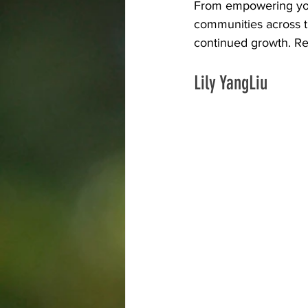
From empowering youth
communities across t
Trade Union
Kelowna
continued growth. Re
Lily YangLiu