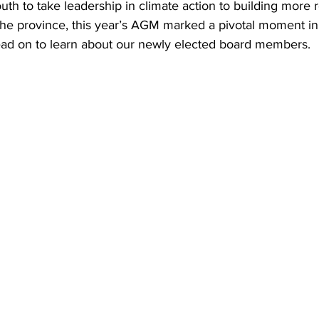
 to take leadership in climate action to building more re
he province, this year’s AGM marked a pivotal moment i
richmond
victoria
ad on to learn about our newly elected board members. 