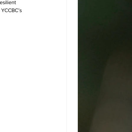
silient 
n YCCBC’s 