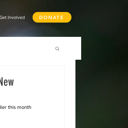
DONATE
Get Involved
 New
th Vancouver
ier this month 
ay
Squamish