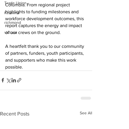
Trade Union
Columbia. From regional project 
highlights to funding milestones and 
Kelowna
workforce development outcomes, this 
richmond
report captures the energy and impact 
of our crews on the ground.
victoria
A heartfelt thank you to our community 
of partners, funders, youth participants, 
and supporters who make this work 
possible.
See All
Recent Posts