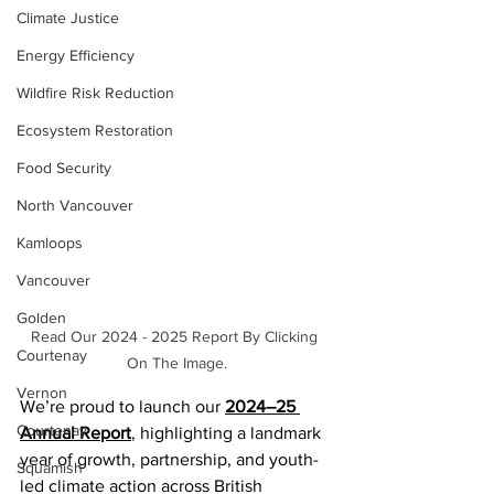
Climate Justice
Energy Efficiency
Wildfire Risk Reduction
Ecosystem Restoration
Food Security
North Vancouver
Kamloops
Vancouver
Golden
Read Our 2024 - 2025 Report By Clicking 
Courtenay
On The Image.
Vernon
We’re proud to launch our 
2024–25 
Courtenay
Annual Report
, highlighting a landmark 
year of growth, partnership, and youth-
Squamish
led climate action across British 