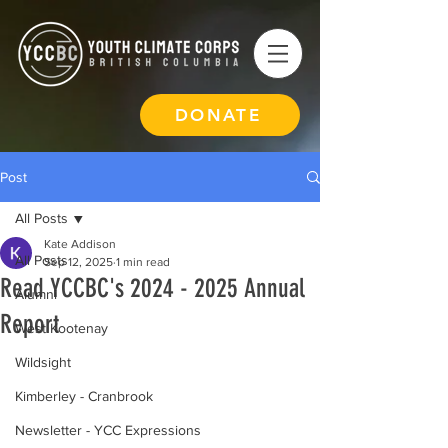
DONATE
Post
All Posts
Kate Addison
All Posts
Sep 12, 2025
1 min read
Read YCCBC's 2024 - 2025 Annual
Alumni
Report
West Kootenay
Wildsight
Kimberley - Cranbrook
Newsletter - YCC Expressions