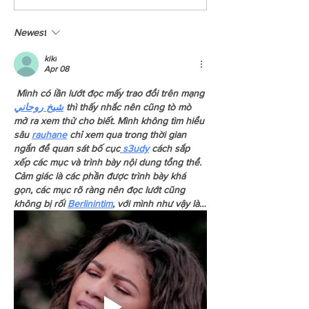
Across BC
Chance To Read About 
We Had Last Year?
Newest
kiki
Apr 08
 Mình có lần lướt đọc mấy trao đổi trên mạng 
شيخ روحاني
 thì thấy nhắc nên cũng tò mò 
mở ra xem thử cho biết. Mình không tìm hiểu 
sâu 
rauhane
 chỉ xem qua trong thời gian 
ngắn để quan sát bố cục
 s3udy
 cách sắp 
xếp các mục và trình bày nội dung tổng thể. 
Cảm giác là các phần được trình bày khá 
gọn, các mục rõ ràng nên đọc lướt cũng 
không bị rối 
Berlinintim
, với mình như vậy là…