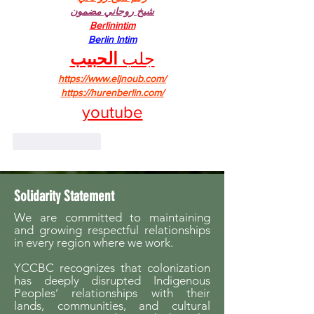
شيخ روحاني مضمون
Berlinintim
Berlin Intim
الحبيب
جلب 
https://www.eljnoub.com/
https://hurenberlin.com/
youtube
Like
Reply
Solidarity Statement
We are committed to maintaining
and growing respectful relationships
in every region where we work.
YCCBC recognizes that colonization
has deeply disrupted Indigenous
Peoples’ relationships with their
lands, communities, and cultural