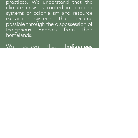
practices. We understand that the
climate crisis is rooted in ongoing
systems of colonialism and resource
extraction—systems that became
possible through the dispossession of
Indigenous Peoples from their
homelands.
We believe that
Indigenous
sovereignty is essential to building
just futures and liveable worlds.
YCCBC is committed to listening,
learning, and walking in solidarity with
Indigenous communities and to
supporting Indigenous-led climate
action across the province.
We gratefully acknowledge the financial
support of the Province of British Columbia
through the Ministry of Energy and Climate
Solutions.