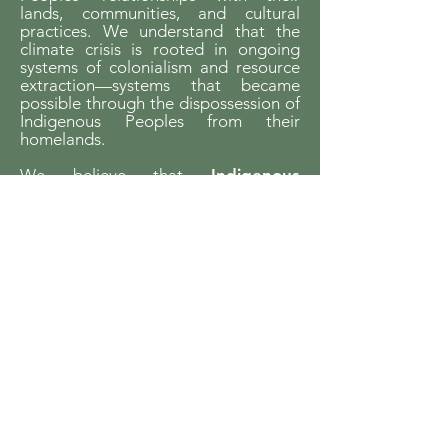
lands, communities, and cultural
practices. We understand that the
climate crisis is rooted in ongoing
systems of colonialism and resource
extraction—systems that became
possible through the dispossession of
Indigenous Peoples from their
homelands.
We believe that
Indigenous
sovereignty is essential to building
just futures and liveable worlds.
YCCBC is committed to listening,
learning, and walking in solidarity with
Indigenous communities and to
supporting Indigenous-led climate
action across the province.
We gratefully acknowledge the financial
support of the Province of British Columbia
through the Ministry of Energy and Climate
Solutions.