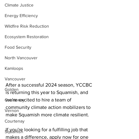
Climate Justice
Energy Efficiency
Wildfire Risk Reduction
Ecosystem Restoration
Food Security
North Vancouver
Kamloops
Vancouver
After a successful 2024 season, YCCBC 
Golden
is returning this year to Squamish, and 
we're excited to hire a team of 
Courtenay
community climate action mobilizers to 
Vernon
make Squamish more climate resilient.
Courtenay
If you're looking for a fulfilling job that 
Squamish
makes a difference, apply now for one 