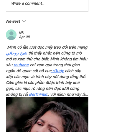
Special Announcement - New
YCCBC Squamish Starts
Write a comment...
Programs in Vernon and Courtenay
Media Takeover
Newest
kiki
Apr 08
 Mình có lần lướt đọc mấy trao đổi trên mạng 
شيخ روحاني
 thì thấy nhắc nên cũng tò mò 
mở ra xem thử cho biết. Mình không tìm hiểu 
sâu 
rauhane
 chỉ xem qua trong thời gian 
ngắn để quan sát bố cục
 s3udy
 cách sắp 
xếp các mục và trình bày nội dung tổng thể. 
Cảm giác là các phần được trình bày khá 
gọn, các mục rõ ràng nên đọc lướt cũng 
không bị rối 
Berlinintim
, với mình như vậy là…