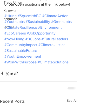
Trade Union
of our open positions at the link below!
Kelowna
#Hiring
#SquamishBC
#ClimateAction
richmond
#YouthJobs
#Sustainability
#GreenJobs
victoria
#ClimateResilience
#Environment
#EcoCareers
#JobOpportunity
#NowHiring
#BCJobs
#FutureLeaders
#CommunityImpact
#ClimateJustice
#SustainableFuture
#YouthEmpowerment
#WorkWithPurpose
#ClimateSolutions
See All
Recent Posts