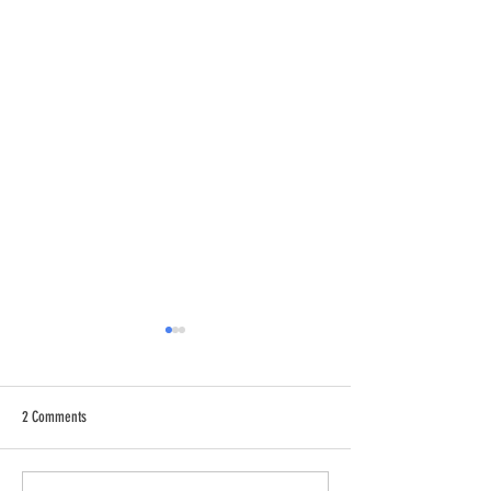
2 Comments