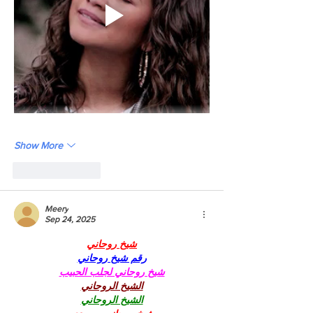
Show More
Like
Reply
Meery
Sep 24, 2025
شيخ روحاني
رقم شيخ روحاني
شيخ روحاني لجلب الحبيب
الشيخ الروحاني
الشيخ الروحاني