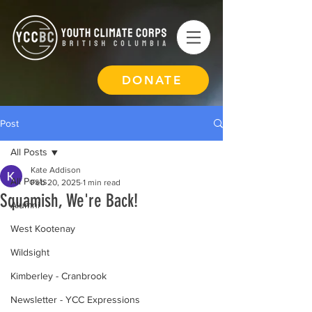
DONATE
Post
All Posts
Kate Addison
All Posts
Feb 20, 2025
1 min read
Squamish, We're Back!
Alumni
West Kootenay
Wildsight
Kimberley - Cranbrook
Newsletter - YCC Expressions