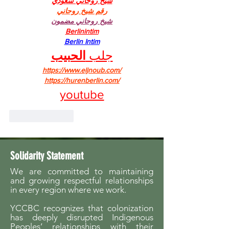
شيخ روحاني سعودي
رقم شيخ روحاني
شيخ روحاني مضمون
Berlinintim
Berlin Intim
الحبيب
جلب 
https://www.eljnoub.com/
https://hurenberlin.com/
youtube
Like
Reply
Solidarity Statement
We are committed to maintaining
and growing respectful relationships
in every region where we work.
YCCBC recognizes that colonization
has deeply disrupted Indigenous
Peoples’ relationships with their