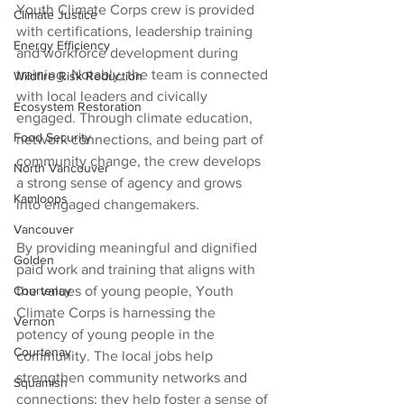
Youth Climate Corps crew is provided 
Climate Justice
with certifications, leadership training 
Energy Efficiency
and workforce development during 
training. Notably, the team is connected 
Wildfire Risk Reduction
with local leaders and civically 
Ecosystem Restoration
engaged. Through climate education, 
Food Security
network connections, and being part of 
community change, the crew develops 
North Vancouver
a strong sense of agency and grows 
Kamloops
into engaged changemakers.
Vancouver
By providing meaningful and dignified 
Golden
paid work and training that aligns with 
Courtenay
the values of young people, Youth 
Climate Corps is harnessing the 
Vernon
potency of young people in the 
Courtenay
community. The local jobs help 
strengthen community networks and 
Squamish
connections; they help foster a sense of 