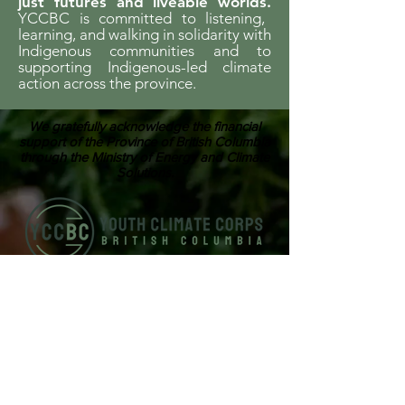
just futures and liveable worlds.
YCCBC is committed to listening,
learning, and walking in solidarity with
Indigenous communities and to
supporting Indigenous-led climate
action across the province.
We gratefully acknowledge the financial
support of the Province of British Columbia
through the Ministry of Energy and Climate
Solutions.
ABOUT US
Youth Climate Corps BC develops the
climate leaders of tomorrow by training
a workforce of young people who know
how to work together, communicate