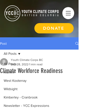
DONATE
Post
All Posts
Youth Climate Corps BC
All Posts
Sep 28, 2022
1 min read
Climate Workforce Readiness
Alumni
West Kootenay
Wildsight
Kimberley - Cranbrook
Newsletter - YCC Expressions