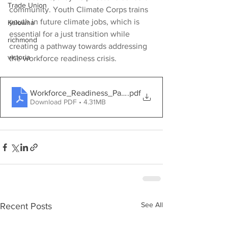
Trade Union
community. Youth Climate Corps trains 
youth in future climate jobs, which is 
Kelowna
essential for a just transition while 
richmond
creating a pathway towards addressing 
victoria
the workforce readiness crisis.
Workforce_Readiness_Package_YCC_1_ (1)
.pdf
Download PDF • 4.31MB
See All
Recent Posts