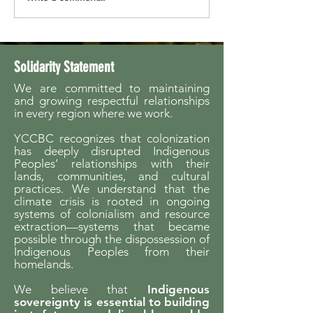
Launches Fifth Season
Summit
Solidarity Statement
We are committed to maintaining
and growing respectful relationships
in every region where we work.
YCCBC recognizes that colonization
has deeply disrupted Indigenous
Peoples’ relationships with their
lands, communities, and cultural
practices. We understand that the
climate crisis is rooted in ongoing
systems of colonialism and resource
extraction—systems that became
possible through the dispossession of
Indigenous Peoples from their
homelands.
We believe that
Indigenous
sovereignty is essential to building