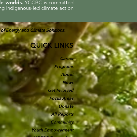
le worlds.
YCCBC is committed
ing Indigenous-led climate action
 of Energy and Climate Solutions.
QUICK LINKS
Career
Programs
About
News
Get Involved
Focus Areas
Donate
All Reports
Community
Youth Empowerment