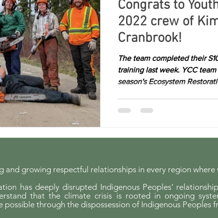
Congrats to Yout
2022 crew of Kim
Cranbrook!
The team completed their S1
training last week. YCC team 
season's Ecosystem Restoratio
 and growing respectful relationships in every region where
ion has deeply disrupted Indigenous Peoples’ relationship
erstand that the climate crisis is rooted in ongoing syst
possible through the dispossession of Indigenous Peoples f