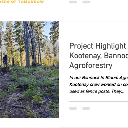
Project Highlight
Kootenay, Banno
Agroforestry
In our Bannock in Bloom Agro
Kootenay crew worked on coll
used as fence posts. They...