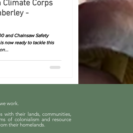
h Climate Corps
berley -
00 and Chainsaw Safety
is now ready to tackle this
n...
 we work.
s with their lands, communities,
ems of colonialism and resource
rom their homelands.