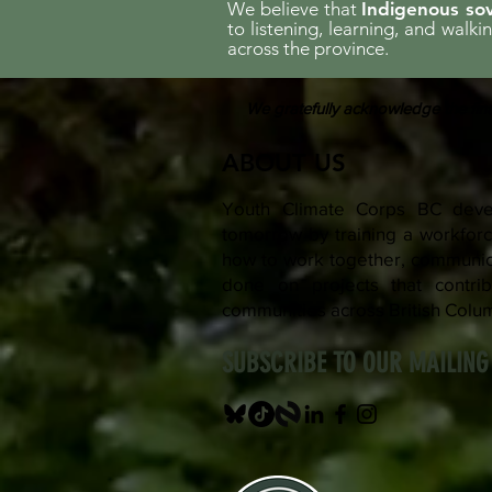
We believe that
Indigenous sov
to listening, learning, and walk
across the province.
We gratefully acknowledge the fina
ABOUT US
Youth Climate Corps BC devel
tomorrow by training a workfo
how to work together, communica
done on projects that contrib
communities across British Colu
SUBSCRIBE TO OUR MAILING 