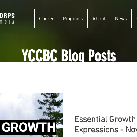
Career
Programs
About
News
YCCBC Blog Posts
enay
Wildsight
Kimberley - Cranbrook
Newsletter
iciency
Wildfire Risk Reduction
Ecosystem Restoration
Essential Growth
s
Vancouver
Golden
Courtenay
Vernon
Expressions - N