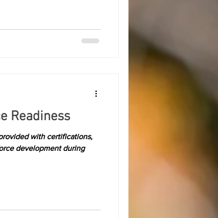
ce Readiness
rovided with certifications,
force development during