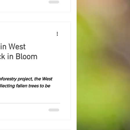
 in West
ck in Bloom
forestry project, the West
ecting fallen trees to be