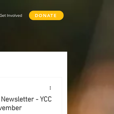
DONATE
Get Involved
 - YCC Expressions
Food Security
 Newsletter - YCC
Courtenay
ovember