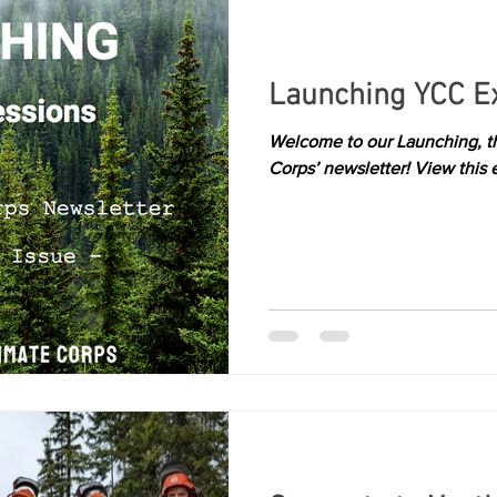
Launching YCC E
Welcome to our Launching, the
Corps’ newsletter! View this 