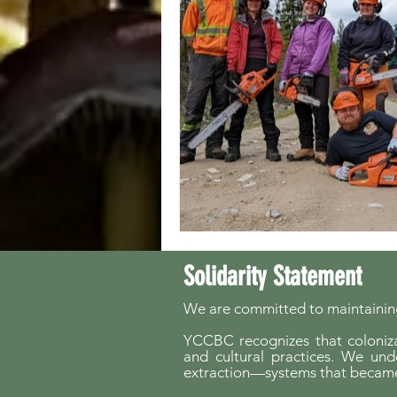
Solidarity Statement
We are committed to maintaining
YCCBC recognizes that colonizat
and cultural practices. We und
extraction—systems that became 