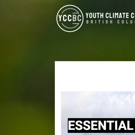
All Posts
Alumni
West Koot
Climate Justice
Energy Eff
North Vancouver
Kamloop