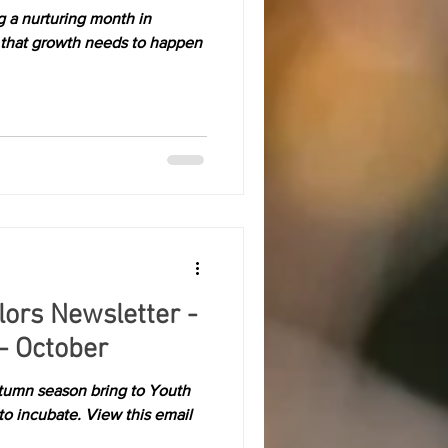
g a nurturing month in
hat growth needs to happen
olors Newsletter -
- October
tumn season bring to Youth
to incubate. View this email