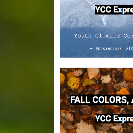
Squamish
Trade Union