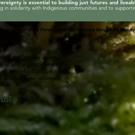
ereignty is essential to building just futures and liveab
ing in solidarity with Indigenous communities and to support
ncial support of the Province of British Columbia through the Ministry
ops the climate leaders of
rce of young people who know
te powerfully, and get things
ute to climate resilience in
mbia.
LIST >