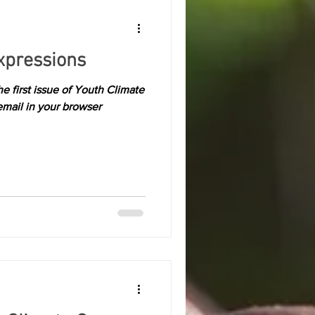
xpressions
 first issue of Youth Climate
email in your browser