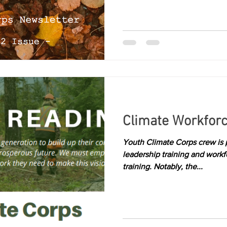
Climate Workfor
Youth Climate Corps crew is p
leadership training and work
training. Notably, the...