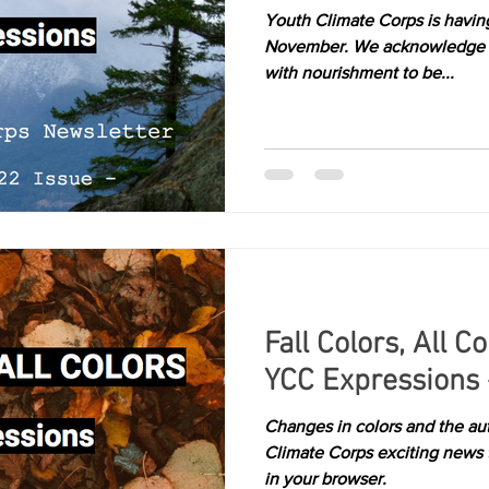
Youth Climate Corps is havin
Kelowna
richmond
victoria
November. We acknowledge t
with nourishment to be...
Fall Colors, All C
YCC Expressions 
Changes in colors and the au
Climate Corps exciting news 
in your browser.