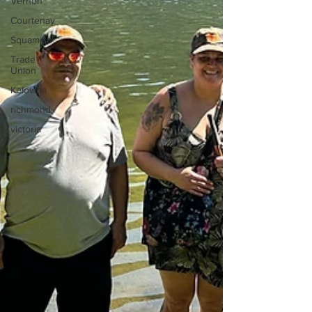
Vernon
Courtenay
Squamish
Trade
Union
Kelowna
richmond
victoria