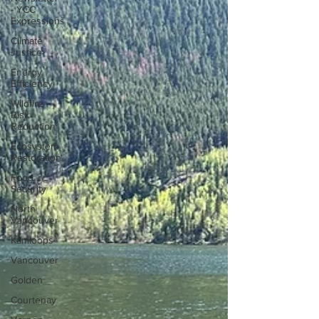
- YCC
Expressions
Climate
Justice
Energy
Efficiency
Wildfire
Risk
Reduction
Ecosystem
Restoration
Food
Security
North
Vancouver
Kamloops
Vancouver
Golden
Courtenay