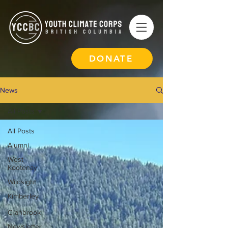
DONATE
News
All Posts
All Posts
Alumni
West
Kootenay
Wildsight
Kimberley
-
Cranbrook
Newsletter