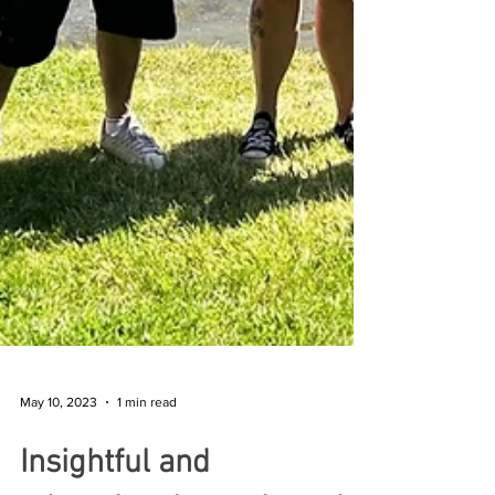
May 10, 2023
1 min read