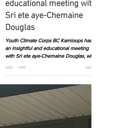
Insightful and
educational meeting with
Sri ete aye-Chemaine
Douglas
Youth Climate Corps BC Kamloops had
an insightful and educational meeting
with Sri ete aye-Chemaine Douglas, who
works closely with...