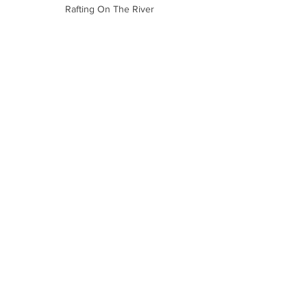
Rafting On The River