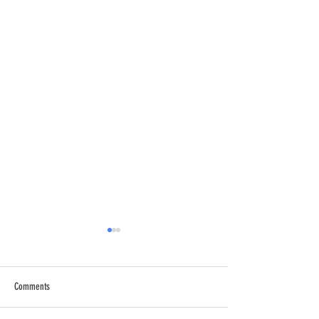
Comments