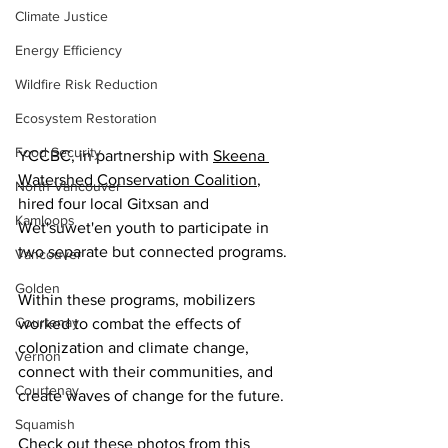
Climate Justice
Energy Efficiency
Wildfire Risk Reduction
Ecosystem Restoration
Food Security
YCCBC, in partnership with 
Skeena 
Watershed Conservation Coalition
, 
North Vancouver
hired four local Gitxsan and 
Kamloops
Wet'suwet'en youth to participate in 
two separate but connected programs.
Vancouver
Golden
Within these programs, mobilizers 
Courtenay
worked to combat the effects of 
colonization and climate change, 
Vernon
connect with their communities, and 
Courtenay
create waves of change for the future.
Squamish
Check out these photos from this 