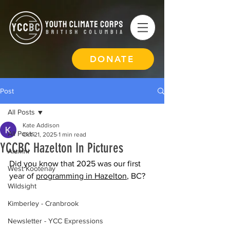
DONATE
Post
All Posts
Kate Addison
All Posts
Oct 21, 2025
1 min read
YCCBC Hazelton In Pictures
Alumni
Did you know that 2025 was our first 
West Kootenay
year of 
programming in Hazelton
, BC?
Wildsight
Kimberley - Cranbrook
Newsletter - YCC Expressions