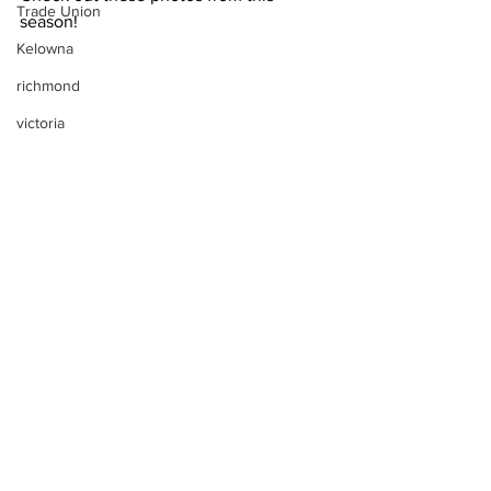
Trade Union
season!
Kelowna
richmond
victoria