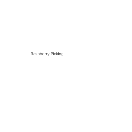
Raspberry Picking