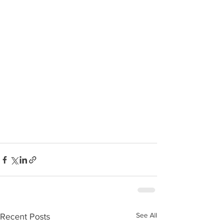
See All
Recent Posts