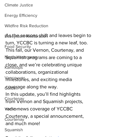
Climate Justice
Energy Efficiency
Wildfire Risk Reduction
As the seasons shift and leaves begin to 
Ecosystem Restoration
turn, YCCBC is turning a new leaf, too. 
Food Security
This fall, our Vernon, Courtenay, and 
North Vancouver
Squamish programs are coming to a 
close, and we’re celebrating unique 
Kamloops
collaborations, organizational 
Vancouver
milestones, and exciting media 
coverage along the way.
Golden
In this update, you’ll find highlights 
Courtenay
from Vernon and Squamish projects, 
radio news coverage of YCCBC 
Vernon
Courtenay, a special announcement, 
Courtenay
and much more!
Squamish