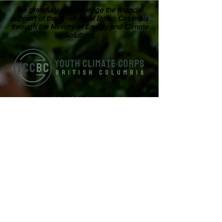
We gratefully acknowledge the financial
support of the Province of British Columbia
through the Ministry of Energy and Climate
Solutions.
ABOUT US
Youth Climate Corps BC develops the
climate leaders of tomorrow by training
a workforce of young people who know
how to work together, communicate
powerfully, and get things done on
projects that contribute to climate
resilience in communities across British
Columbia.
SUBSCRIBE TO OUR MAILING LIST >