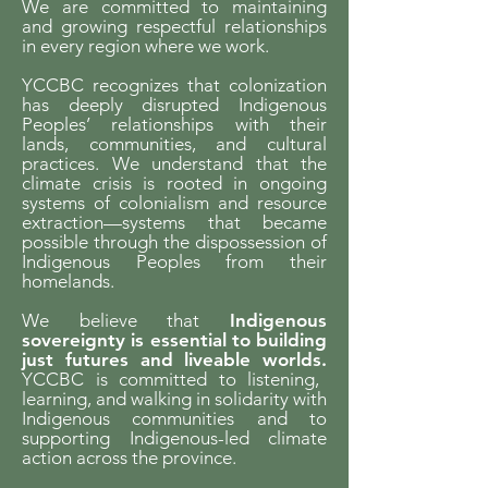
We are committed to maintaining
and growing respectful relationships
in every region where we work.
YCCBC recognizes that colonization
has deeply disrupted Indigenous
Peoples’ relationships with their
lands, communities, and cultural
practices. We understand that the
climate crisis is rooted in ongoing
systems of colonialism and resource
extraction—systems that became
possible through the dispossession of
Indigenous Peoples from their
homelands.
We believe that
Indigenous
sovereignty is essential to building
just futures and liveable worlds.
YCCBC is committed to listening,
learning, and walking in solidarity with
Indigenous communities and to
supporting Indigenous-led climate
action across the province.