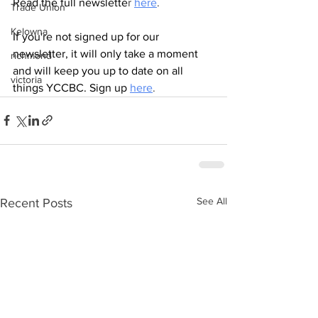
Read the full newslette
r 
here
.
Trade Union
Kelowna
If you're not signed up for our 
newsletter, it will only take a moment 
richmond
and will keep you up to date on all 
victoria
things YCCBC. Sign up
here
.
See All
Recent Posts