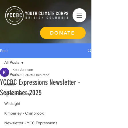
DONATE
Post
All Posts
Kate Addison
All Posts
Sep 30, 2025
1 min read
YCCBC Expressions Newsletter -
Alumni
September 2025
West Kootenay
Wildsight
Kimberley - Cranbrook
Newsletter - YCC Expressions