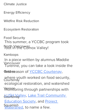
Climate Justice
Energy Efficiency
Wildfire Risk Reduction
Ecosystem Restoration
Food Security
This summer, a YCCBC program took 
North Vancouver
root in the Comox Valley!
Kamloops
In a piece written by alumnus Maddie 
Vancouver
Turenne, you can take a look inside the 
Golden
first season of 
YCCBC Courtenay
, 
where youth worked on food security, 
Courtenay
ecological restoration, and watershed 
Vernon
monitoring through partnerships with 
LUSH Valley
, 
Lake Trail Community 
Courtenay
Education Society
, and 
Project 
Squamish
Watershed
, to name a few.