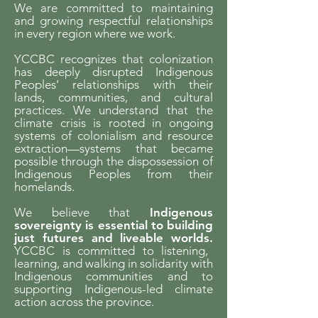
We are committed to maintaining
and growing respectful relationships
in every region where we work.
YCCBC recognizes that colonization
has deeply disrupted Indigenous
Peoples’ relationships with their
lands, communities, and cultural
practices. We understand that the
climate crisis is rooted in ongoing
systems of colonialism and resource
extraction—systems that became
possible through the dispossession of
Indigenous Peoples from their
homelands.
We believe that
Indigenous
sovereignty is essential to building
just futures and liveable worlds.
YCCBC is committed to listening,
learning, and walking in solidarity with
Indigenous communities and to
supporting Indigenous-led climate
action across the province.