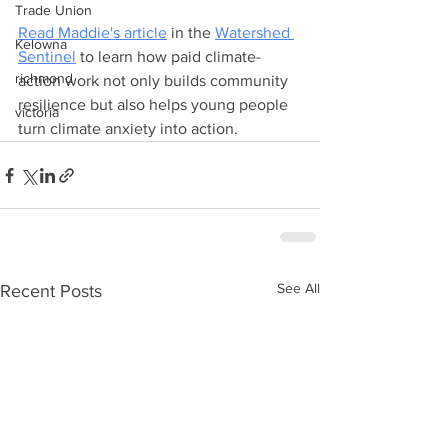
Trade Union
Read Maddie's article
 in the 
Watershed 
Kelowna
Sentinel
 to learn how paid climate-
richmond
action work not only builds community 
resilience but also helps young people 
victoria
turn climate anxiety into action.
See All
Recent Posts