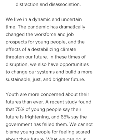
distraction and disassociation.
We live in a dynamic and uncertain 
time. The pandemic has dramatically 
changed the workforce and job 
prospects for young people, and the 
effects of a destabilizing climate 
threaten our future. In these times of 
disruption, we also have opportunities 
to change our systems and build a more 
sustainable, just, and brighter future.
Youth are more concerned about their 
futures than ever. A recent study found 
that 75% of young people say their 
future is frightening, and 65% say the 
government has failed them. We cannot 
blame young people for feeling scared 
about their future. What we can do is, 