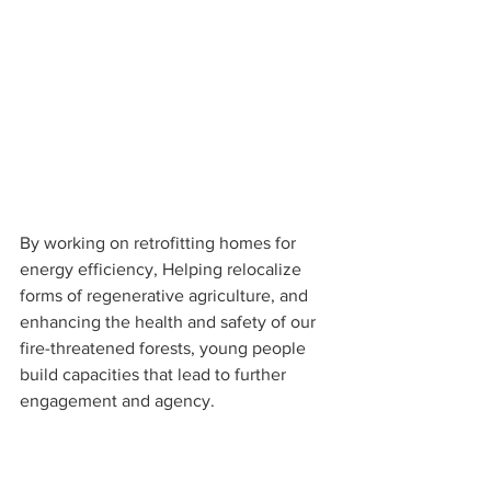
By working on retrofitting homes for 
energy efficiency, Helping relocalize 
forms of regenerative agriculture, and 
enhancing the health and safety of our 
fire-threatened forests, young people 
build capacities that lead to further 
engagement and agency.