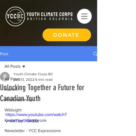
DONATE
Post
All Posts
Youth Climate Corps BC
All Posts
Dec 13, 2022
6 min read
Unlocking Together a Future for
Alumni
Canadian Youth
West Kootenay
Wildsight
https://www.youtube.com/watch?
Kimberley - Cranbrook
v=wXTzef7HIK8&t
Newsletter - YCC Expressions