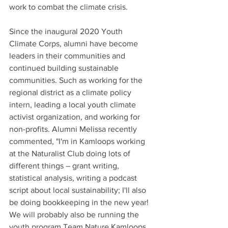
work to combat the climate crisis.
Since the inaugural 2020 Youth 
Climate Corps, alumni have become 
leaders in their communities and 
continued building sustainable 
communities. Such as working for the 
regional district as a climate policy 
intern, leading a local youth climate 
activist organization, and working for 
non-profits. Alumni Melissa recently 
commented, "I'm in Kamloops working 
at the Naturalist Club doing lots of 
different things – grant writing, 
statistical analysis, writing a podcast 
script about local sustainability; I'll also 
be doing bookkeeping in the new year! 
We will probably also be running the 
youth program Team Nature Kamloops 