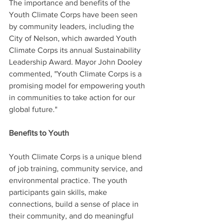
The importance and benefits of the 
Youth Climate Corps have been seen 
by community leaders, including the 
City of Nelson, which awarded Youth 
Climate Corps its annual Sustainability 
Leadership Award. Mayor John Dooley 
commented, "Youth Climate Corps is a 
promising model for empowering youth 
in communities to take action for our 
global future."
Benefits to Youth
Youth Climate Corps is a unique blend 
of job training, community service, and 
environmental practice. The youth 
participants gain skills, make 
connections, build a sense of place in 
their community, and do meaningful 