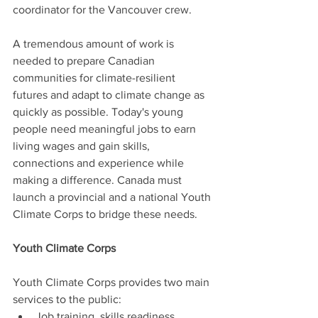
coordinator for the Vancouver crew.
A tremendous amount of work is 
needed to prepare Canadian 
communities for climate-resilient 
futures and adapt to climate change as 
quickly as possible. Today's young 
people need meaningful jobs to earn 
living wages and gain skills, 
connections and experience while 
making a difference. Canada must 
launch a provincial and a national Youth 
Climate Corps to bridge these needs.
Youth Climate Corps
Youth Climate Corps provides two main 
services to the public:
Job training, skills readiness, 