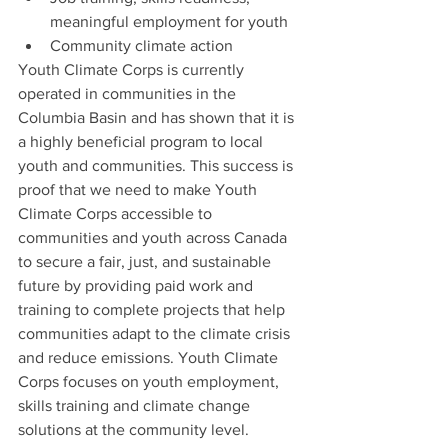
meaningful employment for youth
Community climate action
Youth Climate Corps is currently 
operated in communities in the 
Columbia Basin and has shown that it is 
a highly beneficial program to local 
youth and communities. This success is 
proof that we need to make Youth 
Climate Corps accessible to 
communities and youth across Canada 
to secure a fair, just, and sustainable 
future by providing paid work and 
training to complete projects that help 
communities adapt to the climate crisis 
and reduce emissions. Youth Climate 
Corps focuses on youth employment, 
skills training and climate change 
solutions at the community level.