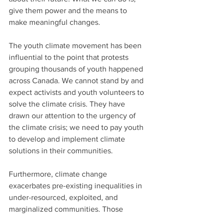
give them power and the means to 
make meaningful changes.
The youth climate movement has been 
influential to the point that protests 
grouping thousands of youth happened 
across Canada. We cannot stand by and 
expect activists and youth volunteers to 
solve the climate crisis. They have 
drawn our attention to the urgency of 
the climate crisis; we need to pay youth 
to develop and implement climate 
solutions in their communities.
Furthermore, climate change 
exacerbates pre-existing inequalities in 
under-resourced, exploited, and 
marginalized communities. Those 