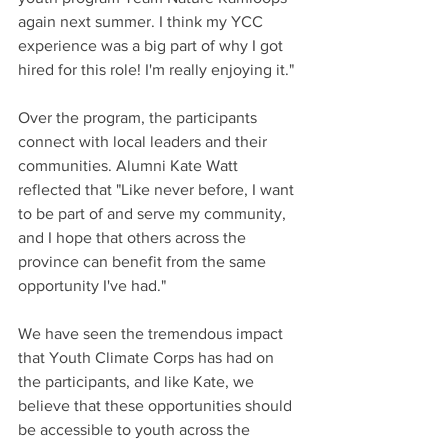
again next summer. I think my YCC 
experience was a big part of why I got 
hired for this role! I'm really enjoying it."
Over the program, the participants 
connect with local leaders and their 
communities. Alumni Kate Watt 
reflected that "Like never before, I want 
to be part of and serve my community, 
and I hope that others across the 
province can benefit from the same 
opportunity I've had."
We have seen the tremendous impact 
that Youth Climate Corps has had on 
the participants, and like Kate, we 
believe that these opportunities should 
be accessible to youth across the 