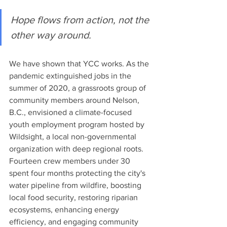
Hope flows from action, not the 
other way around.
We have shown that YCC works. As the 
pandemic extinguished jobs in the 
summer of 2020, a grassroots group of 
community members around Nelson, 
B.C., envisioned a climate-focused 
youth employment program hosted by 
Wildsight, a local non-governmental 
organization with deep regional roots. 
Fourteen crew members under 30 
spent four months protecting the city's 
water pipeline from wildfire, boosting 
local food security, restoring riparian 
ecosystems, enhancing energy 
efficiency, and engaging community 