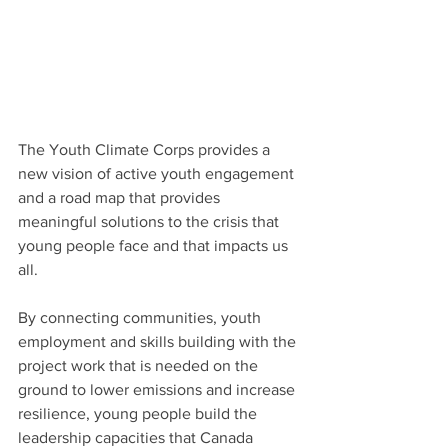
The Youth Climate Corps provides a 
new vision of active youth engagement 
and a road map that provides 
meaningful solutions to the crisis that 
young people face and that impacts us 
all.
By connecting communities, youth 
employment and skills building with the 
project work that is needed on the 
ground to lower emissions and increase 
resilience, young people build the 
leadership capacities that Canada 