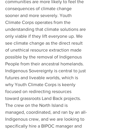
communities are more likely to feel the 
consequences of climate change 
sooner and more severely. Youth 
Climate Corps operates from the 
understanding that climate solutions are 
only viable if they lift everyone up. We 
see climate change as the direct result 
of unethical resource extraction made 
possible by the removal of Indigenous 
People from their ancestral homelands. 
Indigenous Sovereignty is central to just 
futures and liveable worlds, which is 
why Youth Climate Corps is keenly 
focused on redirecting resources 
toward grassroots Land Back projects. 
The crew on the North Island is 
managed, coordinated, and ran by an all-
Indigenous crew, and we are looking to 
specifically hire a BIPOC manager and 