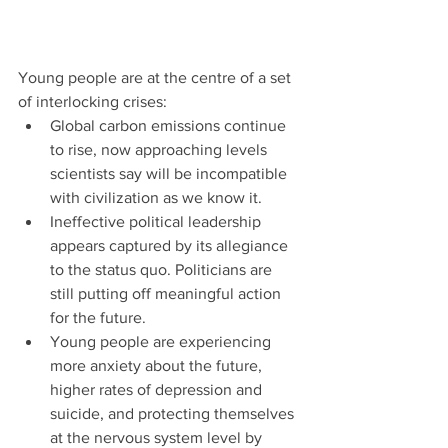
Young people are at the centre of a set 
of interlocking crises:
Global carbon emissions continue 
to rise, now approaching levels 
scientists say will be incompatible 
with civilization as we know it.
Ineffective political leadership 
appears captured by its allegiance 
to the status quo. Politicians are 
still putting off meaningful action 
for the future.
Young people are experiencing 
more anxiety about the future, 
higher rates of depression and 
suicide, and protecting themselves 
at the nervous system level by 