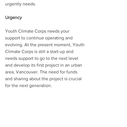
urgently needs.
Urgency
Youth Climate Corps needs your 
support to continue operating and 
evolving. At the present moment, Youth 
Climate Corps is still a start-up and 
needs support to go to the next level 
and develop its first project in an urban 
area, Vancouver. The need for funds 
and sharing about the project is crucial 
for the next generation.