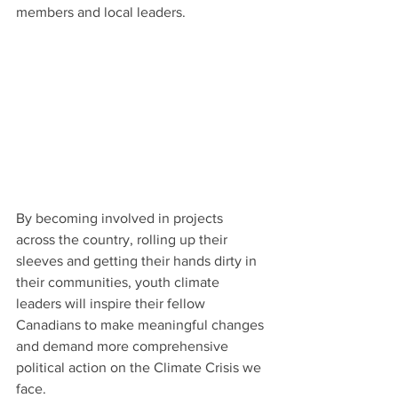
members and local leaders.
By becoming involved in projects 
across the country, rolling up their 
sleeves and getting their hands dirty in 
their communities, youth climate 
leaders will inspire their fellow 
Canadians to make meaningful changes 
and demand more comprehensive 
political action on the Climate Crisis we 
face.