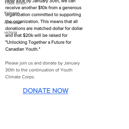
raise $10k by January 30th, we can 
Trade Union
receive another $10k from a generous 
Kelowna
organization committed to supporting 
the organization. This means that all 
richmond
donations are matched dollar for dollar 
victoria
and that $20k will be raised for 
"Unlocking Together a Future for 
Canadian Youth."
Please join us and donate by January 
30th to the continuation of Youth 
Climate Corps.
DONATE NOW