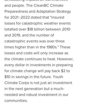
and people. The CleanBC Climate 
Preparedness and Adaptation Strategy 
for 2021 -2022 stated that "insured 
losses for catastrophic weather events 
totalled over $18 billion between 2010 
and 2019, and the number of 
catastrophic events was over three 
times higher than in the 1980s." These 
losses and costs will only increase as 
the climate continues to heat. However, 
every dollar in investments in preparing 
for climate change will pay back $2 to 
$10 in savings in the future. Youth 
Climate Corps is not just an investment 
in the next generation but a much-
needed and robust investment in our 
communities.