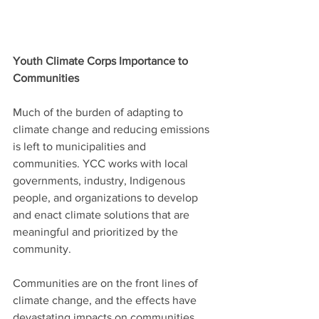
Youth Climate Corps Importance to 
Communities
Much of the burden of adapting to 
climate change and reducing emissions 
is left to municipalities and 
communities. YCC works with local 
governments, industry, Indigenous 
people, and organizations to develop 
and enact climate solutions that are 
meaningful and prioritized by the 
community.
Communities are on the front lines of 
climate change, and the effects have 
devastating impacts on communities 