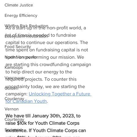
Climate Justice
Energy Efficiency
Wildfire Risk Reduction
As a start-up in the non-profit world, a 
lot of time is needed to fundraise 
Ecosystem Restoration
capital to continue our operations. The 
Food Security
time spent on fundraising capital is not 
spent on performing our mission. We 
North Vancouver
are starting this crowdfunding campaign 
Kamloops
to help direct our energy to the 
Vancouver
required projects. To counter this 
uncertainty today, we are starting the 
Golden
campaign: 
Unlocking Together a Future 
Courtenay
for Canadian Youth
.
Vernon
We have till January 30th, 2023, to 
Courtenay
raise $10k for Youth Climate Corps 
Squamish
existence. If Youth Climate Corps can 