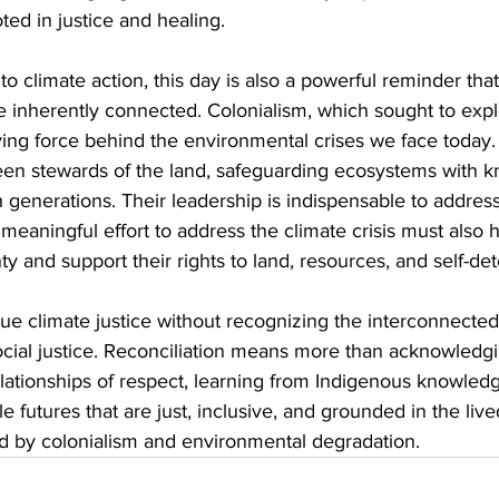
ted in justice and healing.
o climate action, this day is also a powerful reminder that
e inherently connected. Colonialism, which sought to explo
riving force behind the environmental crises we face today
en stewards of the land, safeguarding ecosystems with 
generations. Their leadership is indispensable to address
y meaningful effort to address the climate crisis must also 
y and support their rights to land, resources, and self-de
ue climate justice without recognizing the interconnected
cial justice. Reconciliation means more than acknowledgi
relationships of respect, learning from Indigenous knowled
le futures that are just, inclusive, and grounded in the liv
ed by colonialism and environmental degradation.