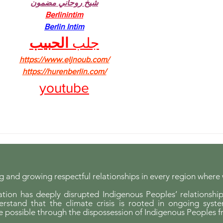
شيخ روحاني مضمون
Berlinintim
Berlin Intim
الحبيب
جلب 
https://www.eljnoub.com/
https://hurenberlin.com/
youtube
 and growing respectful relationships in every region where
ion has deeply disrupted Indigenous Peoples’ relationship
erstand that the climate crisis is rooted in ongoing syst
possible through the dispossession of Indigenous Peoples f