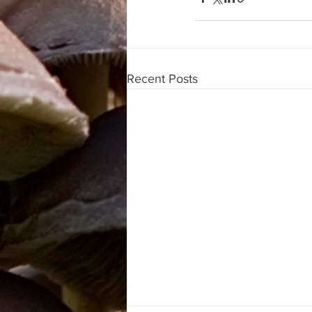
Recent Posts