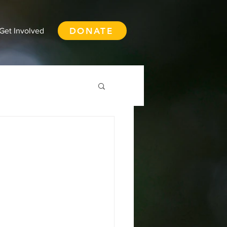
DONATE
Get Involved
th Vancouver
ay
Squamish