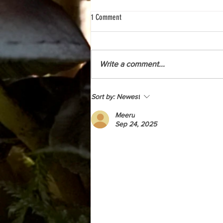
1 Comment
Write a comment...
A Look behind the scenes with the
Sort by:
Newest
Kwakwaka'wakw Revitalization Project
Meeru
Sep 24, 2025