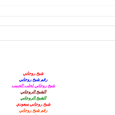
YCCBC North Vancouver Island Season
Wrap-up
شيخ روحاني
رقم شيخ روحاني
شيخ روحاني لجلب الحبيب
الشيخ الروحاني
الشيخ الروحاني
شيخ روحاني سعودي
رقم شيخ روحاني