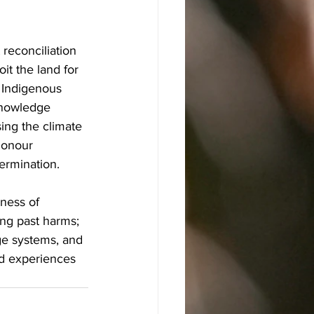
 reconciliation 
it the land for 
. Indigenous 
knowledge 
ing the climate 
honour 
termination.
ness of 
ng past harms; 
ge systems, and 
ed experiences 