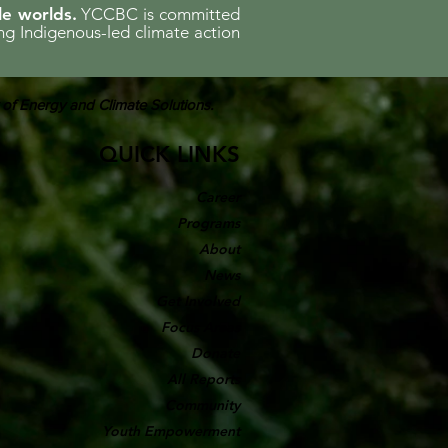
le worlds.
YCCBC is committed
ing Indigenous-led climate action
 of Energy and Climate Solutions.
QUICK LINKS
Career
Programs
About
News
Get Involved
Focus Areas
Donate
All Reports
Community
Youth Empowerment