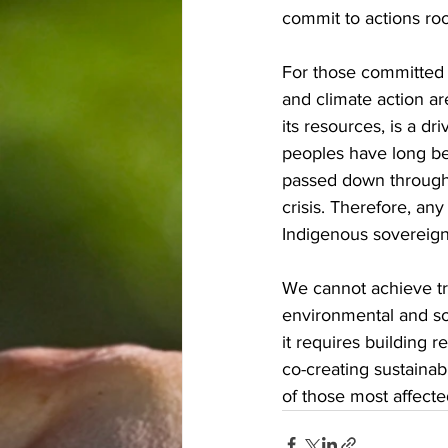
commit to actions roo
For those committed t
and climate action ar
its resources, is a d
peoples have long be
passed down through 
crisis. Therefore, an
Indigenous sovereignt
We cannot achieve tr
environmental and so
it requires building 
co-creating sustainab
of those most affect