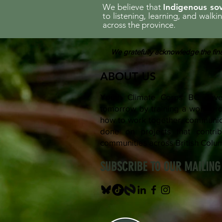
We believe that
Indigenous sov
to listening, learning, and walk
across the province.
We gratefully acknowledge the fina
ABOUT US
Youth Climate Corps BC devel
tomorrow by training a workfo
how to work together, communica
done on projects that contrib
communities across British Colu
SUBSCRIBE TO OUR MAILING 