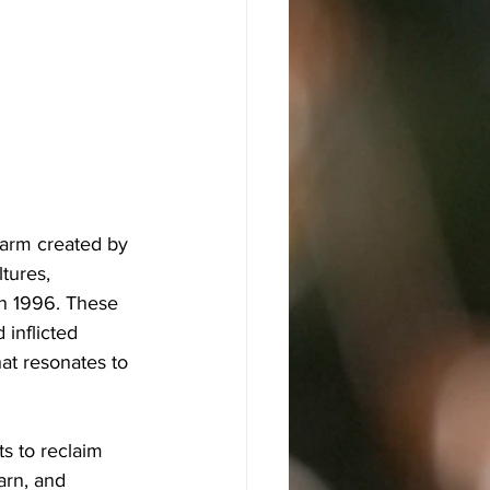
harm created by 
tures, 
in 1996. These 
inflicted 
at resonates to 
s to reclaim 
arn, and 