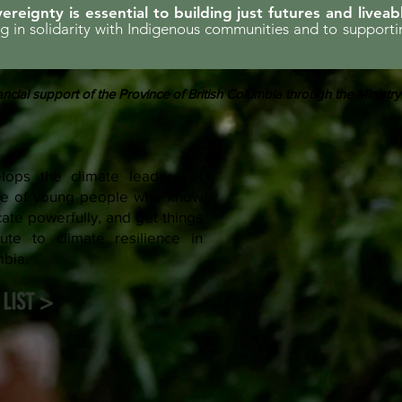
ereignty is essential to building just futures and liveab
ing in solidarity with Indigenous communities and to support
ncial support of the Province of British Columbia through the Ministry
ops the climate leaders of
rce of young people who know
te powerfully, and get things
ute to climate resilience in
mbia.
LIST >