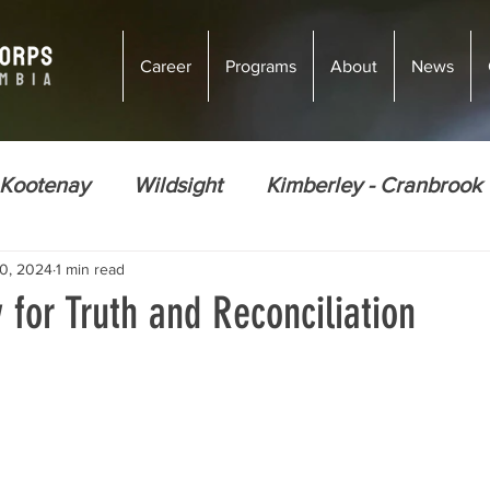
Career
Programs
About
News
 Kootenay
Wildsight
Kimberley - Cranbrook
0, 2024
1 min read
ions
Climate Justice
Energy Efficiency
 for Truth and Reconciliation
Ecosystem Restoration
Food Security
Nor
Golden
Courtenay
Vernon
Courten