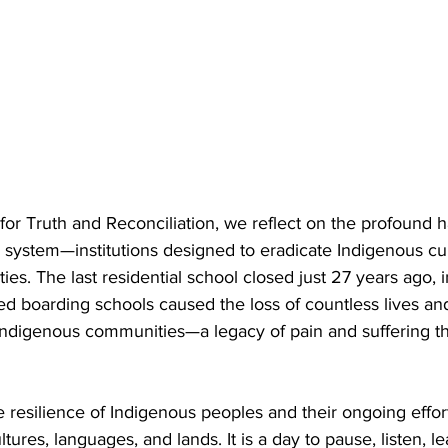
for Truth and Reconciliation, we reflect on the profound 
l system—institutions designed to eradicate Indigenous cul
ties. The last residential school closed just 27 years ago, 
 boarding schools caused the loss of countless lives and 
ndigenous communities—a legacy of pain and suffering th
resilience of Indigenous peoples and their ongoing effort
ultures, languages, and lands. It is a day to pause, listen, le