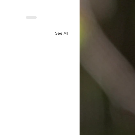
See All