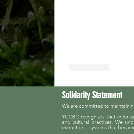
Like
Reply
Solidarity Statement
We are committed to maintaining
YCCBC recognizes that colonizat
and cultural practices. We und
extraction—systems that became 