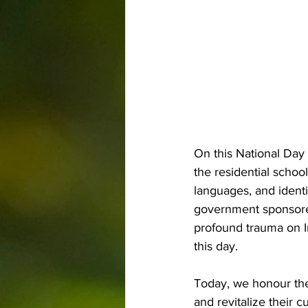
On this National Day 
the residential schoo
languages, and identi
government sponsored
profound trauma on I
this day.
Today, we honour the 
and revitalize their c