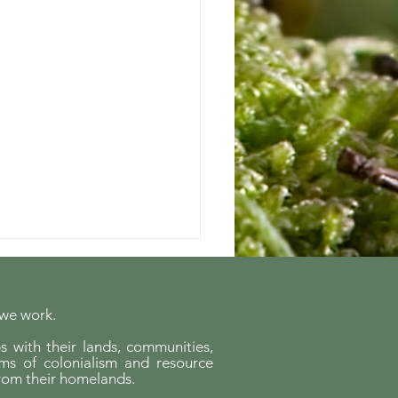
 we work.
s with their lands, communities,
ems of colonialism and resource
rom their homelands.