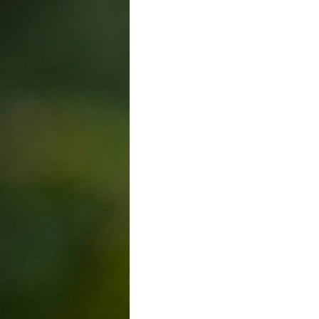
Trade Union
Kelowna