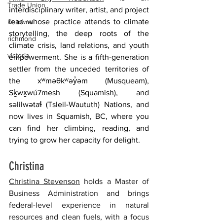
Trade Union
interdisciplinary writer, artist, and project 
lead whose practice attends to climate 
Kelowna
storytelling, the deep roots of the 
richmond
climate crisis, land relations, and youth 
victoria
empowerment. She is a fifth-generation 
settler from the unceded territories of 
the xʷməθkʷəy̓əm (Musqueam), 
Sḵwx̱wú7mesh (Squamish), and 
səlilwətaɬ (Tsleil-Waututh) Nations, and 
now lives in Squamish, BC, where you 
can find her climbing, reading, and 
trying to grow her capacity for delight.  
Christina 
Christina Stevenson
 holds a Master of 
Business Administration and brings 
federal-level experience in natural 
resources and clean fuels, with a focus 