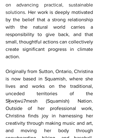
on advancing practical, sustainable 
solutions. 
Her work is deeply motivated 
by the belief that a strong relationship 
with the natural world carries a 
responsibility to give back, and that 
small, thoughtful actions can collectively 
create significant progress in climate 
action.
Originally from Sutton, Ontario, Christina 
is now based in Squamish, where she 
lives and works on the traditional, 
unceded territories of the 
Sḵwx̱wú7mesh (Squamish) Nation. 
Outside of her professional work, 
Christina finds joy in harnessing her 
creativity through making music and art, 
and moving her body through 
snowboarding, hiking, and baseball. 