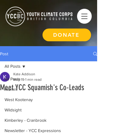
DONATE
Post
All Posts
Kate Addison
All Posts
May 19
1 min read
Meet YCC Squamish's Co-Leads
Alumni
West Kootenay
Wildsight
Kimberley - Cranbrook
Newsletter - YCC Expressions