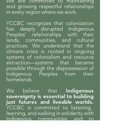
We are committed to maintaining
and growing respectful relationships
in every region where we work.
YCCBC recognizes that colonization
has deeply disrupted Indigenous
Peoples’ relationships with their
lands, communities, and cultural
practices. We understand that the
climate crisis is rooted in ongoing
systems of colonialism and resource
extraction—systems that became
possible through the dispossession of
Indigenous Peoples from their
homelands.
We believe that
Indigenous
sovereignty is essential to building
just futures and liveable worlds.
YCCBC is committed to listening,
learning, and walking in solidarity with
Indigenous communities and to
supporting Indigenous-led climate
action across the province.