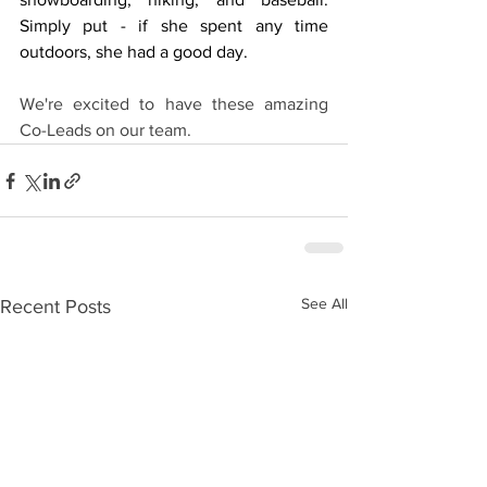
Simply put - if she spent any time 
outdoors, she had a good day.
We're excited to have these amazing 
Co-Leads on our team. 
See All
Recent Posts