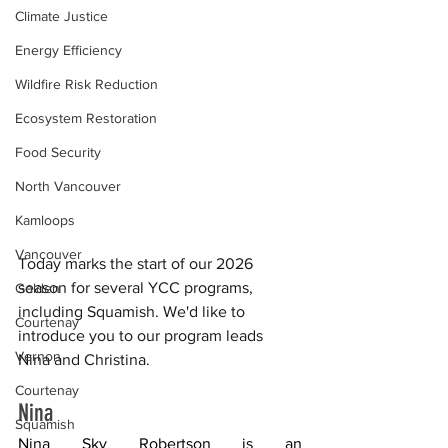
Climate Justice
Energy Efficiency
Wildfire Risk Reduction
Ecosystem Restoration
Food Security
North Vancouver
Kamloops
Vancouver
Today marks the start of our 2026 
season for several YCC programs, 
Golden
including Squamish. We'd like to 
Courtenay
introduce you to our program leads 
Vernon
Nina and Christina.
Courtenay
Nina 
Squamish
Nina Sky Robertson
 is an 