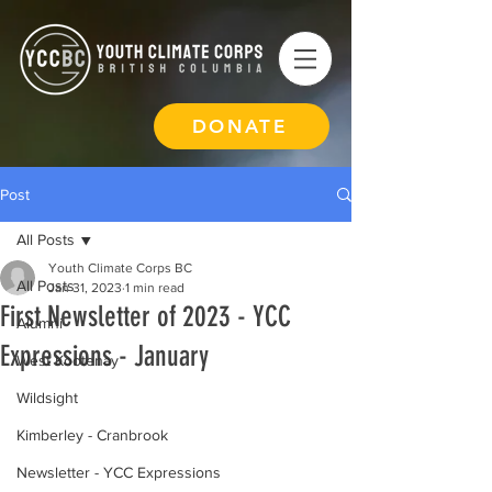
DONATE
Post
All Posts
Youth Climate Corps BC
All Posts
Jan 31, 2023
1 min read
First Newsletter of 2023 - YCC
Alumni
Expressions - January
West Kootenay
Wildsight
Kimberley - Cranbrook
Newsletter - YCC Expressions