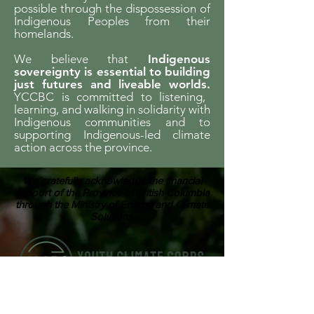
possible through the dispossession of
Indigenous Peoples from their
homelands.
We believe that
Indigenous
sovereignty is essential to building
just futures and liveable worlds.
YCCBC is committed to listening,
learning, and walking in solidarity with
Indigenous communities and to
supporting Indigenous-led climate
action across the province.
We gratefully acknowledge the financial
support of the Province of British Columbia
through the Ministry of Energy and Climate
Solutions.
ABOUT US