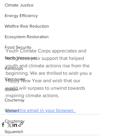
Climate Justice
Energy Efficiency
Wildfire Risk Reduction
Ecosystem Restoration
Food Security
Youth Climate Corps appreciates and 
North Vancouver
recognizes your support that helped 
youth and climate actions rise from the 
Kamloops
beginning. We are thrilled to wish you a 
Vancouver
Happy New Year and wish that our 
world will surpass to unwind towards 
Golden
inspiring climate actions.
Courtenay
View this email in your browser. 
Vernon
Courtenay
Squamish