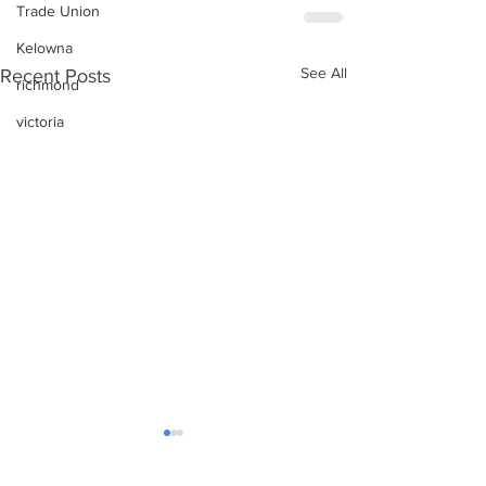
Trade Union
Kelowna
See All
Recent Posts
richmond
victoria