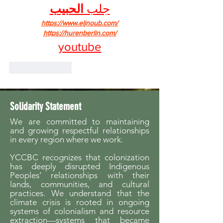
الحبيب
جلب 
https://www.eljnoub.com/
https://hurenberlin.com/
youtube
Like
Reply
Solidarity Statement
We are committed to maintaining
and growing respectful relationships
in every region where we work.
YCCBC recognizes that colonization
has deeply disrupted Indigenous
Peoples’ relationships with their
lands, communities, and cultural
practices. We understand that the
climate crisis is rooted in ongoing
systems of colonialism and resource
extraction—systems that became