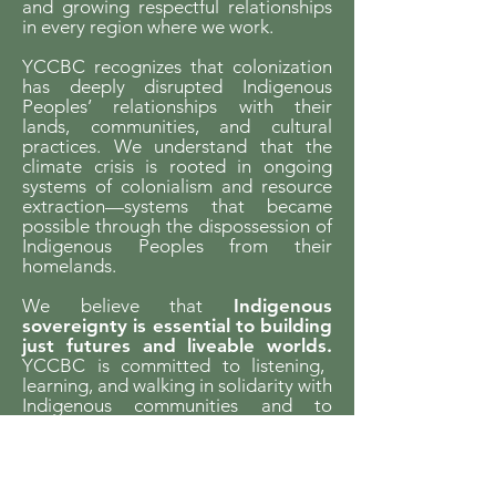
and growing respectful relationships
in every region where we work.
YCCBC recognizes that colonization
has deeply disrupted Indigenous
Peoples’ relationships with their
lands, communities, and cultural
practices. We understand that the
climate crisis is rooted in ongoing
systems of colonialism and resource
extraction—systems that became
possible through the dispossession of
Indigenous Peoples from their
homelands.
We believe that
Indigenous
sovereignty is essential to building
just futures and liveable worlds.
YCCBC is committed to listening,
learning, and walking in solidarity with
Indigenous communities and to
supporting Indigenous-led climate
action across the province.