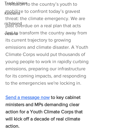
Trade Union
invitation to the country’s youth to 
mobilize to confront today’s gravest 
Kelowna
threat: the climate emergency. We are 
richmond
past overdue on a real plan that acts 
fast to transform the country away from 
victoria
its current trajectory to growing 
emissions and climate disaster. A Youth 
Climate Corps would put thousands of 
young people to work in rapidly curbing 
emissions, preparing our infrastructure 
for its coming impacts, and responding 
to the emergencies we're locking in.
Send a message now
 to key cabinet 
ministers and MPs demanding clear 
action for a Youth Climate Corps that 
will kick off a decade of real climate 
action. 