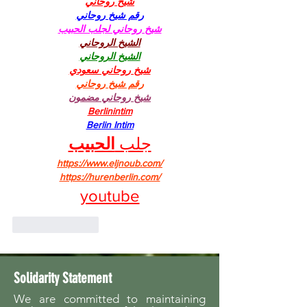
شيخ روحاني
رقم شيخ روحاني
شيخ روحاني لجلب الحبيب
الشيخ الروحاني
الشيخ الروحاني
شيخ روحاني سعودي
رقم شيخ روحاني
شيخ روحاني مضمون
Berlinintim
Berlin Intim
الحبيب
جلب 
https://www.eljnoub.com/
https://hurenberlin.com/
youtube
Like
Reply
Solidarity Statement
We are committed to maintaining