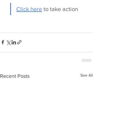
Click here
 to take action
See All
Recent Posts