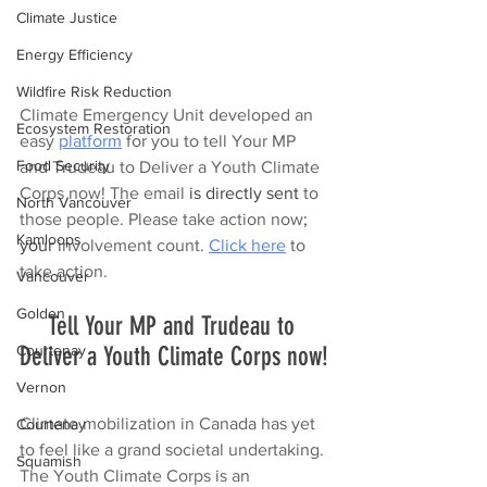
Climate Justice
Energy Efficiency
Wildfire Risk Reduction
Climate Emergency Unit developed an 
Ecosystem Restoration
easy 
platform
 for you to tell Your MP 
Food Security
and Trudeau to Deliver a Youth Climate 
Corps now! The email 
is directly sent
 to 
North Vancouver
those people. Please take action now
; 
Kamloops
your
 involvement count. 
Click here
 to 
take action.
Vancouver
Golden
Tell Your MP and Trudeau to 
Deliver a Youth Climate Corps now!
Courtenay
Vernon
Climate mobilization in Canada has yet 
Courtenay
to feel like a grand societal undertaking. 
Squamish
The Youth Climate Corps is an 