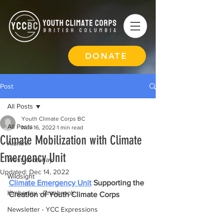
DONATE
Post
All Posts
Youth Climate Corps BC
All Posts
Nov 16, 2022
1 min read
Climate Mobilization with Climate
Alumni
Emergency Unit
West Kootenay
Updated:
Dec 14, 2022
Wildsight
Climate Emergency Unit
 Supporting the 
Kimberley - Cranbrook
Creation of Youth Climate Corps
Newsletter - YCC Expressions