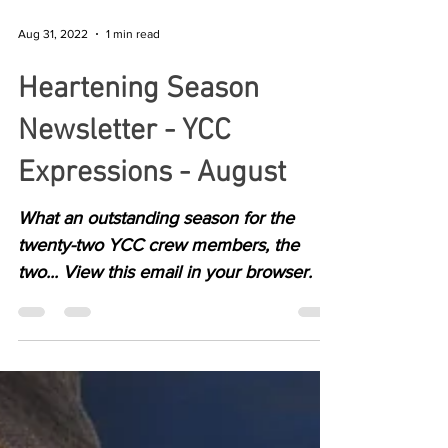
Aug 31, 2022
1 min read
Heartening Season
Newsletter - YCC
Expressions - August
What an outstanding season for the
twenty-two YCC crew members, the
two... View this email in your browser.