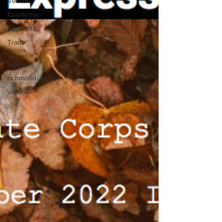
Vernon
Courtenay
Squamish
Trade
Union
Kelowna
richmond
victoria