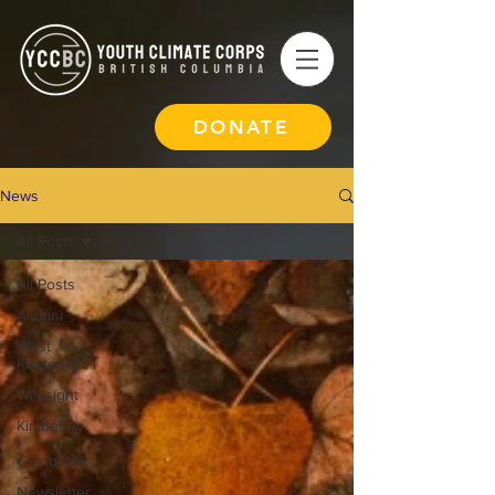
DONATE
News
All Posts
All Posts
Alumni
West
Kootenay
Wildsight
Kimberley
-
Cranbrook
Newsletter