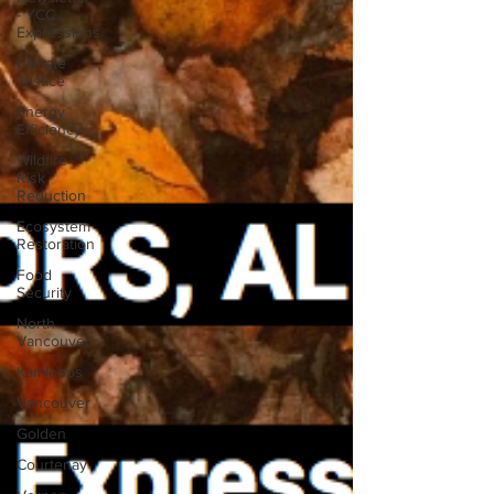
- YCC
Expressions
Climate
Justice
Energy
Efficiency
Wildfire
Risk
Reduction
Ecosystem
Restoration
Food
Security
North
Vancouver
Kamloops
Vancouver
Golden
Courtenay