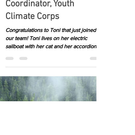
Jul 11, 2022
1 min read
Toni Mendel, Outreach
Coordinator, Youth
Climate Corps
Congratulations to Toni that just joined
our team! Toni lives on her electric
sailboat with her cat and her accordion.
She is deeply...