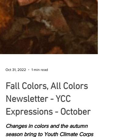
Oct 31, 2022
1 min read
Fall Colors, All Colors
Newsletter - YCC
Expressions - October
Changes in colors and the autumn