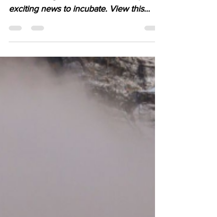
season bring to Youth Climate Corps
exciting news to incubate. View this
email in your browser.