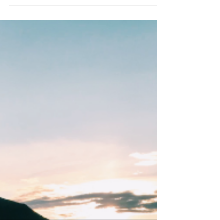
made... View this email in your browser.