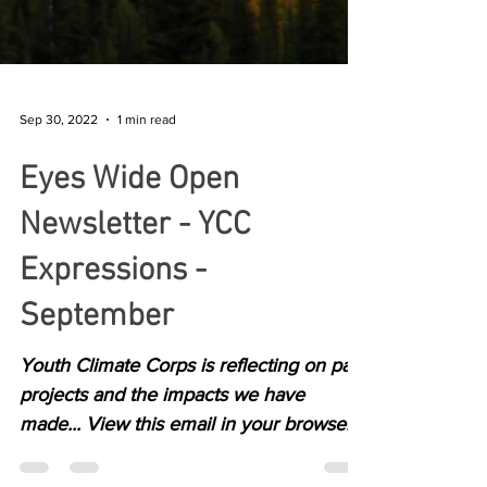
Sep 30, 2022
1 min read
Eyes Wide Open
Newsletter - YCC
Expressions -
September
Youth Climate Corps is reflecting on past
projects and the impacts we have