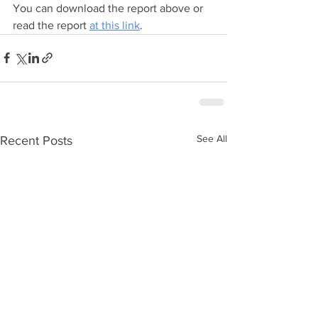
You can download the report above or 
read the report 
at this link
. 
See All
Recent Posts