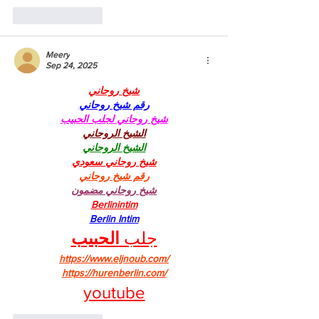
Like
Reply
Meery
Sep 24, 2025
شيخ روحاني
رقم شيخ روحاني
شيخ روحاني لجلب الحبيب
الشيخ الروحاني
الشيخ الروحاني
شيخ روحاني سعودي
رقم شيخ روحاني
شيخ روحاني مضمون
Berlinintim
Berlin Intim
الحبيب
جلب 
https://www.eljnoub.com/
https://hurenberlin.com/
youtube