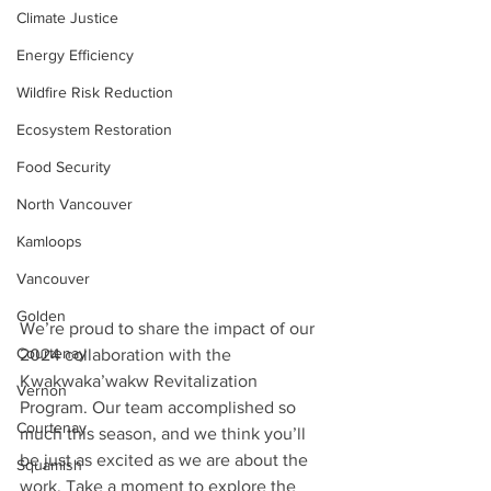
Climate Justice
Energy Efficiency
Wildfire Risk Reduction
Ecosystem Restoration
Food Security
North Vancouver
Kamloops
Vancouver
Golden
We’re proud to share the impact of our 
Courtenay
2024 collaboration with the 
Kwakwaka’wakw Revitalization 
Vernon
Program. Our team accomplished so 
Courtenay
much this season, and we think you’ll 
be just as excited as we are about the 
Squamish
work. Take a moment to explore the 