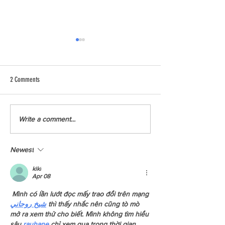
2 Comments
Read Our BC Insulators Report
Squamish Report: Have
Write a comment...
Chance To Read About 
We Had Last Year?
Newest
kiki
Apr 08
 Mình có lần lướt đọc mấy trao đổi trên mạng 
شيخ روحاني
 thì thấy nhắc nên cũng tò mò 
mở ra xem thử cho biết. Mình không tìm hiểu 
sâu 
rauhane
 chỉ xem qua trong thời gian 