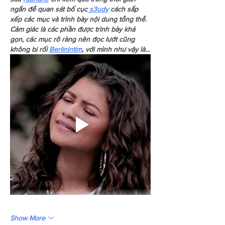
ngắn để quan sát bố cục
 s3udy
 cách sắp 
xếp các mục và trình bày nội dung tổng thể. 
Cảm giác là các phần được trình bày khá 
gọn, các mục rõ ràng nên đọc lướt cũng 
không bị rối 
Berlinintim
, với mình như vậy là…
Show More