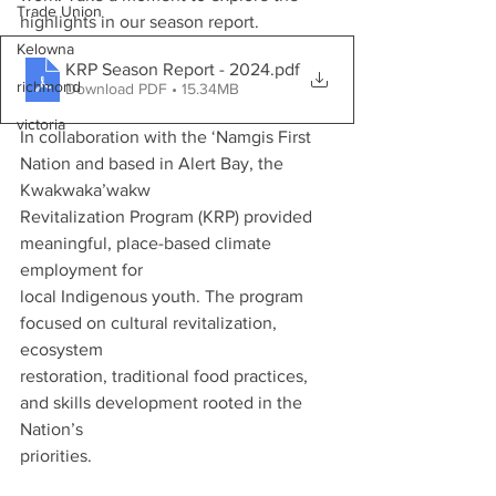
Trade Union
highlights in our season report.
Kelowna
KRP Season Report - 2024
.pdf
richmond
Download PDF • 15.34MB
victoria
In collaboration with the ‘Namgis First 
Nation and based in Alert Bay, the 
Kwakwaka’wakw
Revitalization Program (KRP) provided 
meaningful, place-based climate 
employment for
local Indigenous youth. The program 
focused on cultural revitalization, 
ecosystem
restoration, traditional food practices, 
and skills development rooted in the 
Nation’s
priorities.