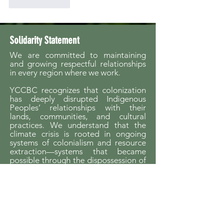
Like
Reply
Solidarity Statement
We are committed to maintaining
and growing respectful relationships
in every region where we work.
YCCBC recognizes that colonization
has deeply disrupted Indigenous
Peoples’ relationships with their
lands, communities, and cultural
practices. We understand that the
climate crisis is rooted in ongoing
systems of colonialism and resource
extraction—systems that became
possible through the dispossession of
Indigenous Peoples from their
homelands.
We believe that
Indigenous
sovereignty is essential to building
just futures and liveable worlds.