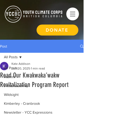
DONATE
Post
All Posts
Kate Addison
All Posts
Jun 20, 2025
1 min read
Read Our Kwakwaka’wakw
Alumni
Revitalization Program Report
West Kootenay
Wildsight
Kimberley - Cranbrook
Newsletter - YCC Expressions