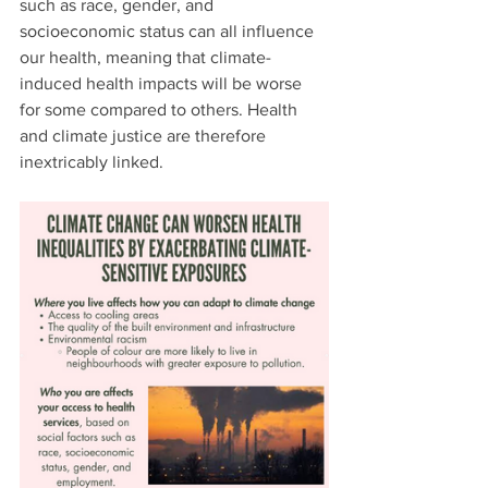
such as race, gender, and 
socioeconomic status can all influence 
our health, meaning that climate-
induced health impacts will be worse 
for some compared to others. Health 
and climate justice are therefore 
inextricably linked.