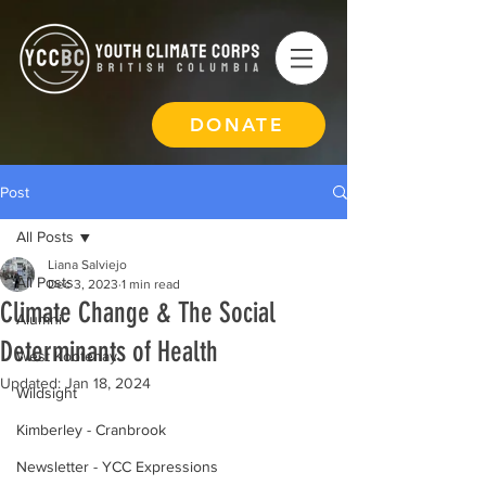
DONATE
Post
All Posts
Liana Salviejo
All Posts
Dec 3, 2023
1 min read
Climate Change & The Social
Alumni
Determinants of Health
West Kootenay
Updated:
Jan 18, 2024
Wildsight
Kimberley - Cranbrook
Newsletter - YCC Expressions