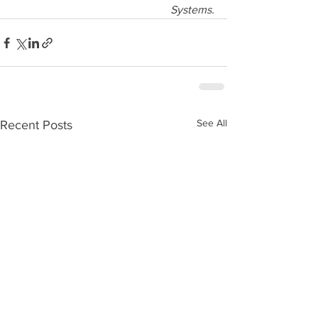
Systems.
See All
Recent Posts