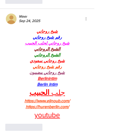
Like
Reply
Meer
Sep 24, 2025
شيخ روحاني
رقم شيخ روحاني
شيخ روحاني لجلب الحبيب
الشيخ الروحاني
الشيخ الروحاني
شيخ روحاني سعودي
رقم شيخ روحاني
شيخ روحاني مضمون
Berlinintim
Berlin Intim
الحبيب
جلب 
https://www.eljnoub.com/
https://hurenberlin.com/
youtube
Like
Reply