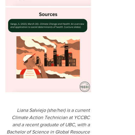
Liana Salviejo (she/her) is a current 
Climate Action Technician at YCCBC 
and a recent graduate of UBC, with a 
Bachelor of Science in Global Resource 