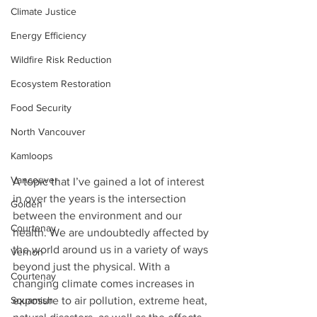
Climate Justice
Energy Efficiency
Wildfire Risk Reduction
Ecosystem Restoration
Food Security
North Vancouver
Kamloops
Vancouver
A topic that I’ve gained a lot of interest 
in over the years is the intersection 
Golden
between the environment and our 
Courtenay
health. We are undoubtedly affected by 
the world around us in a variety of ways 
Vernon
beyond just the physical. With a 
Courtenay
changing climate comes increases in 
Squamish
exposure to air pollution, extreme heat, 