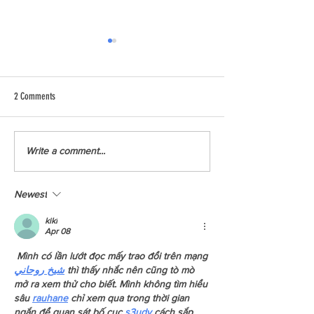
2 Comments
Meet Liana from YCCB
Five Ways To Reduce Home Energy
Write a comment...
Use
Newest
kiki
Apr 08
 Mình có lần lướt đọc mấy trao đổi trên mạng 
شيخ روحاني
 thì thấy nhắc nên cũng tò mò 
mở ra xem thử cho biết. Mình không tìm hiểu 
sâu 
rauhane
 chỉ xem qua trong thời gian 
ngắn để quan sát bố cục
 s3udy
 cách sắp 