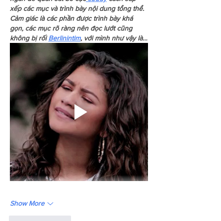
xếp các mục và trình bày nội dung tổng thể. 
Cảm giác là các phần được trình bày khá 
gọn, các mục rõ ràng nên đọc lướt cũng 
không bị rối 
Berlinintim
, với mình như vậy là…
Show More