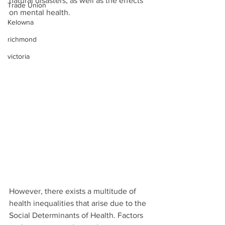
natural disasters, as well as the effects 
Trade Union
on mental health. 
Kelowna
richmond
victoria
However, there exists a multitude of 
health inequalities that arise due to the 
Social Determinants of Health. Factors 