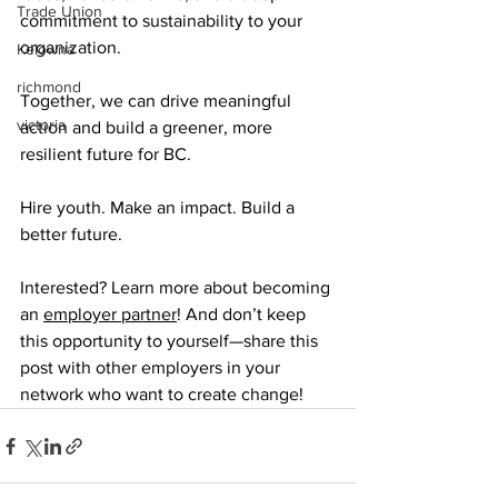
Trade Union
commitment to sustainability to your 
organization.
Kelowna
richmond
Together, we can drive meaningful 
victoria
action and build a greener, more 
resilient future for BC.
Hire youth. Make an impact. Build a 
better future.
Interested? Learn more about becoming 
an 
employer partner
! And don’t keep 
this opportunity to yourself—share this 
post with other employers in your 
network who want to create change!