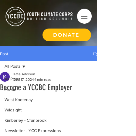
DONATE
Post
All Posts
Kate Addison
All Posts
Dec 17, 2024
1 min read
Become a YCCBC Employer
Alumni
West Kootenay
Wildsight
Kimberley - Cranbrook
Newsletter - YCC Expressions