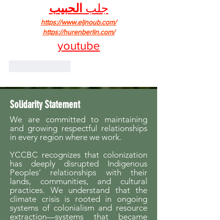
الحبيب
جلب 
https://www.eljnoub.com/
https://hurenberlin.com/
youtube
Like
Reply
Solidarity Statement
We are committed to maintaining
and growing respectful relationships
in every region where we work.
YCCBC recognizes that colonization
has deeply disrupted Indigenous
Peoples’ relationships with their
lands, communities, and cultural
practices. We understand that the
climate crisis is rooted in ongoing
systems of colonialism and resource
extraction—systems that became