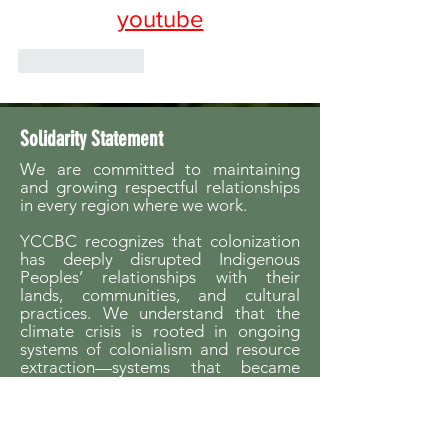
youtube
Like
Reply
Solidarity Statement
We are committed to maintaining
and growing respectful relationships
in every region where we work.
YCCBC recognizes that colonization
has deeply disrupted Indigenous
Peoples’ relationships with their
lands, communities, and cultural
practices. We understand that the
climate crisis is rooted in ongoing
systems of colonialism and resource
extraction—systems that became
possible through the dispossession of
Indigenous Peoples from their
homelands.