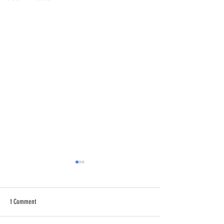
1 Comment