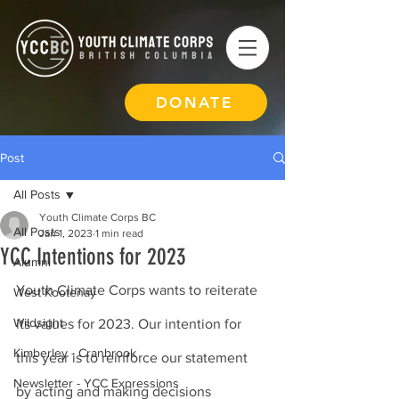
DONATE
Post
All Posts
Youth Climate Corps BC
All Posts
Jan 1, 2023
1 min read
YCC Intentions for 2023
Alumni
Youth Climate Corps wants to reiterate 
West Kootenay
Wildsight
its values for 2023. Our intention for 
Kimberley - Cranbrook
this year is to reinforce our statement 
Newsletter - YCC Expressions
by acting and making decisions 