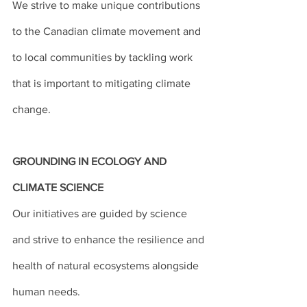
We strive to make unique contributions 
to the Canadian climate movement and 
to local communities by tackling work 
that is important to mitigating climate 
change.
GROUNDING IN ECOLOGY AND 
CLIMATE SCIENCE
Our initiatives are guided by science 
and strive to enhance the resilience and 
health of natural ecosystems alongside 
human needs.