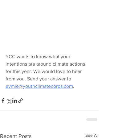
YCC wants to know what your 
intentions are around climate actions 
for this year. We would love to hear 
from you. Send your answer to 
eymie@youthclimatecorps.com
.
See All
Recent Posts