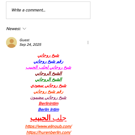
Youth Climate Corps BC (YCCBC)
YCCBC at the Montreal
Write a comment...
Launches Fifth Season
Summit
Newest
Guest
Sep 24, 2025
شيخ روحاني
رقم شيخ روحاني
شيخ روحاني لجلب الحبيب
الشيخ الروحاني
الشيخ الروحاني
شيخ روحاني سعودي
رقم شيخ روحاني
شيخ روحاني مضمون
Berlinintim
Berlin Intim
الحبيب
جلب 
https://www.eljnoub.com/
https://hurenberlin.com/