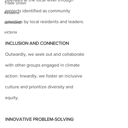
Trade Union
projects identified as community 
Kelowna
priorities by local residents and leaders.
richmond
victoria
INCLUSION AND CONNECTION
Outwardly, we seek out and collaborate 
with other groups engaged in climate 
action. Inwardly, we foster an inclusive 
culture and prioritize diversity and 
equity.
INNOVATIVE PROBLEM-SOLVING