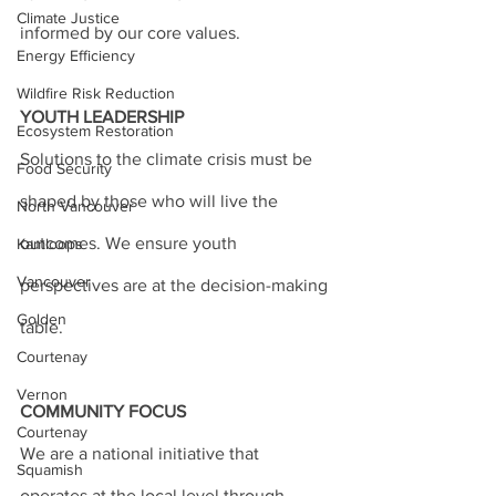
Climate Justice
informed by our core values.
Energy Efficiency
Wildfire Risk Reduction
YOUTH LEADERSHIP
Ecosystem Restoration
Solutions to the climate crisis must be 
Food Security
shaped by those who will live the 
North Vancouver
outcomes. We ensure youth 
Kamloops
Vancouver
perspectives are at the decision-making 
Golden
table.
Courtenay
Vernon
COMMUNITY FOCUS
Courtenay
We are a national initiative that 
Squamish
operates at the local level through 