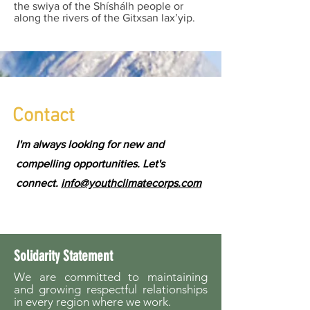
the swiya of the Shíshálh people or
along the rivers of the Gitxsan lax’yip.
Contact
I'm always looking for new and
compelling opportunities. Let's
connect.
info@youthclimatecorps.com
Solidarity Statement
We are committed to maintaining
and growing respectful relationships
in every region where we work.