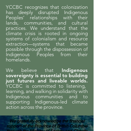
YCCBC recognizes that colonization
has deeply disrupted Indigenous
Peoples’ relationships with their
lands, communities, and cultural
practices. We understand that the
climate crisis is rooted in ongoing
systems of colonialism and resource
extraction—systems that became
possible through the dispossession of
Indigenous Peoples from their
homelands.
We believe that
Indigenous
sovereignty is essential to building
just futures and liveable worlds.
YCCBC is committed to listening,
learning, and walking in solidarity with
Indigenous communities and to
supporting Indigenous-led climate
action across the province.
We gratefully acknowledge the financial
support of the Province of British Columbia
through the Ministry of Energy and Climate