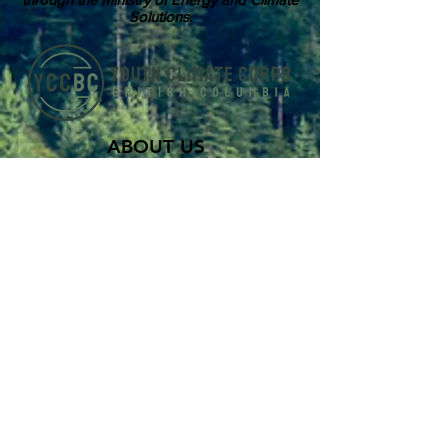
Solutions.
ABOUT US
Youth Climate Corps BC develops the
climate leaders of tomorrow by training
a workforce of young people who know
how to work together, communicate
powerfully, and get things done on
projects that contribute to climate
resilience in communities across British
Columbia.
SUBSCRIBE TO OUR MAILING LIST >
Career