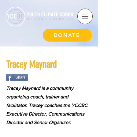
DONATE
Tracey Maynard
Share
Tracey Maynard is a community
organizing coach, trainer and
facilitator. Tracey coaches the YCCBC
Executive Director, Communications
Director and Senior Organizer.