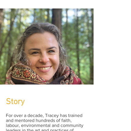
Story
For over a decade, Tracey has trained
and mentored hundreds of faith,
labour, environmental and community
leaders in the art and practices of