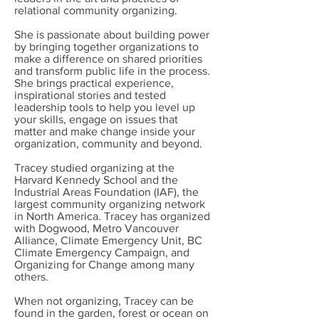
relational community organizing.
She is passionate about building power
by bringing together organizations to
make a difference on shared priorities
and transform public life in the process.
She brings practical experience,
inspirational stories and tested
leadership tools to help you level up
your skills, engage on issues that
matter and make change inside your
organization, community and beyond.
Tracey studied organizing at the
Harvard Kennedy School and the
Industrial Areas Foundation (IAF), the
largest community organizing network
in North America. Tracey has organized
with Dogwood, Metro Vancouver
Alliance, Climate Emergency Unit, BC
Climate Emergency Campaign, and
Organizing for Change among many
others.
When not organizing, Tracey can be
found in the garden, forest or ocean on