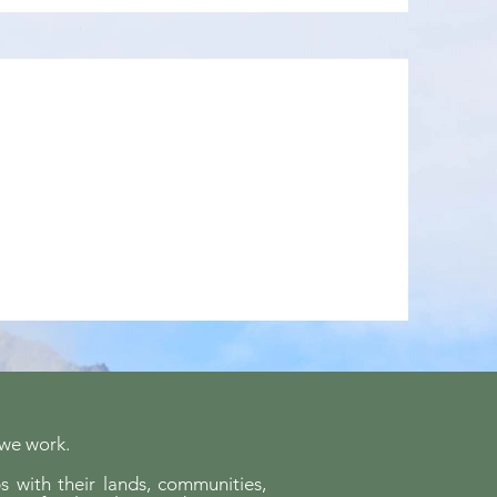
 we work.
s with their lands, communities,