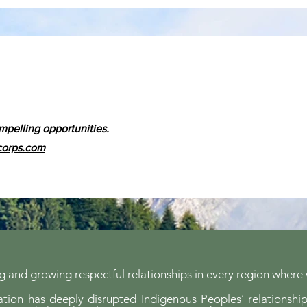
mpelling opportunities.
corps.com
 and growing respectful relationships in every region where
ion has deeply disrupted Indigenous Peoples’ relationship