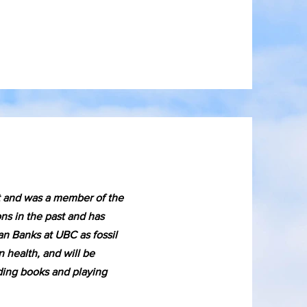
t and was a member of the
s in the past and has
an Banks at UBC as fossil
 health, and will be
ading books and playing