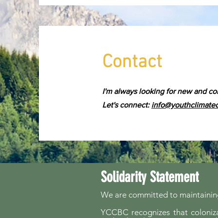
Contact
I'm always looking for new and co
Let's connect:
info@youthclimate
Solidarity Statement
We are committed to maintaining
YCCBC recognizes that colonizat