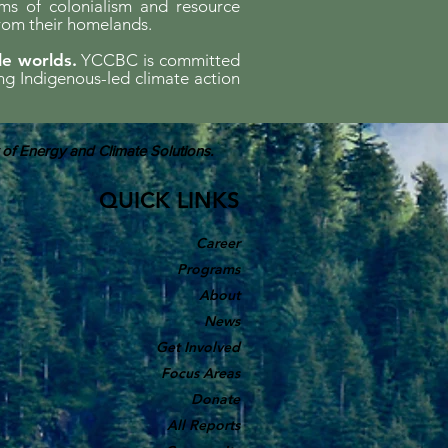
ems of colonialism and resource
rom their homelands.
le worlds.
YCCBC is committed
ing Indigenous-led climate action
 of Energy and Climate Solutions.
QUICK LINKS
Career
Programs
About
News
Get Involved
Focus Areas
Donate
All Reports