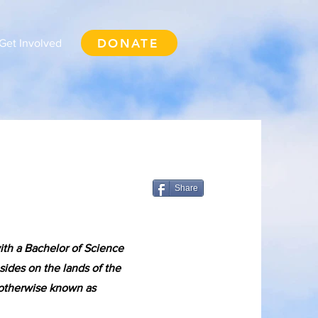
DONATE
Get Involved
Share
ith a Bachelor of Science
sides on the lands of the
 otherwise known as