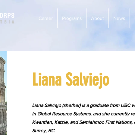
Career
Programs
About
News
Liana Salviejo
Liana Salviejo (she/her) is a graduate from UBC w
in Global Resource Systems, and she currently re
Kwantlen, Katzie, and Semiahmoo First Nations,
Surrey, BC.