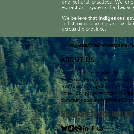
and cultural practices. We und
extraction—systems that became 
We believe that
Indigenous sov
to listening, learning, and walk
across the province.
We gratefully acknowledge the fina
ABOUT US
Youth Climate Corps BC devel
tomorrow by training a workfo
how to work together, communica
done on projects that contrib
communities across British Colu
SUBSCRIBE TO OUR MAILING 