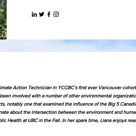
limate Action Technician in YCCBC’s first ever Vancouver cohor
een involved with a number of other environmental organization
ts, notably one that examined the influence of the Big 5 Canadi
ionate about the intersection between the environment and human
blic Health at UBC in the Fall. In her spare time, Liana enjoys re