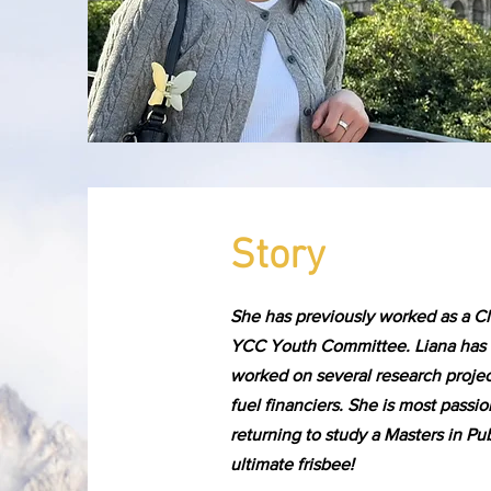
Story
She has previously worked as a C
YCC Youth Committee. Liana has b
worked on several research projec
fuel financiers. She is most pass
returning to study a Masters in Pu
ultimate frisbee!