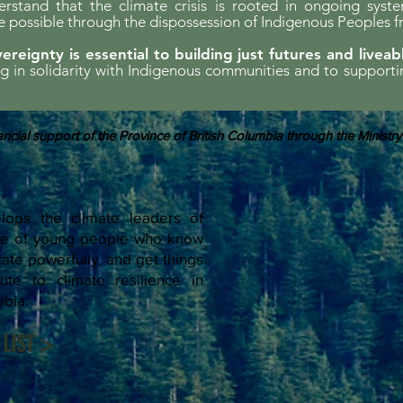
erstand that the climate crisis is rooted in ongoing syst
possible through the dispossession of Indigenous Peoples f
ereignty is essential to building just futures and liveab
ing in solidarity with Indigenous communities and to support
ncial support of the Province of British Columbia through the Ministry
ops the climate leaders of
rce of young people who know
te powerfully, and get things
ute to climate resilience in
mbia.
LIST >