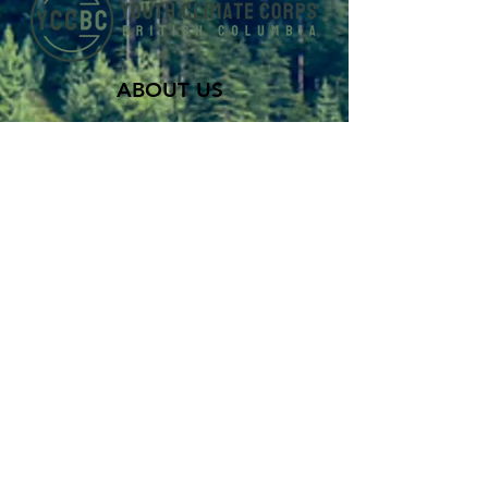
ABOUT US
Youth Climate Corps BC develops the
climate leaders of tomorrow by training
a workforce of young people who know
how to work together, communicate
powerfully, and get things done on
projects that contribute to climate
resilience in communities across British
Columbia.
SUBSCRIBE TO OUR MAILING LIST >
Career
Programs
About