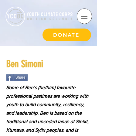
DONATE
Ben Simoni
Share
Some of Ben’s (he/him) favourite
professional pastimes are working with
youth to build community, resiliency,
and leadership. Ben is based on the
traditional and unceded lands of Sinixt,
Ktunaxa, and Syilx peoples, and is