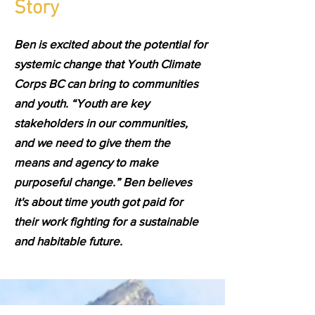
Story
Ben is excited about the potential for
systemic change that Youth Climate
Corps BC can bring to communities
and youth. “Youth are key
stakeholders in our communities,
and we need to give them the
means and agency to make
purposeful change.” Ben believes
it's about time youth got paid for
their work fighting for a sustainable
and habitable future.