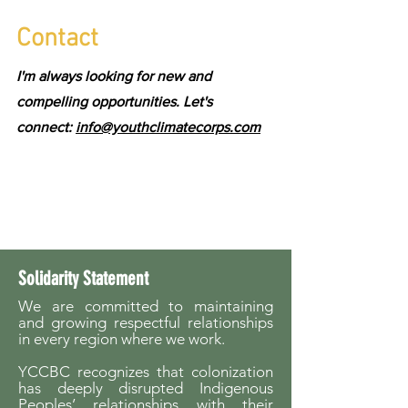
Contact
I'm always looking for new and
compelling opportunities. Let's
connect:
info@youthclimatecorps.com
Solidarity Statement
We are committed to maintaining
and growing respectful relationships
in every region where we work.
YCCBC recognizes that colonization
has deeply disrupted Indigenous
Peoples’ relationships with their