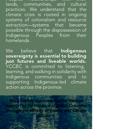
lands, communities, and cultural
practices. We understand that the
climate crisis is rooted in ongoing
systems of colonialism and resource
extraction—systems that became
possible through the dispossession of
Indigenous Peoples from their
homelands.
We believe that
Indigenous
sovereignty is essential to building
just futures and liveable worlds.
YCCBC is committed to listening,
learning, and walking in solidarity with
Indigenous communities and to
supporting Indigenous-led climate
action across the province.
We gratefully acknowledge the financial
support of the Province of British Columbia
through the Ministry of Energy and Climate
Solutions.