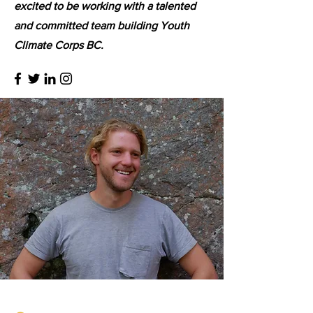
excited to be working with a talented
and committed team building Youth
Climate Corps BC.