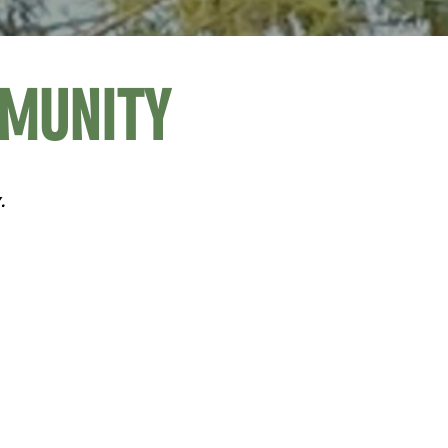
MMUNITY
.