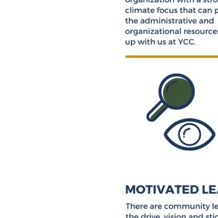
INVITI