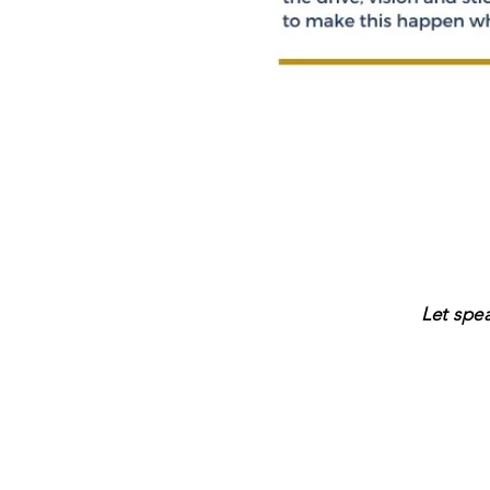
Let spe