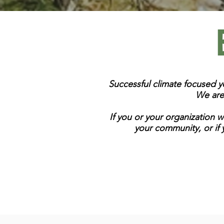
Successful climate focused 
We are
If you or your organization 
your community, or if 