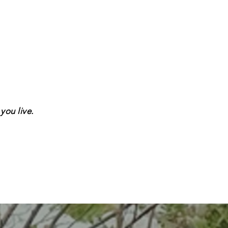
you live.