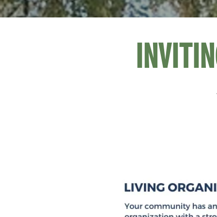
INVITI