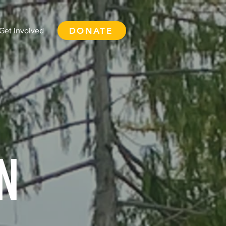
DONATE
Get Involved
N