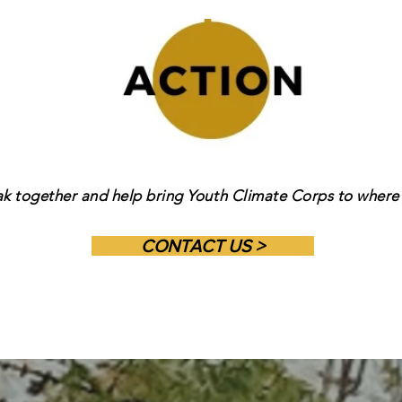
ak together and help bring Youth Climate Corps to where 
CONTACT US >