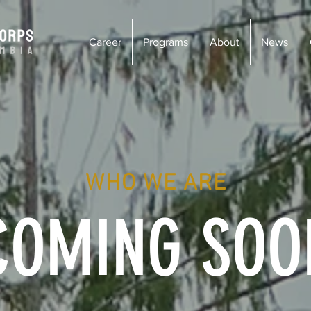
Career
Programs
About
News
WHO WE ARE
COMING SOO