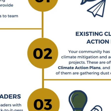
NG YCC IN YOUR CO
Three things for inviting YCC in your community