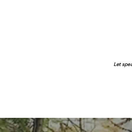
Let spe