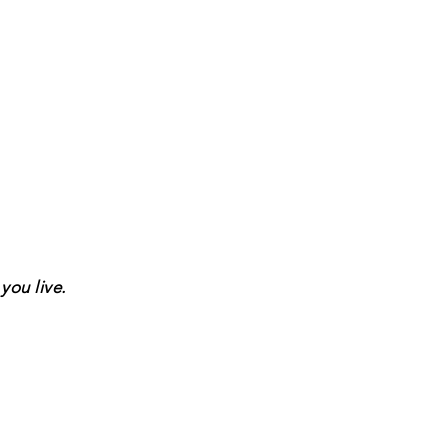
you live.