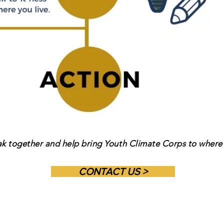
ak together and help bring Youth Climate Corps to where 
CONTACT US >