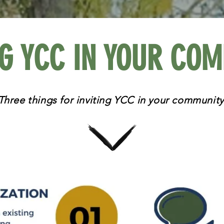
NG YCC IN YOUR CO
Three things for inviting YCC in your community