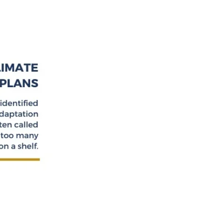
MMUNITY
.