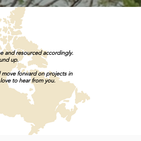
pe and resourced accordingly.
ound up.
d move forward on projects in
 love to hear from you.