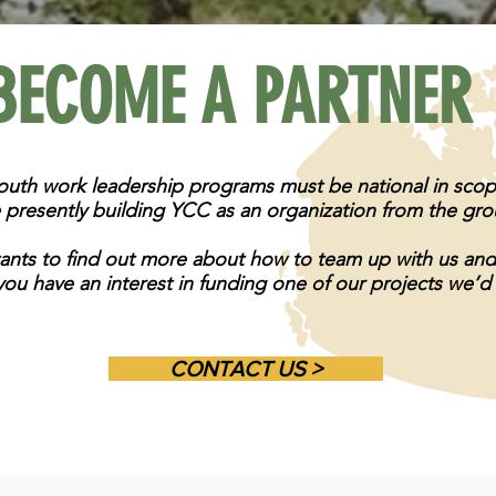
BECOME A PARTNER
youth work leadership programs must be national in sco
 presently building YCC as an organization from the gr
wants to find out more about how to team up with us an
you have an interest in funding one of our projects we’d
CONTACT US >