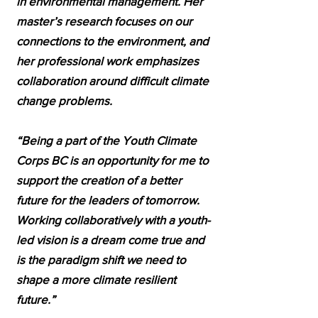
in environmental management. Her
master’s research focuses on our
connections to the environment, and
her professional work emphasizes
collaboration around difficult climate
change problems.
“Being a part of the Youth Climate
Corps BC is an opportunity for me to
support the creation of a better
future for the leaders of tomorrow.
Working collaboratively with a youth-
led vision is a dream come true and
is the paradigm shift we need to
shape a more climate resilient
future.”