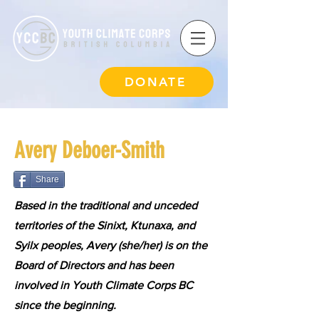
DONATE
Avery Deboer-Smith
Share
Based in the traditional and unceded
territories of the Sinixt, Ktunaxa, and
Syilx peoples, Avery (she/her) is on the
Board of Directors and has been
involved in Youth Climate Corps BC
since the beginning.