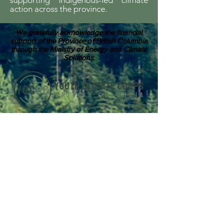
supporting Indigenous-led climate
action across the province.
We gratefully acknowledge the financial
support of the Province of British Columbia
through the Ministry of Energy and Climate
Solutions.
ABOUT US
Youth Climate Corps BC develops the
climate leaders of tomorrow by training
a workforce of young people who know
how to work together, communicate
powerfully, and get things done on
projects that contribute to climate
resilience in communities across British
Columbia.