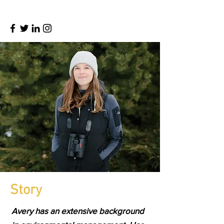
Story
Avery has an extensive background