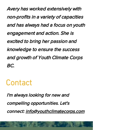
Avery has worked extensively with
non-profits in a variety of capacities
and has always had a focus on youth
engagement and action. She is
excited to bring her passion and
knowledge to ensure the success
and growth of Youth Climate Corps
BC.
Contact
I'm always looking for new and
compelling opportunities. Let's
connect:
info@youthclimatecorps.com