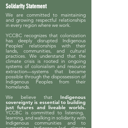
Solidarity Statement
We are committed to maintaining
and growing respectful relationships
in every region where we work.
YCCBC recognizes that colonization
has deeply disrupted Indigenous
Peoples’ relationships with their
lands, communities, and cultural
practices. We understand that the
climate crisis is rooted in ongoing
systems of colonialism and resource
extraction—systems that became
possible through the dispossession of
Indigenous Peoples from their
homelands.
We believe that
Indigenous
sovereignty is essential to building
just futures and liveable worlds.
YCCBC is committed to listening,
learning, and walking in solidarity with
Indigenous communities and to